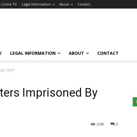
a Crime TV
Legal Information
About
Contact
V
LEGAL INFORMATION
ABOUT
CONTACT
uja Court
sters Imprisoned By
2368
0