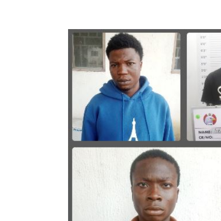
Share