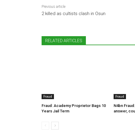
Previous article
2 killed as cultists clash in Osun
RELATED ARTICLES
Fraud
Fraud
Fraud: Academy Proprietor Bags 10
N4bn Fraud:
Years Jail Term
answer, cou