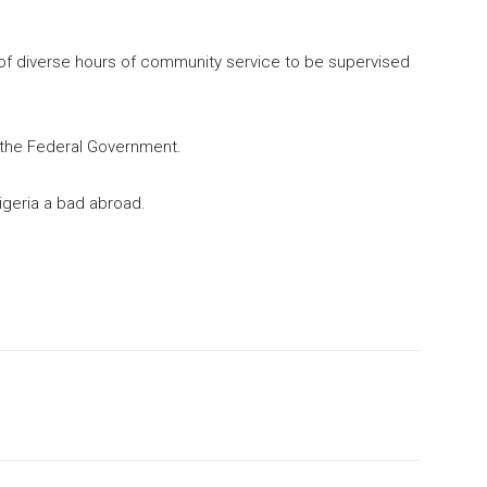
of diverse hours of community service to be supervised
to the Federal Government.
igeria a bad abroad.