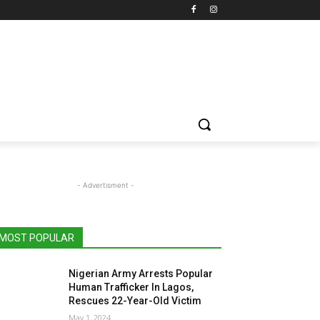
- Advertisment -
MOST POPULAR
Nigerian Army Arrests Popular
Human Trafficker In Lagos,
Rescues 22-Year-Old Victim
May 1, 2024