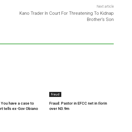
Next article
Kano Trader In Court For Threatening To Kidnap
Brother’s Son
Fraud
 You have a case to
Fraud: Pastor in EFCC net in Ilorin
rt tells ex-Gov Obiano
over N3.9m