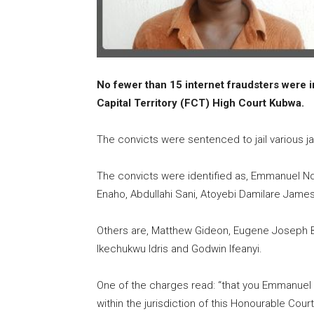
No fewer than 15 internet fraudsters were i
Capital Territory (FCT) High Court Kubwa.
The convicts were sentenced to jail various ja
The convicts were identified as, Emmanuel Nd
Enaho, Abdullahi Sani, Atoyebi Damilare James
Others are, Matthew Gideon, Eugene Joseph Bo
Ikechukwu Idris and Godwin Ifeanyi.
One of the charges read: “that you Emmanuel
within the jurisdiction of this Honourable Co