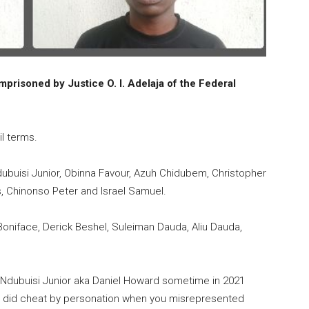
mprisoned by Justice O. I. Adelaja of the Federal
il terms.
ubuisi Junior, Obinna Favour, Azuh Chidubem, Christopher
, Chinonso Peter and Israel Samuel.
niface, Derick Beshel, Suleiman Dauda, Aliu Dauda,
 Ndubuisi Junior aka Daniel Howard sometime in 2021
urt did cheat by personation when you misrepresented