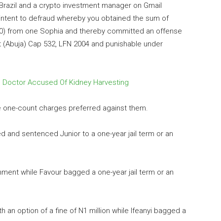
 Brazil and a crypto investment manager on Gmail
ntent to defraud whereby you obtained the sum of
00) from one Sophia and thereby committed an offense
t (Abuja) Cap 532, LFN 2004 and punishable under
 Doctor Accused Of Kidney Harvesting
the one-count charges preferred against them.
ed and sentenced Junior to a one-year jail term or an
nment while Favour bagged a one-year jail term or an
 an option of a fine of N1 million while Ifeanyi bagged a