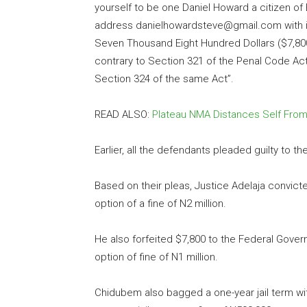
yourself to be one Daniel Howard a citizen of
address danielhowardsteve@gmail.com with i
Seven Thousand Eight Hundred Dollars ($7,8
contrary to Section 321 of the Penal Code Ac
Section 324 of the same Act”.
READ ALSO:
Plateau NMA Distances Self From
Earlier, all the defendants pleaded guilty to 
Based on their pleas, Justice Adelaja convict
option of a fine of N2 million.
He also forfeited $7,800 to the Federal Gover
option of fine of N1 million.
Chidubem also bagged a one-year jail term with