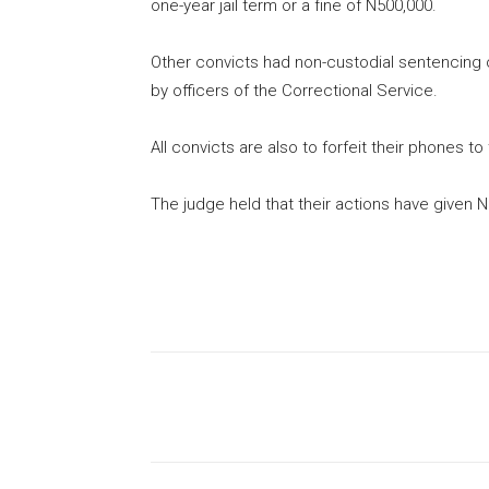
one-year jail term or a fine of N500,000.
Other convicts had non-custodial sentencing 
by officers of the Correctional Service.
All convicts are also to forfeit their phones 
The judge held that their actions have given N
Share