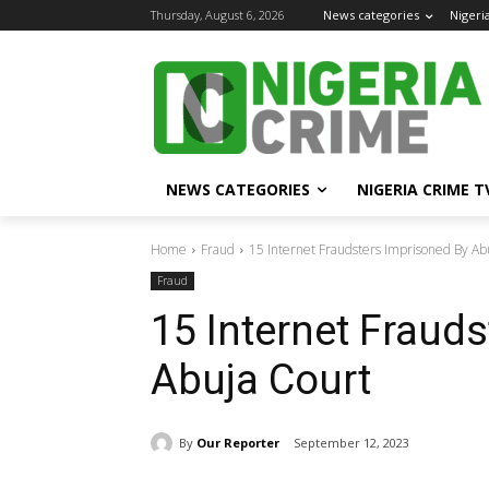
Thursday, August 6, 2026
News categories
Nigeri
NEWS CATEGORIES
NIGERIA CRIME T
Home
Fraud
15 Internet Fraudsters Imprisoned By Ab
Fraud
15 Internet Fraud
Abuja Court
By
Our Reporter
September 12, 2023