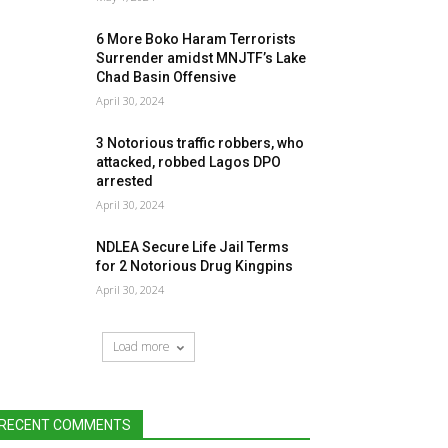
6 More Boko Haram Terrorists
Surrender amidst MNJTF’s Lake
Chad Basin Offensive
April 30, 2024
3 Notorious traffic robbers, who
attacked, robbed Lagos DPO
arrested
April 30, 2024
NDLEA Secure Life Jail Terms
for 2 Notorious Drug Kingpins
April 30, 2024
Load more
RECENT COMMENTS