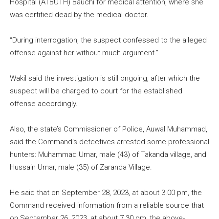
Hospital (ATBUTH) Bauchi for medical attention, where she
was certified dead by the medical doctor.
“During interrogation, the suspect confessed to the alleged
offense against her without much argument.”
Wakil said the investigation is still ongoing, after which the
suspect will be charged to court for the established
offense accordingly.
Also, the state’s Commissioner of Police, Auwal Muhammad,
said the Command’s detectives arrested some professional
hunters: Muhammad Umar, male (43) of Takanda village, and
Hussain Umar, male (35) of Zaranda Village.
He said that on September 28, 2023, at about 3.00 pm, the
Command received information from a reliable source that
on September 26, 2023, at about 7.30 pm, the above-