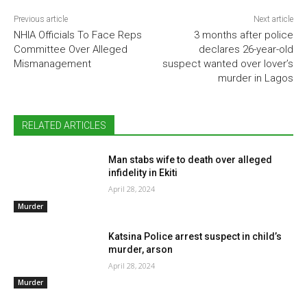
Previous article
Next article
NHIA Officials To Face Reps
3 months after police
Committee Over Alleged
declares 26-year-old
Mismanagement
suspect wanted over lover’s
murder in Lagos
RELATED ARTICLES
Man stabs wife to death over alleged
infidelity in Ekiti
April 28, 2024
Murder
Katsina Police arrest suspect in child’s
murder, arson
April 28, 2024
Murder