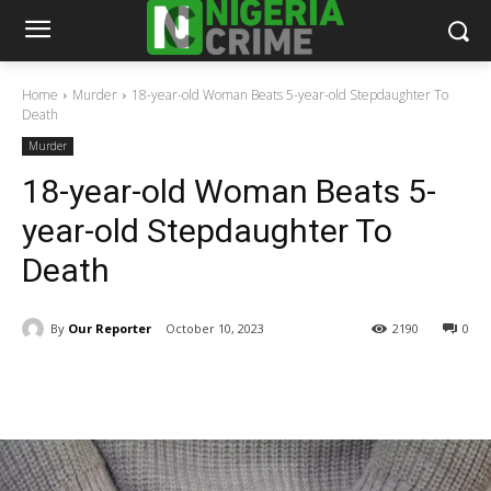
Home
Murder
18-year-old Woman Beats 5-year-old Stepdaughter To
Death
Murder
18-year-old Woman Beats 5-
year-old Stepdaughter To
Death
By
Our Reporter
October 10, 2023
2190
0