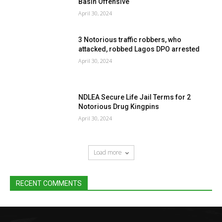
Basin Offensive
April 30, 2024
3 Notorious traffic robbers, who
attacked, robbed Lagos DPO arrested
April 30, 2024
NDLEA Secure Life Jail Terms for 2
Notorious Drug Kingpins
April 30, 2024
Load more
RECENT COMMENTS