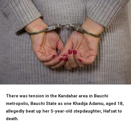
There was tension in the Kandahar area in Bauchi
metropolis, Bauchi State as one Khadija Adamu, aged 18,
allegedly beat up her 5-year-old stepdaughter, Hafsat to
death.