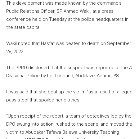
This development was made known by the command’s
Public Relations Officer, SP Ahmed Wakil, at a press
conference held on Tuesday at the police headquarters in
the state capital.
Wakil noted that Hasfat was beaten to death on September
28, 2023.
The PPRO disclosed that the suspect was reported at the A’
Divisional Police by her husband, Abdulaziz Adamu, 38.
It was said that she beat up the victim “as a result of alleged
pass-stool that spoiled her clothes.
“Upon receipt of the report, a team of detectives led by the
DPO swung into action, rushed to the scene, and moved the
victim to Abubakar Tafawa Balewa University Teaching