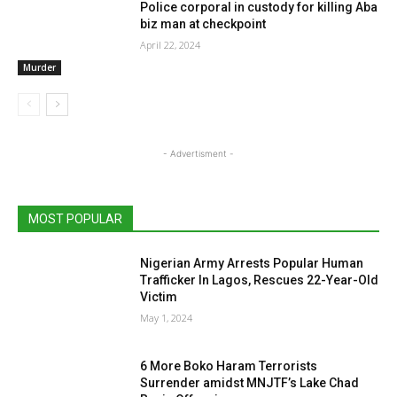
Police corporal in custody for killing Aba
biz man at checkpoint
April 22, 2024
Murder
- Advertisment -
MOST POPULAR
Nigerian Army Arrests Popular Human
Trafficker In Lagos, Rescues 22-Year-Old
Victim
May 1, 2024
6 More Boko Haram Terrorists
Surrender amidst MNJTF’s Lake Chad