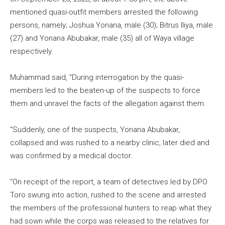
mentioned quasi-outfit members arrested the following
persons, namely; Joshua Yonana, male (30); Bitrus Iliya, male
(27) and Yonana Abubakar, male (35) all of Waya village
respectively.
Muhammad said, “During interrogation by the quasi-
members led to the beaten-up of the suspects to force
them and unravel the facts of the allegation against them.
“Suddenly, one of the suspects, Yonana Abubakar,
collapsed and was rushed to a nearby clinic, later died and
was confirmed by a medical doctor.
“On receipt of the report, a team of detectives led by DPO
Toro swung into action, rushed to the scene and arrested
the members of the professional hunters to reap what they
had sown while the corps was released to the relatives for