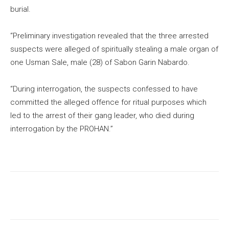
burial.
“Preliminary investigation revealed that the three arrested
suspects were alleged of spiritually stealing a male organ of
one Usman Sale, male (28) of Sabon Garin Nabardo.
“During interrogation, the suspects confessed to have
committed the alleged offence for ritual purposes which
led to the arrest of their gang leader, who died during
interrogation by the PROHAN.”