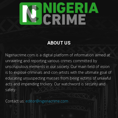
ABOUT US
Nigeriacrime.com is a digital platform of information aimed at
unraveling and reporting various crimes committed by
unscrupulous elements in our society. Our main field of vision
is to expose criminals and con-artists with the ultimate goal of
educating unsuspecting masses from being victims of unlawful
acts and impending trickery. Our watchword is security and
safety.
Contact us:
editor@nigeriacrime.com