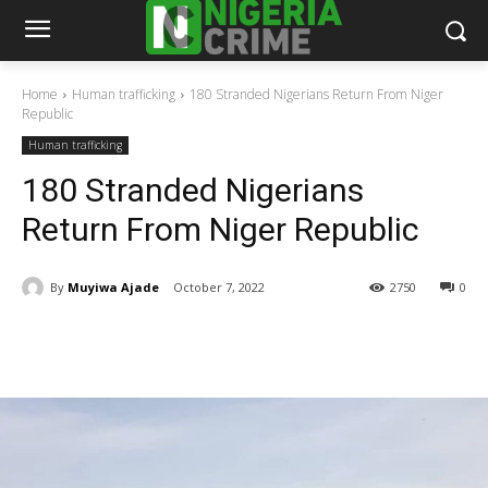
Home
Human trafficking
180 Stranded Nigerians Return From Niger
Republic
Human trafficking
180 Stranded Nigerians
Return From Niger Republic
By
Muyiwa Ajade
October 7, 2022
2750
0