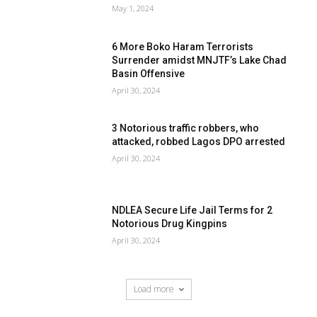
May 1, 2024
6 More Boko Haram Terrorists
Surrender amidst MNJTF’s Lake Chad
Basin Offensive
April 30, 2024
3 Notorious traffic robbers, who
attacked, robbed Lagos DPO arrested
April 30, 2024
NDLEA Secure Life Jail Terms for 2
Notorious Drug Kingpins
April 30, 2024
Load more