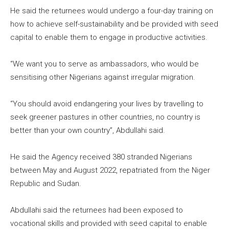
He said the returnees would undergo a four-day training on
how to achieve self-sustainability and be provided with seed
capital to enable them to engage in productive activities.
“We want you to serve as ambassadors, who would be
sensitising other Nigerians against irregular migration.
“You should avoid endangering your lives by travelling to
seek greener pastures in other countries, no country is
better than your own country”, Abdullahi said.
He said the Agency received 380 stranded Nigerians
between May and August 2022, repatriated from the Niger
Republic and Sudan.
Abdullahi said the returnees had been exposed to
vocational skills and provided with seed capital to enable