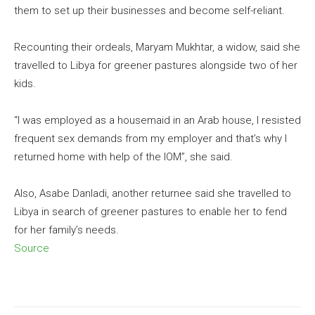
them to set up their businesses and become self-reliant.
Recounting their ordeals, Maryam Mukhtar, a widow, said she
travelled to Libya for greener pastures alongside two of her
kids.
“I was employed as a housemaid in an Arab house, I resisted
frequent sex demands from my employer and that’s why I
returned home with help of the IOM”, she said.
Also, Asabe Danladi, another returnee said she travelled to
Libya in search of greener pastures to enable her to fend
for her family’s needs.
Source