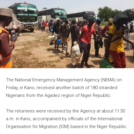
The National Emergency Management Agency (NEMA) on
Friday, in Kano, received another batch of 180 stranded
Nigerians from the Agadez region of Niger Republic.
The returnees were received by the Agency at about 11:30
a.m. in Kano, accompanied by officials of the International
Organisation for Migration (IOM) based in the Niger Republic.