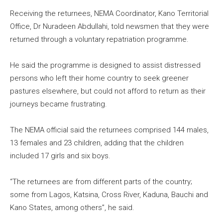
Receiving the returnees, NEMA Coordinator, Kano Territorial
Office, Dr Nuradeen Abdullahi, told newsmen that they were
returned through a voluntary repatriation programme.
He said the programme is designed to assist distressed
persons who left their home country to seek greener
pastures elsewhere, but could not afford to return as their
journeys became frustrating.
The NEMA official said the returnees comprised 144 males,
13 females and 23 children, adding that the children
included 17 girls and six boys.
“The returnees are from different parts of the country;
some from Lagos, Katsina, Cross River, Kaduna, Bauchi and
Kano States, among others”, he said.