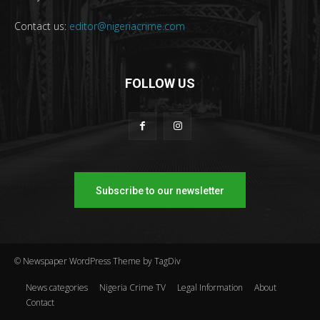
Contact us:
editor@nigeriacrime.com
FOLLOW US
Subscribe to our newsletter
© Newspaper WordPress Theme by TagDiv
News categories
Nigeria Crime TV
Legal Information
About
Contact