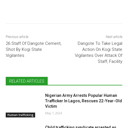
Previous article
Next article
26 Staff Of Dangote Cement,
Dangote To Take Legal
Shot By Kogi State
Action On Kogi State
Vigilantes
Vigilantes Over Attack Of
Staff, Facility
RELATED ARTICLES
Nigerian Army Arrests Popular Human
Trafficker In Lagos, Rescues 22-Year-Old
Victim
May 1, 2024
Human trafficking
Child trafficking syndicate arrested as