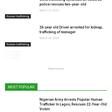
police rescues two-year-old
March 27, 2024
Human trafficking
26-year old Driver arrested for kidnap,
trafficking of teenager
March 26, 2024
Human trafficking
- Advertisment -
MOST POPULAR
Nigerian Army Arrests Popular Human
Trafficker In Lagos, Rescues 22-Year-Old
Victim