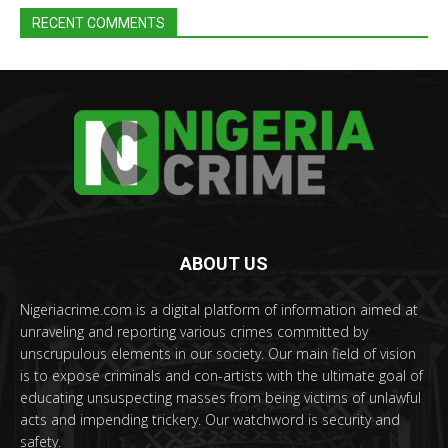
RECENT COMMENTS
ABOUT US
Nigeriacrime.com is a digital platform of information aimed at
unraveling and reporting various crimes committed by
unscrupulous elements in our society. Our main field of vision
is to expose criminals and con-artists with the ultimate goal of
educating unsuspecting masses from being victims of unlawful
acts and impending trickery. Our watchword is security and
safety.