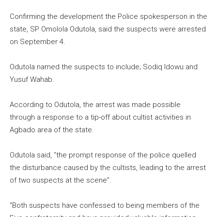
Confirming the development the Police spokesperson in the
state, SP Omolola Odutola, said the suspects were arrested
on September 4.
Odutola named the suspects to include; Sodiq Idowu and
Yusuf Wahab.
According to Odutola, the arrest was made possible
through a response to a tip-off about cultist activities in
Agbado area of the state.
Odutola said, “the prompt response of the police quelled
the disturbance caused by the cultists, leading to the arrest
of two suspects at the scene”.
“Both suspects have confessed to being members of the