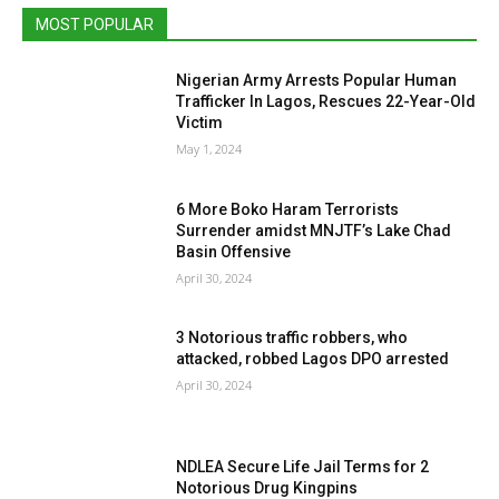
MOST POPULAR
Nigerian Army Arrests Popular Human
Trafficker In Lagos, Rescues 22-Year-Old
Victim
May 1, 2024
6 More Boko Haram Terrorists
Surrender amidst MNJTF’s Lake Chad
Basin Offensive
April 30, 2024
3 Notorious traffic robbers, who
attacked, robbed Lagos DPO arrested
April 30, 2024
NDLEA Secure Life Jail Terms for 2
Notorious Drug Kingpins