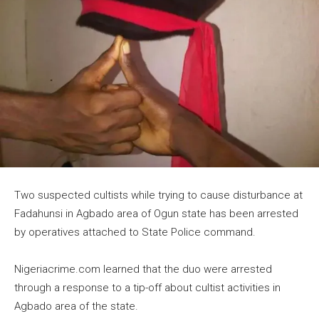
Two suspected cultists while trying to cause disturbance at
Fadahunsi in Agbado area of Ogun state has been arrested
by operatives attached to State Police command.
Nigeriacrime.com learned that the duo were arrested
through a response to a tip-off about cultist activities in
Agbado area of the state.