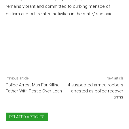
remains vibrant and committed to curbing menace of
cultism and cult related activities in the state,” she said.
Previous article
Next article
Police Arrest Man For Killing
4 suspected armed robbers
Father With Pestle Over Loan
arrested as police recover
arms
RELATED ARTICLES