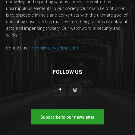
unraveling and reporting various crimes committed by
unscrupulous elements in our society. Our main field of vision
is to expose criminals and con-artists with the ultimate goal of
educating unsuspecting masses from being victims of unlawful
acts and impending trickery. Our watchword is security and
safety.
Contact us:
editor@nigeriacrime.com
FOLLOW US
Subscribe to our newsletter