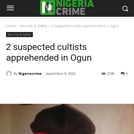
Home
Security & Safety
2 suspected cultists apprehended in Ogun
Security & Safety
2 suspected cultists
apprehended in Ogun
By
Nigeriacrime
September 8, 2023
2298
0