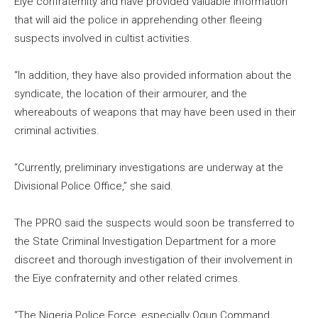
Eiye confraternity and have provided valuable information
that will aid the police in apprehending other fleeing
suspects involved in cultist activities.
“In addition, they have also provided information about the
syndicate, the location of their armourer, and the
whereabouts of weapons that may have been used in their
criminal activities.
“Currently, preliminary investigations are underway at the
Divisional Police Office,” she said.
The PPRO said the suspects would soon be transferred to
the State Criminal Investigation Department for a more
discreet and thorough investigation of their involvement in
the Eiye confraternity and other related crimes.
“The Nigeria Police Force, especially Ogun Command,