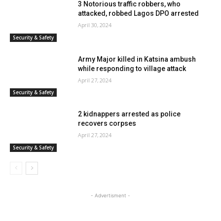
3 Notorious traffic robbers, who
attacked, robbed Lagos DPO arrested
April 30, 2024
Security & Safety
Army Major killed in Katsina ambush
while responding to village attack
April 27, 2024
Security & Safety
2 kidnappers arrested as police
recovers corpses
April 27, 2024
Security & Safety
- Advertisment -