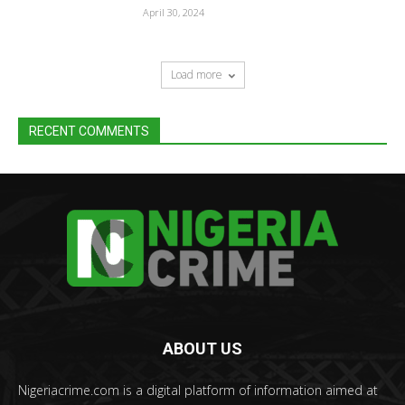
April 30, 2024
Load more
RECENT COMMENTS
ABOUT US
Nigeriacrime.com is a digital platform of information aimed at