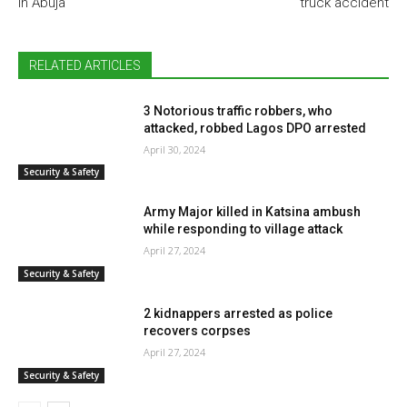
in Abuja
truck accident
RELATED ARTICLES
3 Notorious traffic robbers, who
attacked, robbed Lagos DPO arrested
April 30, 2024
Security & Safety
Army Major killed in Katsina ambush
while responding to village attack
April 27, 2024
Security & Safety
2 kidnappers arrested as police
recovers corpses
April 27, 2024
Security & Safety