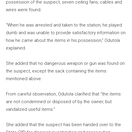
possession of the suspect, seven ceiling fans, cables and
wires were found.
“When he was arrested and taken to the station, he played
dumb and was unable to provide satisfactory information on
how he came about the items in his possession,” Odutola
explained.
She added that no dangerous weapon or gun was found on
the suspect, except the sack containing the items
mentioned above.
From careful observation, Odutola clarified that “the items
are not condemned or disposed of by the owner, but
vandalized useful items.”
She added that the suspect has been handed over to the