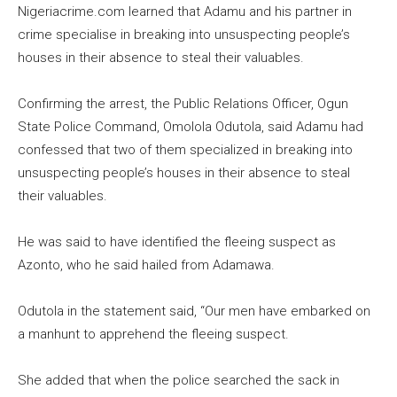
Nigeriacrime.com learned that Adamu and his partner in
crime specialise in breaking into unsuspecting people’s
houses in their absence to steal their valuables.
Confirming the arrest, the Public Relations Officer, Ogun
State Police Command, Omolola Odutola, said Adamu had
confessed that two of them specialized in breaking into
unsuspecting people’s houses in their absence to steal
their valuables.
He was said to have identified the fleeing suspect as
Azonto, who he said hailed from Adamawa.
Odutola in the statement said, “Our men have embarked on
a manhunt to apprehend the fleeing suspect.
She added that when the police searched the sack in