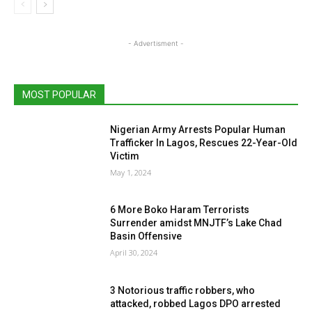
- Advertisment -
MOST POPULAR
Nigerian Army Arrests Popular Human
Trafficker In Lagos, Rescues 22-Year-Old
Victim
May 1, 2024
6 More Boko Haram Terrorists
Surrender amidst MNJTF’s Lake Chad
Basin Offensive
April 30, 2024
3 Notorious traffic robbers, who
attacked, robbed Lagos DPO arrested