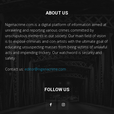
ABOUT US
Nigeriacrime.com is a digital platform of information aimed at
unraveling and reporting various crimes committed by
unscrupulous elements in our society. Our main field of vision
is to expose criminals and con-artists with the ultimate goal of
educating unsuspecting masses from being victims of unlawful
acts and impending trickery. Our watchword is security and
safety.
Contact us:
editor@nigeriacrime.com
FOLLOW US