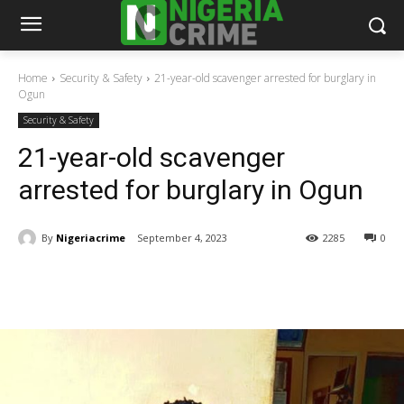
Home
Security & Safety
21-year-old scavenger arrested for burglary in
Ogun
Security & Safety
21-year-old scavenger
arrested for burglary in Ogun
By
Nigeriacrime
September 4, 2023
2285
0