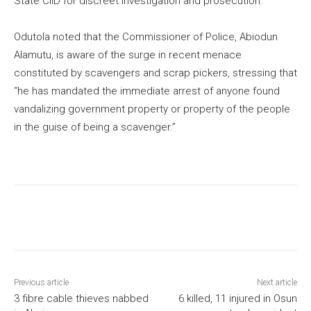
State CIID for discreet investigation and prosecution.
Odutola noted that the Commissioner of Police, Abiodun
Alamutu, is aware of the surge in recent menace
constituted by scavengers and scrap pickers, stressing that
“he has mandated the immediate arrest of anyone found
vandalizing government property or property of the people
in the guise of being a scavenger.”
Previous article
Next article
3 fibre cable thieves nabbed
6 killed, 11 injured in Osun