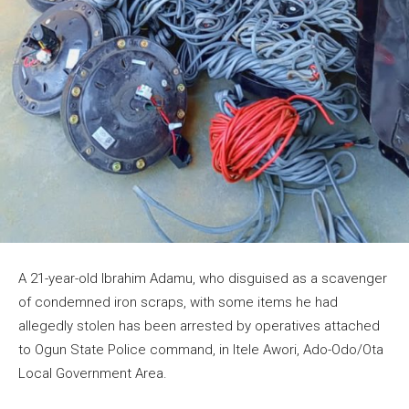
A 21-year-old Ibrahim Adamu, who disguised as a scavenger
of condemned iron scraps, with some items he had
allegedly stolen has been arrested by operatives attached
to Ogun State Police command, in Itele Awori, Ado-Odo/Ota
Local Government Area.