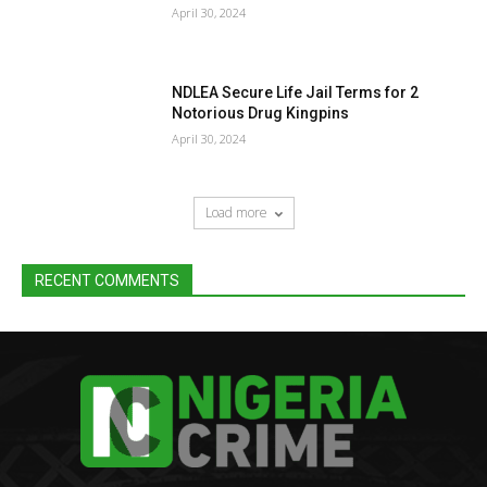
April 30, 2024
NDLEA Secure Life Jail Terms for 2
Notorious Drug Kingpins
April 30, 2024
Load more
RECENT COMMENTS