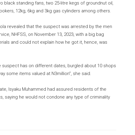
black standing fans, two 25-litre kegs of groundnut oil,
cookers, 12kg, 6kg and 3kg gas cylinders among others.
lola revealed that the suspect was arrested by the men
ervice, NHFSS, on November 13, 2023, with a big bag
rials and could not explain how he got it, hence, was
he suspect has on different dates, burgled about 10 shops
y some items valued at N3million”, she said.
state, Isyaku Muhammed had assured residents of the
ts, saying he would not condone any type of criminality