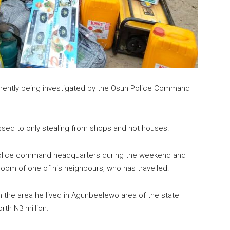
urrently being investigated by the Osun Police Command
sed to only stealing from shops and not houses.
Police command headquarters during the weekend and
room of one of his neighbours, who has travelled.
 the area he lived in Agunbeelewo area of the state
rth N3 million.