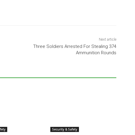
Next article
Three Soldiers Arrested For Stealing 374
Ammunition Rounds
fety
Security & Safety