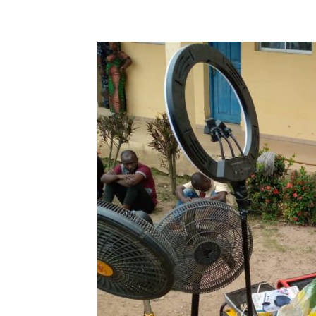
Share