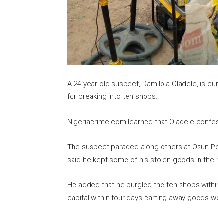
A 24-year-old suspect, Damilola Oladele, is c
for breaking into ten shops.
Nigeriacrime.com learned that Oladele confes
The suspect paraded along others at Osun 
said he kept some of his stolen goods in the 
He added that he burgled the ten shops within
capital within four days carting away goods wo