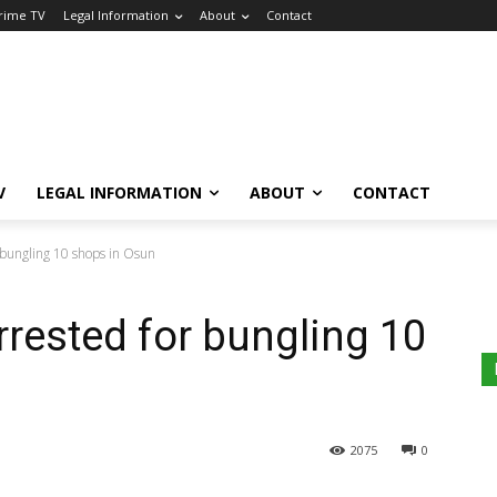
Crime TV
Legal Information
About
Contact
V
LEGAL INFORMATION
ABOUT
CONTACT
 bungling 10 shops in Osun
rrested for bungling 10
2075
0