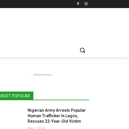
- Advertisment -
MOST POPULAR
Nigerian Army Arrests Popular
Human Trafficker In Lagos,
Rescues 22-Year-Old Victim
May 1, 2024