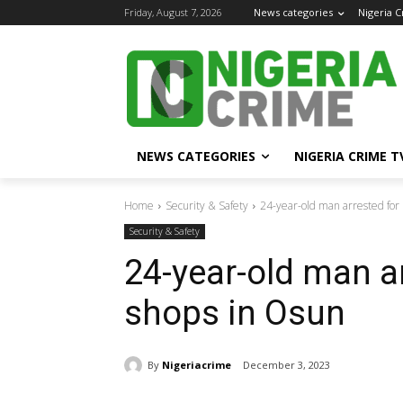
Friday, August 7, 2026
News categories
Nigeria 
NEWS CATEGORIES
NIGERIA CRIME T
Home
Security & Safety
24-year-old man arrested for
Security & Safety
24-year-old man a
shops in Osun
By
Nigeriacrime
December 3, 2023