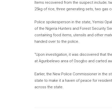
Items recovered from the suspect include; two 
25kg of rice, three generating sets, two gas 
Police spokesperson in the state, Yemisi Opa
of the Nigeria Hunters and Forest Security S
containing food items, utensils and other mate
handed over to the police.
“Upon investigation, it was discovered that t
at Agunbelewo area of Osogbo and carted awa
Earlier, the New Police Commissioner in the 
state to make it a haven of peace for residen
across the state.