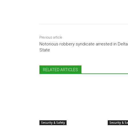
Share
Previous article
Notorious robbery syndicate arrested in Delta
State
RELATED ARTICLES
Security & Safety
Security & Sa