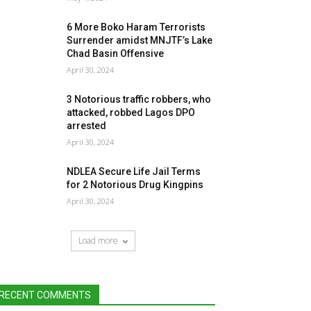
6 More Boko Haram Terrorists
Surrender amidst MNJTF’s Lake
Chad Basin Offensive
April 30, 2024
3 Notorious traffic robbers, who
attacked, robbed Lagos DPO
arrested
April 30, 2024
NDLEA Secure Life Jail Terms
for 2 Notorious Drug Kingpins
April 30, 2024
Load more
RECENT COMMENTS