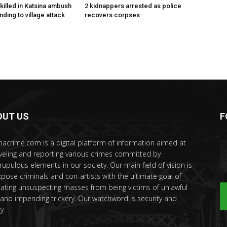
killed in Katsina ambush
2 kidnappers arrested as police
ding to village attack
recovers corpses
OUT US
F
riacrime.com is a digital platform of information aimed at
veling and reporting various crimes committed by
rupulous elements in our society. Our main field of vision is
xpose criminals and con-artists with the ultimate goal of
ating unsuspecting masses from being victims of unlawful
 and impending trickery. Our watchword is security and
y.