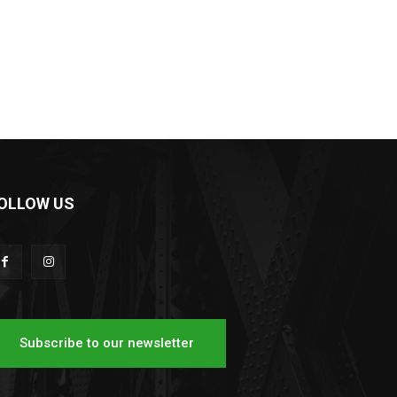
OLLOW US
Subscribe to our newsletter