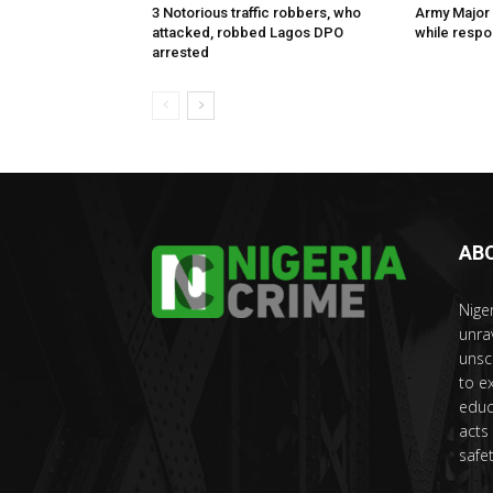
3 Notorious traffic robbers, who
Army Major 
attacked, robbed Lagos DPO
while respon
arrested
AB
Nige
unra
unsc
to e
educ
acts
safet