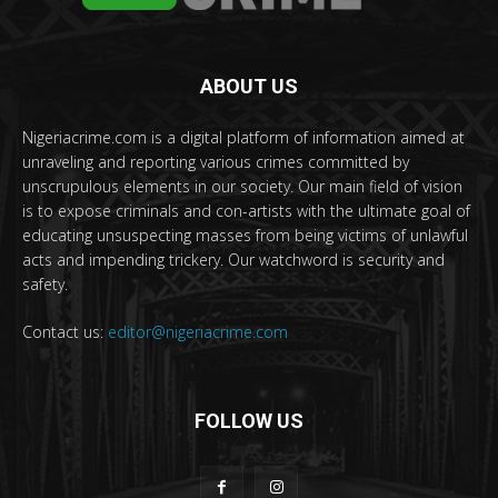
ABOUT US
Nigeriacrime.com is a digital platform of information aimed at
unraveling and reporting various crimes committed by
unscrupulous elements in our society. Our main field of vision
is to expose criminals and con-artists with the ultimate goal of
educating unsuspecting masses from being victims of unlawful
acts and impending trickery. Our watchword is security and
safety.
Contact us:
editor@nigeriacrime.com
FOLLOW US