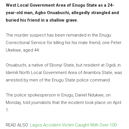
West Local Government Area of Enugu State as a 24-
year-old man, Agbo Onuabuchi, allegedly strangled and
buried his friend in a shallow grave.
The murder suspect has been remanded in the Enugu
Correctional Service for killing his his male friend, one Peter
Ukekwe, aged 44.
Onuabuchi, a native of Ebonyi State, but resident at Ogidi, in
Idemili North Local Government Area of Anambra State, was
arrested by men of the Enugu State police command.
The police spokesperson in Enugu, Daniel Ndukwe, on
Monday, told journalists that the incident took place on April
1.
READ ALSO:
Lagos Accident Victim Caught With Over 100