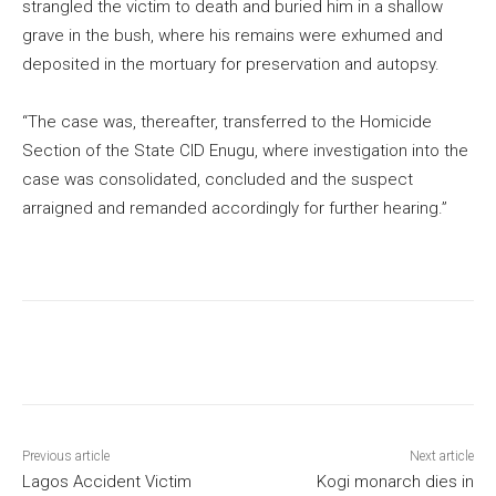
strangled the victim to death and buried him in a shallow
grave in the bush, where his remains were exhumed and
deposited in the mortuary for preservation and autopsy.
“The case was, thereafter, transferred to the Homicide
Section of the State CID Enugu, where investigation into the
case was consolidated, concluded and the suspect
arraigned and remanded accordingly for further hearing.”
Previous article
Next article
Lagos Accident Victim
Kogi monarch dies in