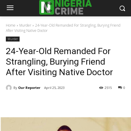
Home
Murder
24-Year-Old Remanded For Strangling, Burying Friend
After Visiting Native Doctor
Murder
24-Year-Old Remanded For
Strangling, Burying Friend
After Visiting Native Doctor
By
Our Reporter
April 25, 2023
2515
0