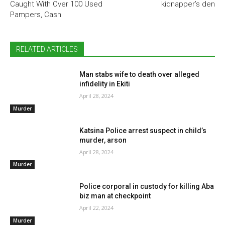
Caught With Over 100 Used
kidnapper’s den
Pampers, Cash
RELATED ARTICLES
Man stabs wife to death over alleged
infidelity in Ekiti
April 28, 2024
Murder
Katsina Police arrest suspect in child’s
murder, arson
April 28, 2024
Murder
Police corporal in custody for killing Aba
biz man at checkpoint
April 22, 2024
Murder