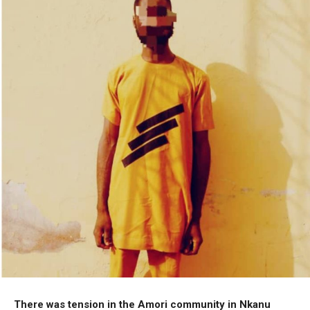
There was tension in the Amori community in Nkanu