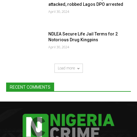
attacked, robbed Lagos DPO arrested
April 30, 2024
NDLEA Secure Life Jail Terms for 2
Notorious Drug Kingpins
April 30, 2024
Load more
RECENT COMMENTS