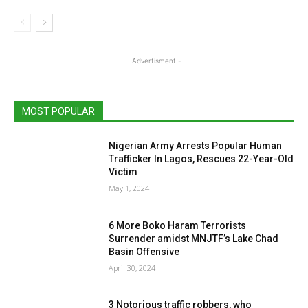
- Advertisment -
MOST POPULAR
Nigerian Army Arrests Popular Human
Trafficker In Lagos, Rescues 22-Year-Old
Victim
May 1, 2024
6 More Boko Haram Terrorists
Surrender amidst MNJTF’s Lake Chad
Basin Offensive
April 30, 2024
3 Notorious traffic robbers, who