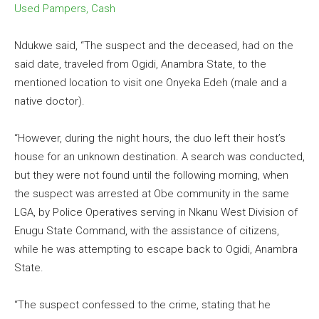
Used Pampers, Cash
Ndukwe said, “The suspect and the deceased, had on the
said date, traveled from Ogidi, Anambra State, to the
mentioned location to visit one Onyeka Edeh (male and a
native doctor).
“However, during the night hours, the duo left their host’s
house for an unknown destination. A search was conducted,
but they were not found until the following morning, when
the suspect was arrested at Obe community in the same
LGA, by Police Operatives serving in Nkanu West Division of
Enugu State Command, with the assistance of citizens,
while he was attempting to escape back to Ogidi, Anambra
State.
“The suspect confessed to the crime, stating that he