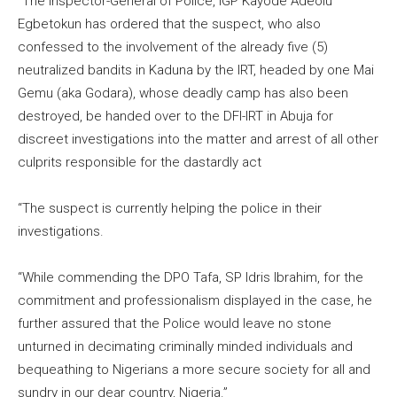
“The Inspector-General of Police, IGP Kayode Adeolu
Egbetokun has ordered that the suspect, who also
confessed to the involvement of the already five (5)
neutralized bandits in Kaduna by the IRT, headed by one Mai
Gemu (aka Godara), whose deadly camp has also been
destroyed, be handed over to the DFI-IRT in Abuja for
discreet investigations into the matter and arrest of all other
culprits responsible for the dastardly act
“The suspect is currently helping the police in their
investigations.
“While commending the DPO Tafa, SP Idris Ibrahim, for the
commitment and professionalism displayed in the case, he
further assured that the Police would leave no stone
unturned in decimating criminally minded individuals and
bequeathing to Nigerians a more secure society for all and
sundry in our dear country, Nigeria.”