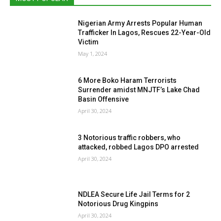
Nigerian Army Arrests Popular Human
Trafficker In Lagos, Rescues 22-Year-Old
Victim
May 1, 2024
6 More Boko Haram Terrorists
Surrender amidst MNJTF’s Lake Chad
Basin Offensive
April 30, 2024
3 Notorious traffic robbers, who
attacked, robbed Lagos DPO arrested
April 30, 2024
NDLEA Secure Life Jail Terms for 2
Notorious Drug Kingpins
April 30, 2024