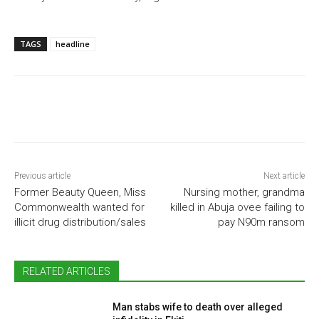
TAGS
headline
Previous article
Next article
Former Beauty Queen, Miss
Nursing mother, grandma
Commonwealth wanted for
killed in Abuja ovee failing to
illicit drug distribution/sales
pay N90m ransom
RELATED ARTICLES
Man stabs wife to death over alleged