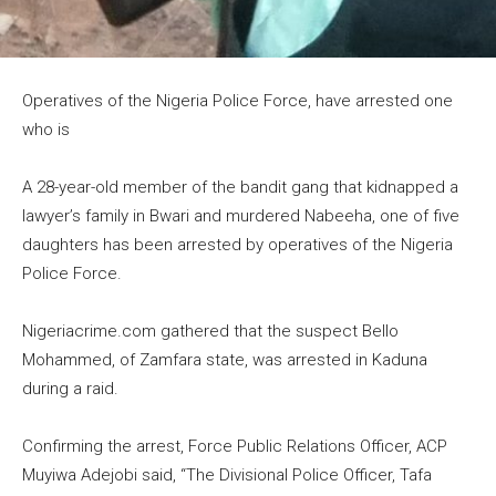
Operatives of the Nigeria Police Force, have arrested one
who is
A 28-year-old member of the bandit gang that kidnapped a
lawyer’s family in Bwari and murdered Nabeeha, one of five
daughters has been arrested by operatives of the Nigeria
Police Force.
Nigeriacrime.com gathered that the suspect Bello
Mohammed, of Zamfara state, was arrested in Kaduna
during a raid.
Confirming the arrest, Force Public Relations Officer, ACP
Muyiwa Adejobi said, “The Divisional Police Officer, Tafa