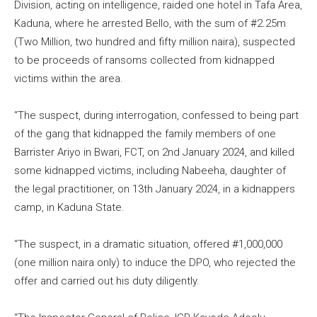
Division, acting on intelligence, raided one hotel in Tafa Area,
Kaduna, where he arrested Bello, with the sum of #2.25m
(Two Million, two hundred and fifty million naira), suspected
to be proceeds of ransoms collected from kidnapped
victims within the area.
“The suspect, during interrogation, confessed to being part
of the gang that kidnapped the family members of one
Barrister Ariyo in Bwari, FCT, on 2nd January 2024, and killed
some kidnapped victims, including Nabeeha, daughter of
the legal practitioner, on 13th January 2024, in a kidnappers
camp, in Kaduna State.
“The suspect, in a dramatic situation, offered #1,000,000
(one million naira only) to induce the DPO, who rejected the
offer and carried out his duty diligently.