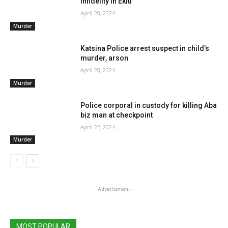
infidelity in Ekiti
April 28, 2024
Murder
Katsina Police arrest suspect in child’s
murder, arson
April 28, 2024
Murder
Police corporal in custody for killing Aba
biz man at checkpoint
April 22, 2024
Murder
- Advertisment -
MOST POPULAR