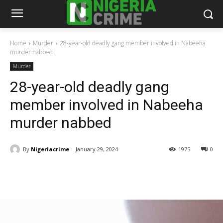
Home
Murder
28-year-old deadly gang member involved in Nabeeha
murder nabbed
Murder
28-year-old deadly gang
member involved in Nabeeha
murder nabbed
By
Nigeriacrime
January 29, 2024
1975
0