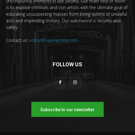
unscrupulous elements in our society. Our main field of vision
is to expose criminals and con-artists with the ultimate goal of
educating unsuspecting masses from being victims of unlawful
acts and impending trickery. Our watchword is security and
safety.
Contact us:
editor@nigeriacrime.com
FOLLOW US
Subscribe to our newsletter