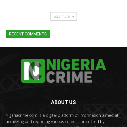
Load more
RECENT COMMENTS
ABOUT US
Nigeriacrime.com is a digital platform of information aimed at
unraveling and reporting various crimes committed by