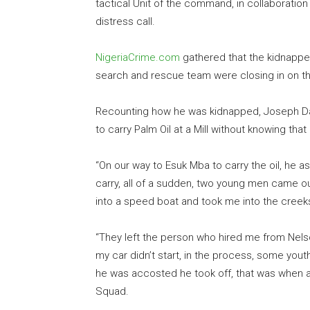
tactical Unit of the command, in collaboratio
distress call.
NigeriaCrime.com
gathered that the kidnappe
search and rescue team were closing in on t
Recounting how he was kidnapped, Joseph Dav
to carry Palm Oil at a Mill without knowing that
“On our way to Esuk Mba to carry the oil, he a
carry, all of a sudden, two young men came 
into a speed boat and took me into the creek
“They left the person who hired me from Nelso
my car didn’t start, in the process, some y
he was accosted he took off, that was when a c
Squad.