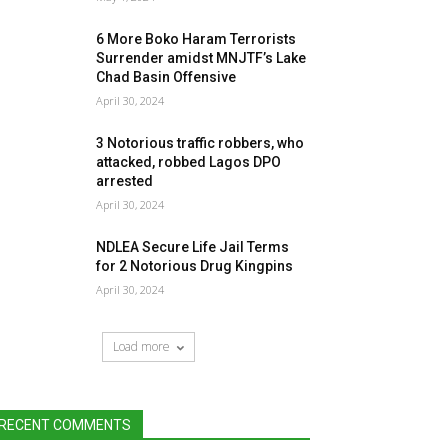
6 More Boko Haram Terrorists
Surrender amidst MNJTF’s Lake
Chad Basin Offensive
April 30, 2024
3 Notorious traffic robbers, who
attacked, robbed Lagos DPO
arrested
April 30, 2024
NDLEA Secure Life Jail Terms
for 2 Notorious Drug Kingpins
April 30, 2024
Load more
RECENT COMMENTS