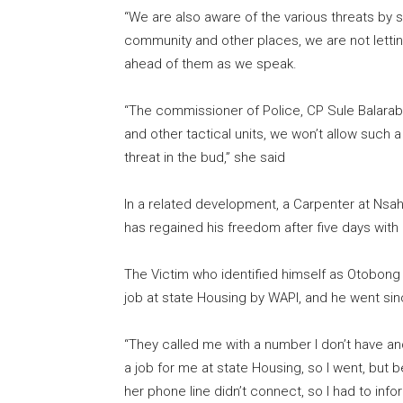
“We are also aware of the various threats by 
community and other places, we are not letti
ahead of them as we speak.
“The commissioner of Police, CP Sule Balarab
and other tactical units, we won’t allow such a
threat in the bud,” she said
In a related development, a Carpenter at Nsa
has regained his freedom after five days with
The Victim who identified himself as Otobong 
job at state Housing by WAPI, and he went sin
“They called me with a number I don’t have a
a job for me at state Housing, so I went, but be
her phone line didn’t connect, so I had to i