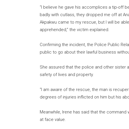
“I believe he gave his accomplices a tip-off 
badly with cutlass, they dropped me off at An
Akpakwu came to my rescue, but I will be able 
apprehended,” the victim explained.
Confirming the incident, the Police Public Re
public to go about their lawful business withou
She assured that the police and other sister 
safety of lives and property.
“I am aware of the rescue, the man is recuperat
degrees of injuries inflicted on him but his ab
Meanwhile, Irene has said that the command w
at face value.