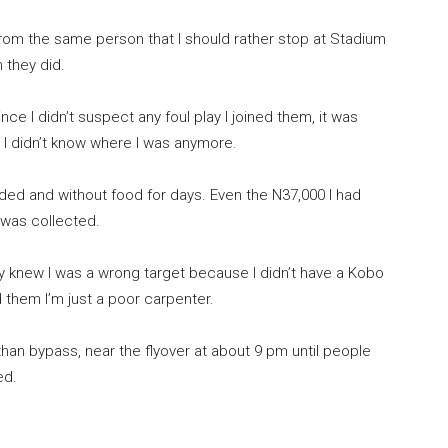
from the same person that I should rather stop at Stadium
 they did.
nce I didn’t suspect any foul play I joined them, it was
 I didn’t know where I was anymore.
lded and without food for days. Even the N37,000 I had
 was collected.
knew I was a wrong target because I didn’t have a Kobo
d them I’m just a poor carpenter.
than bypass, near the flyover at about 9 pm until people
ed.