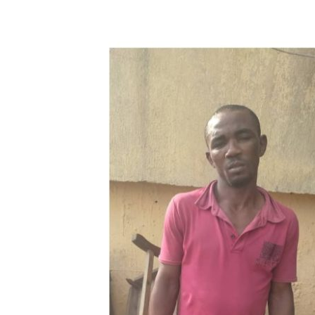
Share