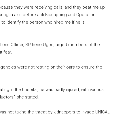
because they were receiving calls, and they beat me up
antigha axis before anti Kidnapping and Operation
to identify the person who hired me if he is
lations Officer, SP Irene Ugbo, urged members of the
t fear.
agencies were not resting on their oars to ensure the
ing in the hospital, he was badly injured, with various
ductors,” she stated.
as not taking the threat by kidnappers to invade UNICAL