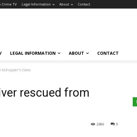
a Crime TV
Legal Information
About
Contact
V
LEGAL INFORMATION
ABOUT
CONTACT
m kidnapper's claws
river rescued from
2686
0