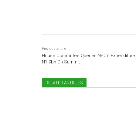
Share
Previous article
House Committee Queries NPC’s Expenditure
N1.9bn On Summit
RELATED ARTICLES