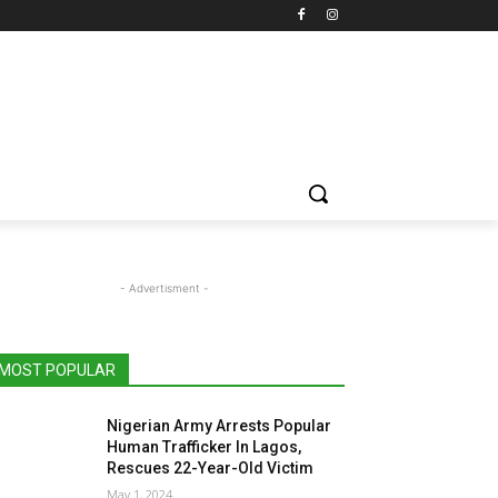
- Advertisment -
MOST POPULAR
Nigerian Army Arrests Popular
Human Trafficker In Lagos,
Rescues 22-Year-Old Victim
May 1, 2024