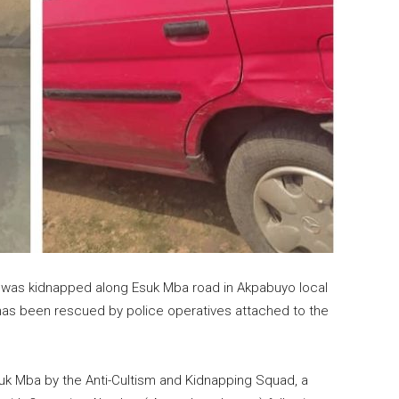
ho was kidnapped along Esuk Mba road in Akpabuyo local
has been rescued by police operatives attached to the
uk Mba by the Anti-Cultism and Kidnapping Squad, a