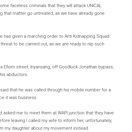
some faceless criminals that they will attack UNICAL
ng that matter go untreated, as we have already gone
e has given a marching order to Anti Kidnapping Squad
 threat to be carried out, as we are ready to nip such
ha Efiom street, Inyansang, off Goodluck Jonathan bypass,
 his abductors.
said that he was called through his mobile number for a
ce it was business.
nd asked me to meet them at WAPI junction that they have
fore leaving I called my wife to inform her, unfortunately,
nform my daughter about my movement instead.