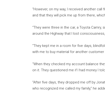
“However, on my way, I received another call 
and that they will pick me up from there, which
“They were three in the car, a Toyota Camry, si
around the Highway that I lost consciousness,
“They kept me in a room for five days, blindfo
with me to buy material for another customer
“When they checked my account balance they 
on it. They questioned me if I had money I tol
“After five days, they dropped me off by Jona
who recognized me called my family,” he add