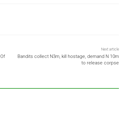
Next article
 Of
Bandits collect N3m, kill hostage, demand N 10m
to release corpse