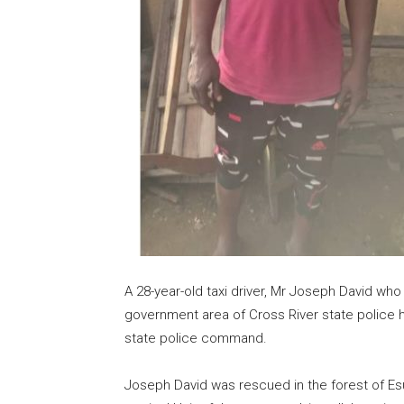
A 28-year-old taxi driver, Mr Joseph David w
government area of Cross River state police 
state police command.
Joseph David was rescued in the forest of Es