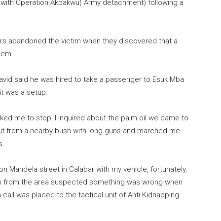
n with Operation Akpakwu( Army detachment) following a
rs abandoned the victim when they discovered that a
hem.
id said he was hired to take a passenger to Esuk Mba
 it was a setup.
sked me to stop, I inquired about the palm oil we came to
out from a nearby bush with long guns and marched me
s.
n Mandela street in Calabar with my vehicle, fortunately,
outh from the area suspected something was wrong when
all was placed to the tactical unit of Anti Kidnapping