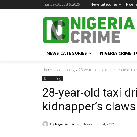
Thursday, August 6, 2026
News categories
Nigeri
NEWS CATEGORIES
NIGERIA CRIME T
Home
Kidnapping
28-year-old taxi driver rescued fro
Kidnapping
28-year-old taxi d
kidnapper’s claws
By
Nigeriacrime
November 14, 2022