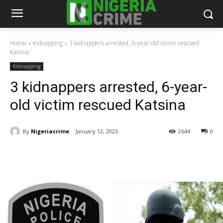
Home
Kidnapping
3 kidnappers arrested, 6-year-old victim rescued
Katsina
Kidnapping
3 kidnappers arrested, 6-year-
old victim rescued Katsina
By
Nigeriacrime
January 12, 2023
2644
0