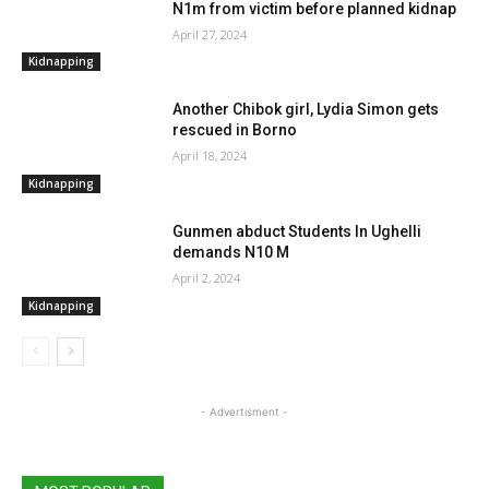
N1m from victim before planned kidnap
April 27, 2024
Kidnapping
Another Chibok girl, Lydia Simon gets
rescued in Borno
April 18, 2024
Kidnapping
Gunmen abduct Students In Ughelli
demands N10 M
April 2, 2024
Kidnapping
- Advertisment -