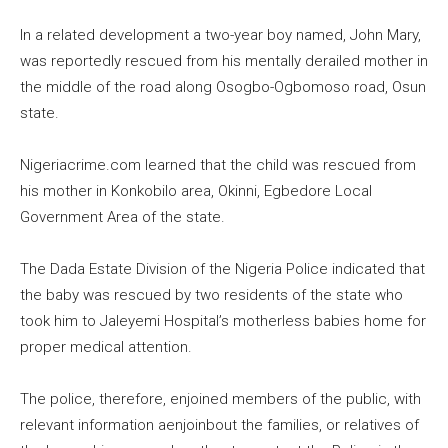
In a related development a two-year boy named, John Mary,
was reportedly rescued from his mentally derailed mother in
the middle of the road along Osogbo-Ogbomoso road, Osun
state.
Nigeriacrime.com learned that the child was rescued from
his mother in Konkobilo area, Okinni, Egbedore Local
Government Area of the state.
The Dada Estate Division of the Nigeria Police indicated that
the baby was rescued by two residents of the state who
took him to Jaleyemi Hospital’s motherless babies home for
proper medical attention.
The police, therefore, enjoined members of the public, with
relevant information aenjoinbout the families, or relatives of