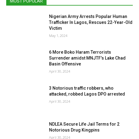
MOST POPULAR
Nigerian Army Arrests Popular Human
Trafficker In Lagos, Rescues 22-Year-Old
Victim
May 1, 2024
6 More Boko Haram Terrorists
Surrender amidst MNJTF’s Lake Chad
Basin Offensive
April 30, 2024
3 Notorious traffic robbers, who
attacked, robbed Lagos DPO arrested
April 30, 2024
NDLEA Secure Life Jail Terms for 2
Notorious Drug Kingpins
April 30, 2024