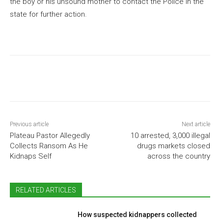
the boy or his unsound mother to contact the Police in the
state for further action.
Previous article
Next article
Plateau Pastor Allegedly
10 arrested, 3,000 illegal
Collects Ransom As He
drugs markets closed
Kidnaps Self
across the country
RELATED ARTICLES
How suspected kidnappers collected