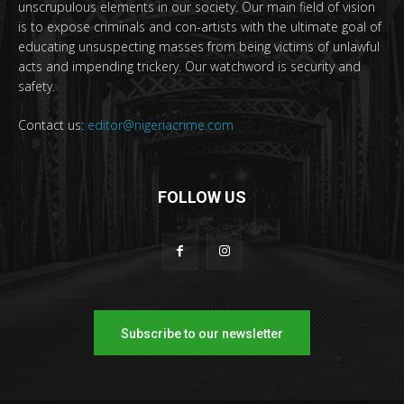
unscrupulous elements in our society. Our main field of vision
is to expose criminals and con-artists with the ultimate goal of
educating unsuspecting masses from being victims of unlawful
acts and impending trickery. Our watchword is security and
safety.
Contact us:
editor@nigeriacrime.com
FOLLOW US
Subscribe to our newsletter