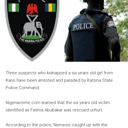
Three suspects who kidnapped a six years old girl from
Kano have been arrested and paraded by Katsina State
Police Command.
Nigeriacrime.com learned that the six years old victim
identified as Fatima Abubakar was rescued unhurt.
According to the police, Nemesis caught up with the