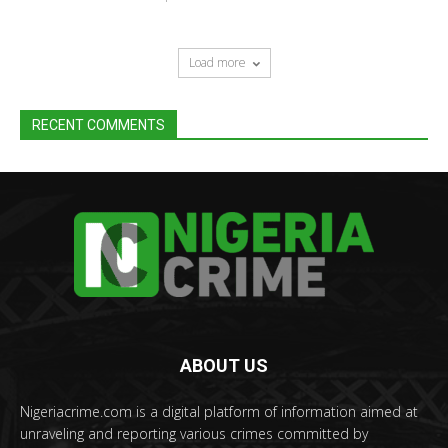
Load more
RECENT COMMENTS
ABOUT US
Nigeriacrime.com is a digital platform of information aimed at
unraveling and reporting various crimes committed by