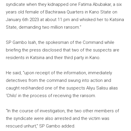
syndicate when they kidnapped one Fatima Abubakar, a six
years old female of Bachirawa Quarters in Kano State on
January 6th 2023 at about 11 pm and whisked her to Katsina
State, demanding two million ransom.”
SP Gambo Isah, the spokesman of the Command while
briefing the press disclosed that two of the suspects are
residents in Katsina and their third party in Kano.
He said, “upon receipt of the information, immediately
detectives from the command swung into action and
caught red-handed one of the suspects Aliyu Salisu alias
‘Chilo’ in the process of receiving the ransom.
“In the course of investigation, the two other members of
the syndicate were also arrested and the victim was
rescued unhurt,” SP Gambo added.