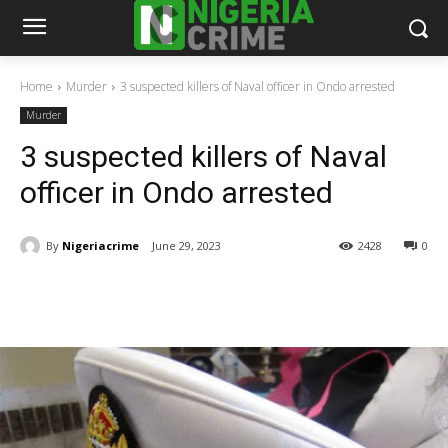
Home
Murder
3 suspected killers of Naval officer in Ondo arrested
Murder
3 suspected killers of Naval
officer in Ondo arrested
By
Nigeriacrime
June 29, 2023
2428
0