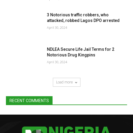
3 Notorious traffic robbers, who
attacked, robbed Lagos DPO arrested
April 30, 2024
NDLEA Secure Life Jail Terms for 2
Notorious Drug Kingpins
April 30, 2024
Load more
RECENT COMMENTS