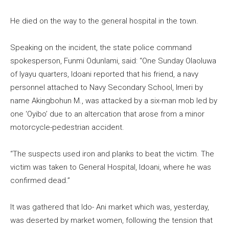
He died on the way to the general hospital in the town.
Speaking on the incident, the state police command
spokesperson, Funmi Odunlami, said: “One Sunday Olaoluwa
of Iyayu quarters, Idoani reported that his friend, a navy
personnel attached to Navy Secondary School, Imeri by
name Akingbohun M., was attacked by a six-man mob led by
one ‘Oyibo’ due to an altercation that arose from a minor
motorcycle-pedestrian accident.
“The suspects used iron and planks to beat the victim. The
victim was taken to General Hospital, Idoani, where he was
confirmed dead.”
It was gathered that Ido- Ani market which was, yesterday,
was deserted by market women, following the tension that