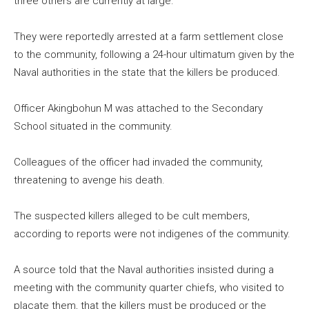
three others are currently at large.
They were reportedly arrested at a farm settlement close
to the community, following a 24-hour ultimatum given by the
Naval authorities in the state that the killers be produced.
Officer Akingbohun M was attached to the Secondary
School situated in the community.
Colleagues of the officer had invaded the community,
threatening to avenge his death.
The suspected killers alleged to be cult members,
according to reports were not indigenes of the community.
A source told that the Naval authorities insisted during a
meeting with the community quarter chiefs, who visited to
placate them, that the killers must be produced or the