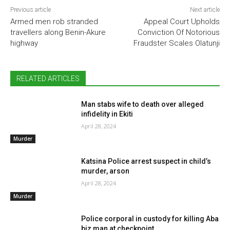
Previous article
Next article
Armed men rob stranded
Appeal Court Upholds
travellers along Benin-Akure
Conviction Of Notorious
highway
Fraudster Scales Olatunji
RELATED ARTICLES
Man stabs wife to death over alleged
infidelity in Ekiti
April 28, 2024
Murder
Katsina Police arrest suspect in child’s
murder, arson
April 28, 2024
Murder
Police corporal in custody for killing Aba
biz man at checkpoint