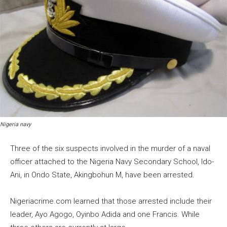
Nigeria navy
Three of the six suspects involved in the murder of a naval
officer attached to the Nigeria Navy Secondary School, ldo-
Ani, in Ondo State, Akingbohun M, have been arrested.
Nigeriacrime.com learned that those arrested include their
leader, Ayo Agogo, Oyinbo Adida and one Francis. While