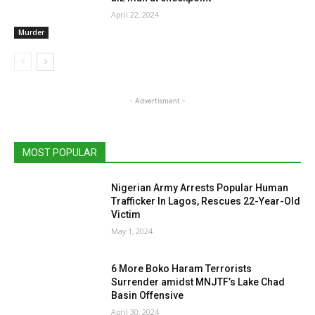
April 22, 2024
Murder
- Advertisment -
MOST POPULAR
Nigerian Army Arrests Popular Human
Trafficker In Lagos, Rescues 22-Year-Old
Victim
May 1, 2024
6 More Boko Haram Terrorists
Surrender amidst MNJTF’s Lake Chad
Basin Offensive
April 30, 2024