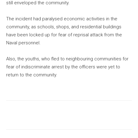
still enveloped the community.
The incident had paralysed economic activities in the
community, as schools, shops, and residential buildings
have been locked up for fear of reprisal attack from the
Naval personnel.
Also, the youths, who fled to neighbouring communities for
fear of indiscriminate arrest by the officers were yet to
return to the community.