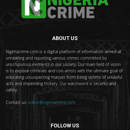
ABOUT US
Nigeriacrime.com is a digital platform of information aimed at
unraveling and reporting various crimes committed by
unscrupulous elements in our society. Our main field of vision
is to expose criminals and con-artists with the ultimate goal of
educating unsuspecting masses from being victims of unlawful
acts and impending trickery. Our watchword is security and
safety.
Contact us:
editor@nigeriacrime.com
FOLLOW US