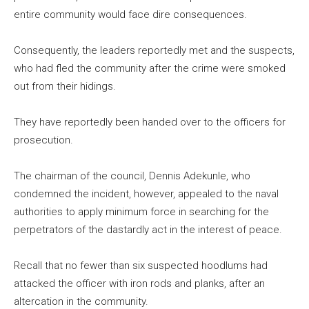
entire community would face dire consequences.
Consequently, the leaders reportedly met and the suspects,
who had fled the community after the crime were smoked
out from their hidings.
They have reportedly been handed over to the officers for
prosecution.
The chairman of the council, Dennis Adekunle, who
condemned the incident, however, appealed to the naval
authorities to apply minimum force in searching for the
perpetrators of the dastardly act in the interest of peace.
Recall that no fewer than six suspected hoodlums had
attacked the officer with iron rods and planks, after an
altercation in the community.