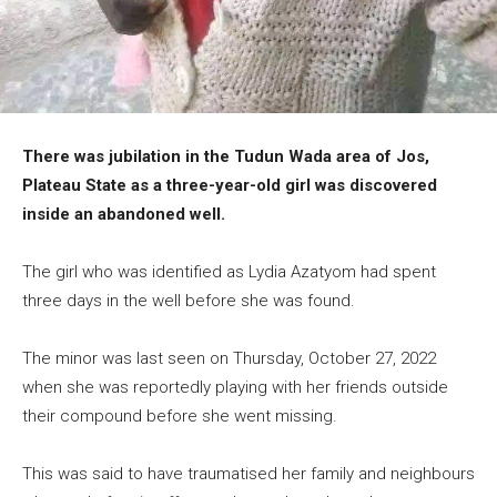
There was jubilation in the Tudun Wada area of Jos,
Plateau State as a three-year-old girl was discovered
inside an abandoned well.
The girl who was identified as Lydia Azatyom had spent
three days in the well before she was found.
The minor was last seen on Thursday, October 27, 2022
when she was reportedly playing with her friends outside
their compound before she went missing.
This was said to have traumatised her family and neighbours