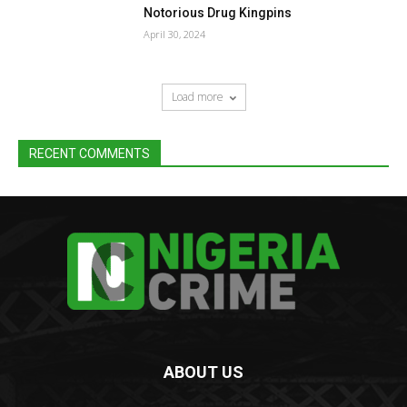
Notorious Drug Kingpins
April 30, 2024
Load more
RECENT COMMENTS
ABOUT US