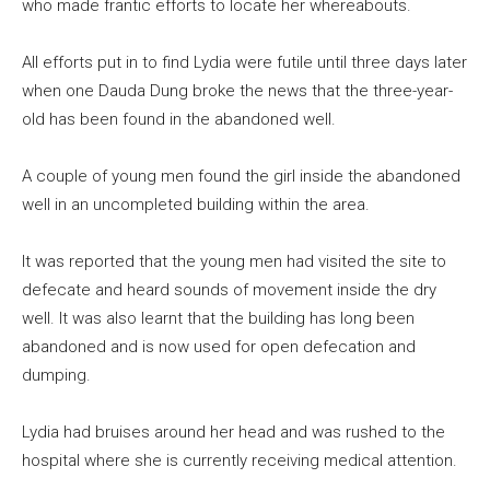
who made frantic efforts to locate her whereabouts.
All efforts put in to find Lydia were futile until three days later
when one Dauda Dung broke the news that the three-year-
old has been found in the abandoned well.
A couple of young men found the girl inside the abandoned
well in an uncompleted building within the area.
It was reported that the young men had visited the site to
defecate and heard sounds of movement inside the dry
well. It was also learnt that the building has long been
abandoned and is now used for open defecation and
dumping.
Lydia had bruises around her head and was rushed to the
hospital where she is currently receiving medical attention.