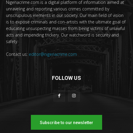
Nigeriacrime.com is a digital platform of information aimed at
unraveling and reporting various crimes committed by
unscrupulous elements in our society. Our main field of vision
is to expose criminals and con-artists with the ultimate goal of
educating unsuspecting masses from being victims of unlawful
acts and impending trickery. Our watchword is security and
safety.
Contact us:
editor@nigeriacrime.com
FOLLOW US
Subscribe to our newsletter