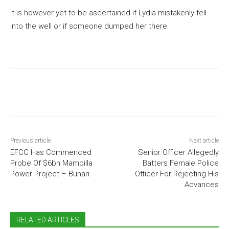
It is however yet to be ascertained if Lydia mistakenly fell
into the well or if someone dumped her there.
Previous article
Next article
EFCC Has Commenced
Senior Officer Allegedly
Probe Of $6bn Mambilla
Batters Female Police
Power Project – Buhari
Officer For Rejecting His
Advances
RELATED ARTICLES