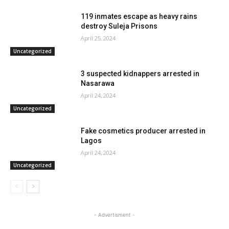
119 inmates escape as heavy rains
destroy Suleja Prisons
April 25, 2024
Uncategorized
3 suspected kidnappers arrested in
Nasarawa
April 24, 2024
Uncategorized
Fake cosmetics producer arrested in
Lagos
April 24, 2024
Uncategorized
- Advertisment -