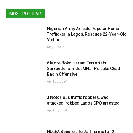
MOST POPULAR
Nigerian Army Arrests Popular Human
Trafficker In Lagos, Rescues 22-Year-Old
Victim
May 1, 2024
6 More Boko Haram Terrorists
Surrender amidst MNJTF’s Lake Chad
Basin Offensive
April 30, 2024
3 Notorious traffic robbers, who
attacked, robbed Lagos DPO arrested
April 30, 2024
NDLEA Secure Life Jail Terms for 2