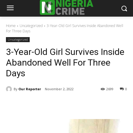
Home
Uncategorized
3-Year-Old Girl Survives Inside Abandoned Well
For Three Days
Uncategorized
3-Year-Old Girl Survives Inside
Abandoned Well For Three
Days
By
Our Reporter
November 2, 2022
2699
0