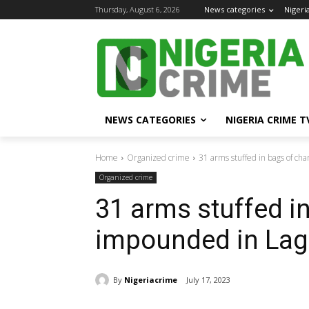
Thursday, August 6, 2026
News categories
Nigeri
NEWS CATEGORIES
NIGERIA CRIME T
Home
Organized crime
31 arms stuffed in bags of ch
Organized crime
31 arms stuffed i
impounded in Lag
By
Nigeriacrime
July 17, 2023