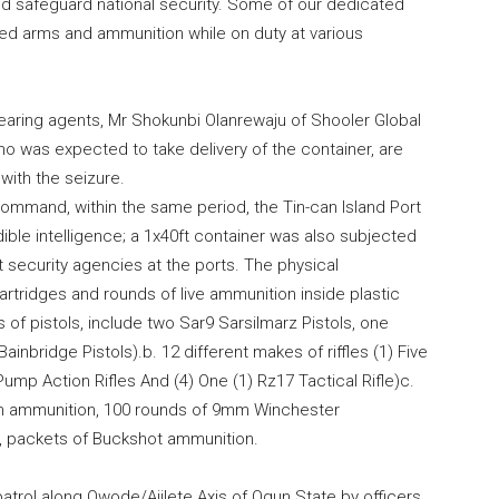
d safeguard national security. Some of our dedicated
ed arms and ammunition while on duty at various
aring agents, Mr Shokunbi Olanrewaju of Shooler Global
o was expected to take delivery of the container, are
with the seizure.
mmand, within the same period, the Tin-can Island Port
ble intelligence; a 1x40ft container was also subjected
t security agencies at the ports. The physical
rtridges and rounds of live ammunition inside plastic
of pistols, include two Sar9 Sarsilmarz Pistols, one
nbridge Pistols).b. 12 different makes of riffles (1) Five
) Pump Action Rifles And (4) One (1) Rz17 Tactical Rifle)c.
mm ammunition, 100 rounds of 9mm Winchester
s, packets of Buckshot ammunition.
 patrol along Owode/Ajilete Axis of Ogun State by officers