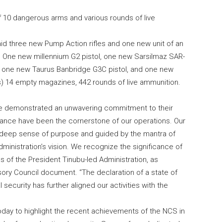
 10 dangerous arms and various rounds of live
aid three new Pump Action rifles and one new unit of an
ls, One new millennium G2 pistol, one new Sarsilmaz SAR-
s, one new Taurus Banbridge G3C pistol, and one new
s) 14 empty magazines, 442 rounds of live ammunition.
ve demonstrated an unwavering commitment to their
erance have been the cornerstone of our operations. Our
a deep sense of purpose and guided by the mantra of
inistration’s vision. We recognize the significance of
ves of the President Tinubu-led Administration, as
isory Council document. “The declaration of a state of
ecurity has further aligned our activities with the
oday to highlight the recent achievements of the NCS in