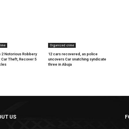
rime
Organized crime
 2 Notorious Robbery
12 cars recovered, as police
r Car Theft, Recover 5
uncovers Car snatching syndicate
cles
three in Abuja
OUT US
F