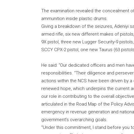
The examination revealed the concealment of
ammunition inside plastic drums.
Giving a breakdown of the seizures, Adeniyi s
armed rifle, six new different makes of pisto
9X pistol, three new Lugger Security-9 pistol
SCCY CPX-2 pistol, one new Taurus (63 pistol
He said: “Our dedicated officers and men ha
responsibilities. “Their diligence and persev
actions within the NCS have been driven by 
renewed hope, which underpins the current adm
our role in contributing to the overall objecti
articulated in the Road Map of the Policy Adv
emergency in revenue generation and national s
government’s overarching goals.
“Under this commitment, I stand before you t