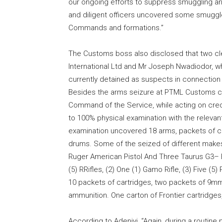
our ongoing efforts to suppress smuggling an
and diligent officers uncovered some smuggl
Commands and formations.”
The Customs boss also disclosed that two cle
International Ltd and Mr Joseph Nwadiodor, wh
currently detained as suspects in connection 
Besides the arms seizure at PTML Customs co
Command of the Service, while acting on credi
to 100% physical examination with the relevan
examination uncovered 18 arms, packets of ca
drums. Some of the seized of different makes 
Ruger American Pistol And Three Taurus G3– Bai
(5) RRifles, (2) One (1) Gamo Rifle, (3) Five (5
10 packets of cartridges, two packets of 9
ammunition. One carton of Frontier cartridge
According to Adeniyi, “Again, during a routine