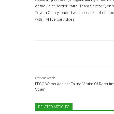
of the Joint Border Patrol Team Sector 2, on
Toyota Camry loaded with six sacks of charco
with 174 live cartridges.
Share
Previous article
EFCC Warns Against Falling Victim Of Recruit
Scam
RELATED ARTICLES