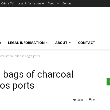
a Crime TV
Legal Information
About
Contact
V
LEGAL INFORMATION
ABOUT
CONTACT
arcoal impounded in Lagos ports
n bags of charcoal
os ports
2383
0