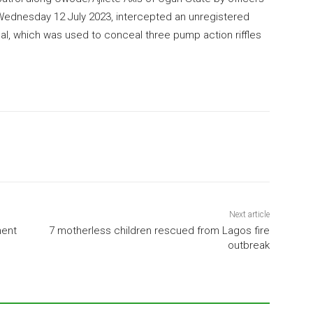
 Wednesday 12 July 2023, intercepted an unregistered
al, which was used to conceal three pump action riffles
Next article
ment
7 motherless children rescued from Lagos fire
outbreak