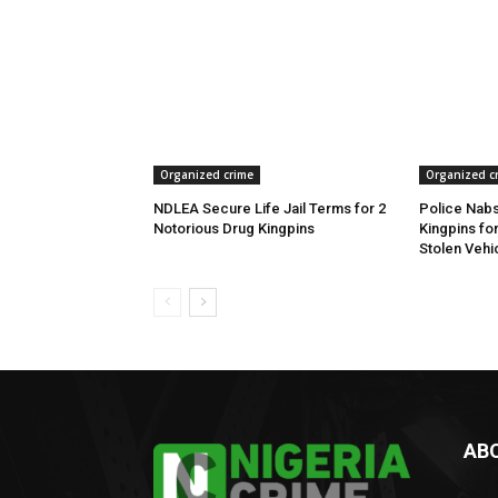
Organized crime
Organized c
NDLEA Secure Life Jail Terms for 2
Police Nabs
Notorious Drug Kingpins
Kingpins fo
Stolen Vehi
AB