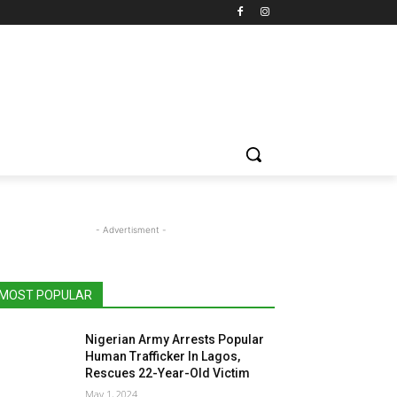
- Advertisment -
MOST POPULAR
Nigerian Army Arrests Popular
Human Trafficker In Lagos,
Rescues 22-Year-Old Victim
May 1, 2024