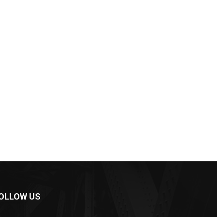
OLLOW US