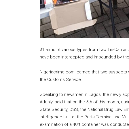
31 arms of various types from two Tin-Can an
have been intercepted and impounded by the
Nigeriacrime.com learned that two suspects w
the Customs Service.
Speaking to newsmen in Lagos, the newly app
Adeniyi said that on the 5th of this month, dur
State Security, DSS, the National Drug Law 
Intelligence Unit at the Ports Terminal and M
examination of a 40ft container was conducte