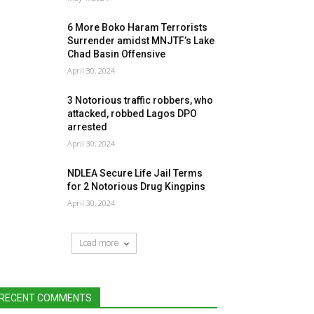
6 More Boko Haram Terrorists
Surrender amidst MNJTF’s Lake
Chad Basin Offensive
April 30, 2024
3 Notorious traffic robbers, who
attacked, robbed Lagos DPO
arrested
April 30, 2024
NDLEA Secure Life Jail Terms
for 2 Notorious Drug Kingpins
April 30, 2024
Load more
RECENT COMMENTS