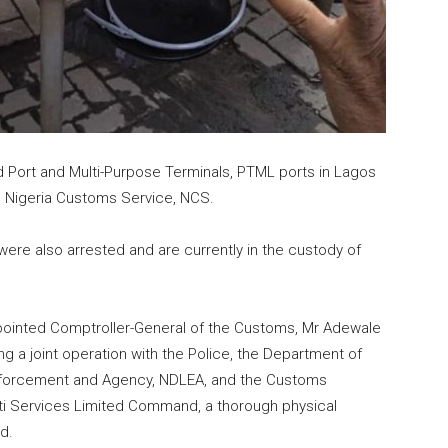
d Port and Multi-Purpose Terminals, PTML ports in Lagos
 Nigeria Customs Service, NCS.
ere also arrested and are currently in the custody of
ointed Comptroller-General of the Customs, Mr Adewale
ing a joint operation with the Police, the Department of
Enforcement and Agency, NDLEA, and the Customs
ulti Services Limited Command, a thorough physical
d.