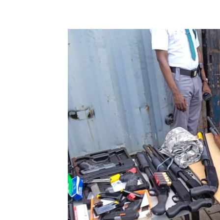
Share