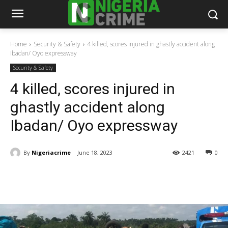
Home
Security & Safety
4 killed, scores injured in ghastly accident along
Ibadan/ Oyo expressway
Security & Safety
4 killed, scores injured in
ghastly accident along
Ibadan/ Oyo expressway
By
Nigeriacrime
June 18, 2023
2421
0