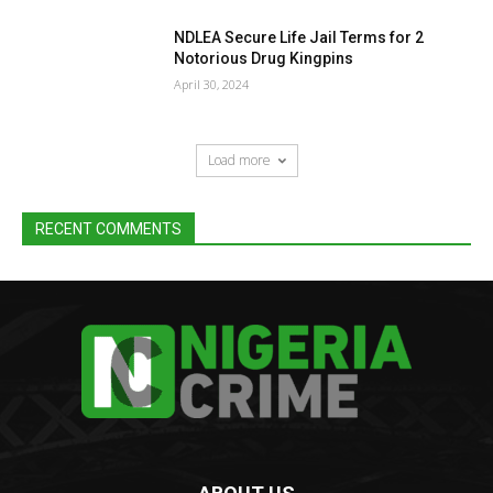
NDLEA Secure Life Jail Terms for 2
Notorious Drug Kingpins
April 30, 2024
Load more
RECENT COMMENTS