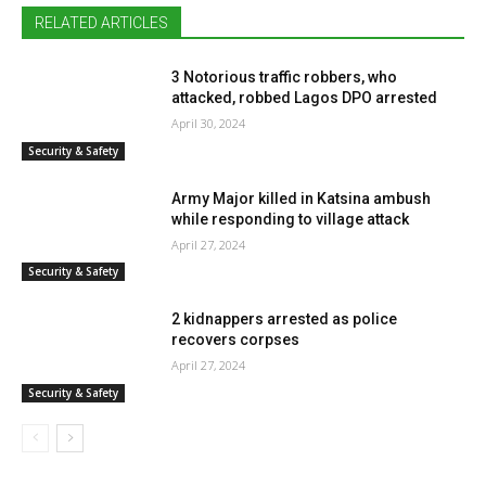
RELATED ARTICLES
3 Notorious traffic robbers, who
attacked, robbed Lagos DPO arrested
April 30, 2024
Security & Safety
Army Major killed in Katsina ambush
while responding to village attack
April 27, 2024
Security & Safety
2 kidnappers arrested as police
recovers corpses
April 27, 2024
Security & Safety