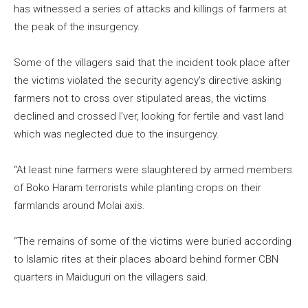
has witnessed a series of attacks and killings of farmers at
the peak of the insurgency.
Some of the villagers said that the incident took place after
the victims violated the security agency’s directive asking
farmers not to cross over stipulated areas, the victims
declined and crossed I’ver, looking for fertile and vast land
which was neglected due to the insurgency.
“At least nine farmers were slaughtered by armed members
of Boko Haram terrorists while planting crops on their
farmlands around Molai axis.
“The remains of some of the victims were buried according
to Islamic rites at their places aboard behind former CBN
quarters in Maiduguri on the villagers said.