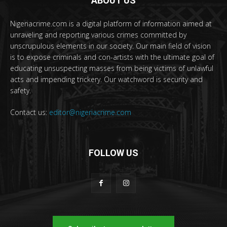
ABOUT US
Nigeriacrime.com is a digital platform of information aimed at
unraveling and reporting various crimes committed by
unscrupulous elements in our society. Our main field of vision
is to expose criminals and con-artists with the ultimate goal of
educating unsuspecting masses from being victims of unlawful
acts and impending trickery. Our watchword is security and
safety.
Contact us:
editor@nigeriacrime.com
FOLLOW US