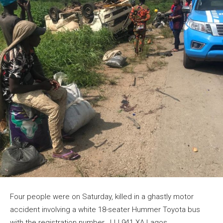
Four people were on Saturday, killed in a ghastly motor
accident involving a white 18-seater Hummer Toyota bus
with the registration number, JJJ 941 XA Lagos.