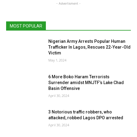
- Advertisment -
MOST POPULAR
Nigerian Army Arrests Popular Human
Trafficker In Lagos, Rescues 22-Year-Old
Victim
May 1, 2024
6 More Boko Haram Terrorists
Surrender amidst MNJTF’s Lake Chad
Basin Offensive
April 30, 2024
3 Notorious traffic robbers, who
attacked, robbed Lagos DPO arrested
April 30, 2024