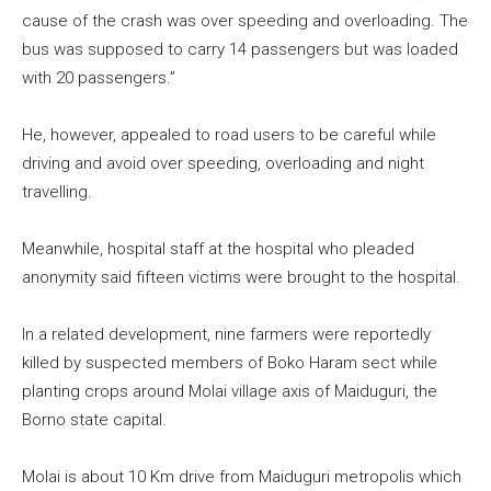
cause of the crash was over speeding and overloading. The
bus was supposed to carry 14 passengers but was loaded
with 20 passengers.”
He, however, appealed to road users to be careful while
driving and avoid over speeding, overloading and night
travelling.
Meanwhile, hospital staff at the hospital who pleaded
anonymity said fifteen victims were brought to the hospital.
In a related development, nine farmers were reportedly
killed by suspected members of Boko Haram sect while
planting crops around Molai village axis of Maiduguri, the
Borno state capital.
Molai is about 10 Km drive from Maiduguri metropolis which