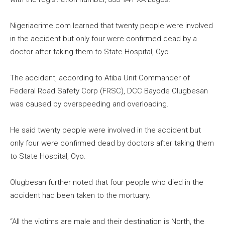
Nigeriacrime.com learned that twenty people were involved
in the accident but only four were confirmed dead by a
doctor after taking them to State Hospital, Oyo
The accident, according to Atiba Unit Commander of
Federal Road Safety Corp (FRSC), DCC Bayode Olugbesan
was caused by overspeeding and overloading.
He said twenty people were involved in the accident but
only four were confirmed dead by doctors after taking them
to State Hospital, Oyo.
Olugbesan further noted that four people who died in the
accident had been taken to the mortuary.
“All the victims are male and their destination is North, the