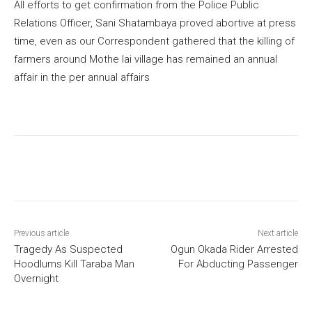
All efforts to get confirmation from the Police Public
Relations Officer, Sani Shatambaya proved abortive at press
time, even as our Correspondent gathered that the killing of
farmers around Mothe lai village has remained an annual
affair in the per annual affairs
Previous article
Next article
Tragedy As Suspected
Ogun Okada Rider Arrested
Hoodlums Kill Taraba Man
For Abducting Passenger
Overnight