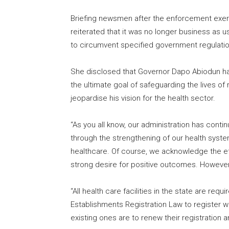
Briefing newsmen after the enforcement exerc
reiterated that it was no longer business as u
to circumvent specified government regulation
She disclosed that Governor Dapo Abiodun had
the ultimate goal of safeguarding the lives of 
jeopardise his vision for the health sector.
“As you all know, our administration has contin
through the strengthening of our health syste
healthcare. Of course, we acknowledge the effo
strong desire for positive outcomes. However,
“All health care facilities in the state are req
Establishments Registration Law to register
existing ones are to renew their registration 