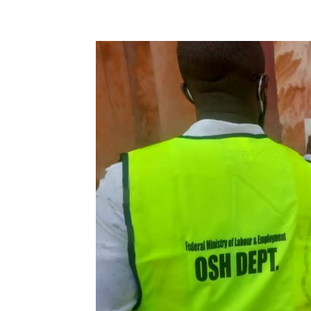
Share