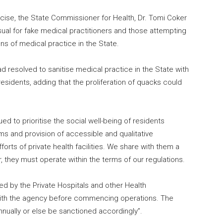
ise, the State Commissioner for Health, Dr. Tomi Coker
sual for fake medical practitioners and those attempting
s of medical practice in the State.
 resolved to sanitise medical practice in the State with
residents, adding that the proliferation of quacks could
ued to prioritise the social well-being of residents
ms and provision of accessible and qualitative
rts of private health facilities. We share with them a
 they must operate within the terms of our regulations.
uired by the Private Hospitals and other Health
 with the agency before commencing operations. The
annually or else be sanctioned accordingly”.