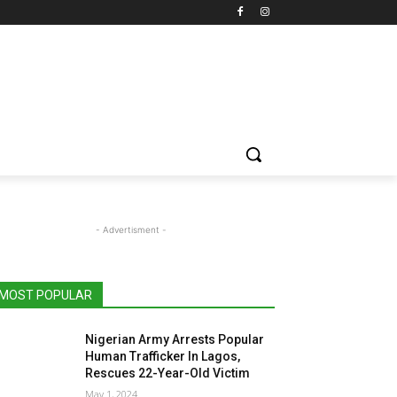
- Advertisment -
MOST POPULAR
Nigerian Army Arrests Popular
Human Trafficker In Lagos,
Rescues 22-Year-Old Victim
May 1, 2024