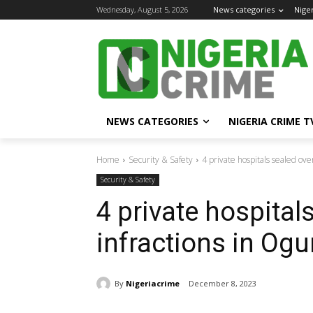
Wednesday, August 5, 2026
News categories
Nige
NEWS CATEGORIES
NIGERIA CRIME T
Home
Security & Safety
4 private hospitals sealed ove
Security & Safety
4 private hospital
infractions in Ogu
By
Nigeriacrime
December 8, 2023