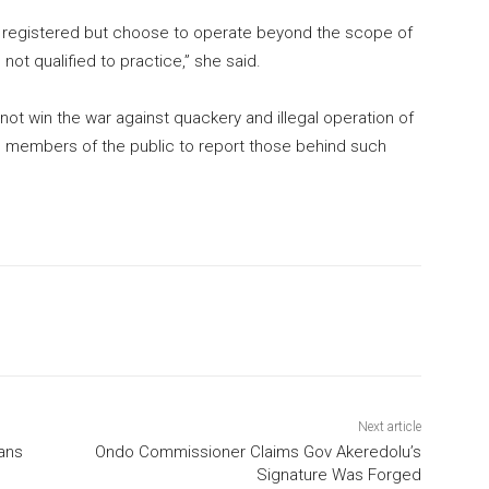
are registered but choose to operate beyond the scope of
 not qualified to practice,” she said.
not win the war against quackery and illegal operation of
on members of the public to report those behind such
Next article
ians
Ondo Commissioner Claims Gov Akeredolu’s
Signature Was Forged