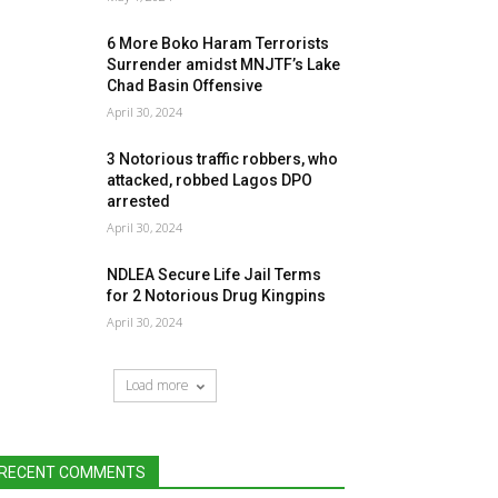
6 More Boko Haram Terrorists
Surrender amidst MNJTF’s Lake
Chad Basin Offensive
April 30, 2024
3 Notorious traffic robbers, who
attacked, robbed Lagos DPO
arrested
April 30, 2024
NDLEA Secure Life Jail Terms
for 2 Notorious Drug Kingpins
April 30, 2024
Load more
RECENT COMMENTS