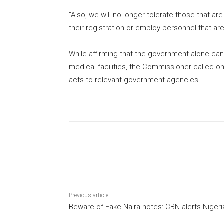
“Also, we will no longer tolerate those that 
their registration or employ personnel that are
While affirming that the government alone can
medical facilities, the Commissioner called 
acts to relevant government agencies.
Share
Previous article
Beware of Fake Naira notes: CBN alerts Niger