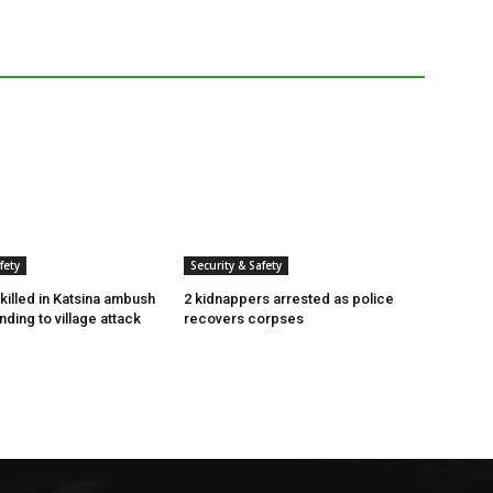
fety
Security & Safety
killed in Katsina ambush
2 kidnappers arrested as police
ding to village attack
recovers corpses