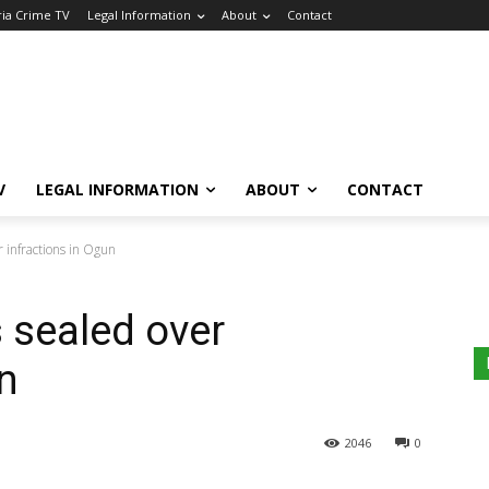
ria Crime TV
Legal Information
About
Contact
V
LEGAL INFORMATION
ABOUT
CONTACT
r infractions in Ogun
s sealed over
n
2046
0