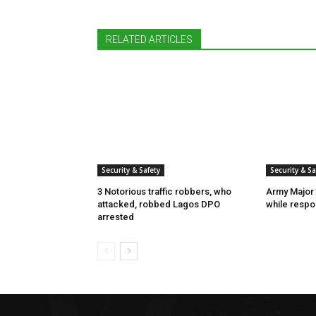
RELATED ARTICLES
Security & Safety
Security & Sa
3 Notorious traffic robbers, who
Army Major 
attacked, robbed Lagos DPO
while respon
arrested