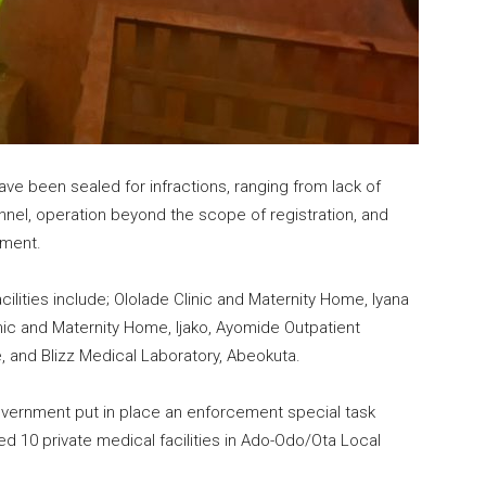
ave been sealed for infractions, ranging from lack of
nnel, operation beyond the scope of registration, and
nment.
ilities include; Ololade Clinic and Maternity Home, Iyana
linic and Maternity Home, Ijako, Ayomide Outpatient
le, and Blizz Medical Laboratory, Abeokuta.
 government put in place an enforcement special task
ed 10 private medical facilities in Ado-Odo/Ota Local