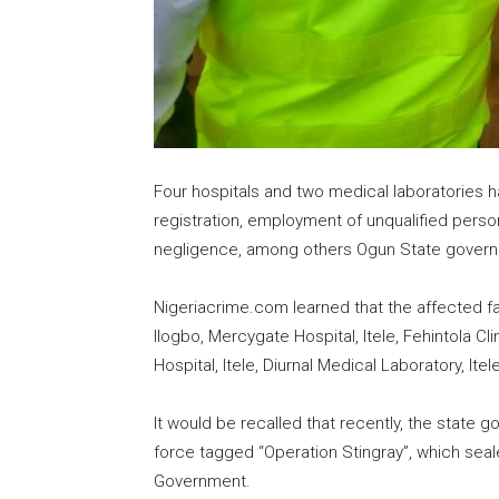
Four hospitals and two medical laboratories h
registration, employment of unqualified perso
negligence, among others Ogun State gover
Nigeriacrime.com learned that the affected fac
Ilogbo, Mercygate Hospital, Itele, Fehintola C
Hospital, Itele, Diurnal Medical Laboratory, Ite
It would be recalled that recently, the state
force tagged “Operation Stingray”, which seal
Government.