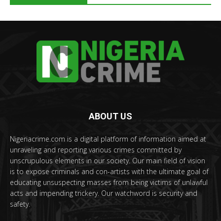
ABOUT US
Nigeriacrime.com is a digital platform of information aimed at
unraveling and reporting various crimes committed by
unscrupulous elements in our society. Our main field of vision
is to expose criminals and con-artists with the ultimate goal of
educating unsuspecting masses from being victims of unlawful
acts and impending trickery. Our watchword is security and
safety.