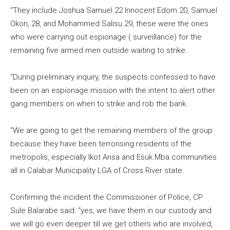
“They include Joshua Samuel 22 Innocent Edom 20, Samuel
Okon, 28, and Mohammed Salisu 29, these were the ones
who were carrying out espionage ( surveillance) for the
remaining five armed men outside waiting to strike.
“During preliminary inquiry, the suspects confessed to have
been on an espionage mission with the intent to alert other
gang members on when to strike and rob the bank.
“We are going to get the remaining members of the group
because they have been terrorising residents of the
metropolis, especially Ikot Ansa and Esuk Mba communities
all in Calabar Municipality LGA of Cross River state.
Confirming the incident the Commissioner of Police, CP
Sule Balarabe said: “yes, we have them in our custody and
we will go even deeper till we get others who are involved,