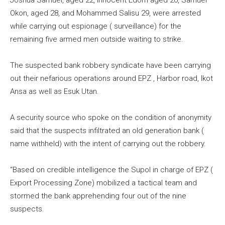
Joshua Samuel, aged 22, Innocent Edom aged 20, Samuel
Okon, aged 28, and Mohammed Salisu 29, were arrested
while carrying out espionage ( surveillance) for the
remaining five armed men outside waiting to strike.
The suspected bank robbery syndicate have been carrying
out their nefarious operations around EPZ , Harbor road, Ikot
Ansa as well as Esuk Utan.
A security source who spoke on the condition of anonymity
said that the suspects infiltrated an old generation bank (
name withheld) with the intent of carrying out the robbery.
“Based on credible intelligence the Supol in charge of EPZ (
Export Processing Zone) mobilized a tactical team and
stormed the bank apprehending four out of the nine
suspects.