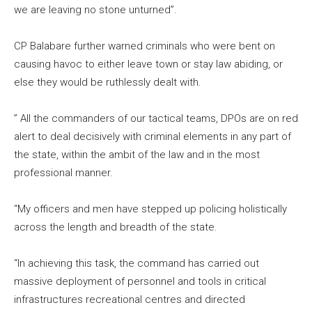
we are leaving no stone unturned”.
CP Balabare further warned criminals who were bent on
causing havoc to either leave town or stay law abiding, or
else they would be ruthlessly dealt with.
” All the commanders of our tactical teams, DPOs are on red
alert to deal decisively with criminal elements in any part of
the state, within the ambit of the law and in the most
professional manner.
“My officers and men have stepped up policing holistically
across the length and breadth of the state.
“In achieving this task, the command has carried out
massive deployment of personnel and tools in critical
infrastructures recreational centres and directed