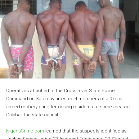
Operatives attached to the Cross River State Police
Command on Saturday arrested 4 members of a 9-man
armed robbery gang terrorising residents of some areas in
Calabar, the state capital.
NigeriaCrime.com
learned that the suspects identified as