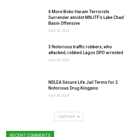
6 More Boko Haram Terrorists
Surrender amidst MNJTF’s Lake Chad
Basin Offensive
April 30, 2024
3 Notorious traffic robbers, who
attacked, robbed Lagos DPO arrested
April 30, 2024
NDLEA Secure Life Jail Terms for 2
Notorious Drug Kingpins
April 30, 2024
Load more
RECENT COMMENTS