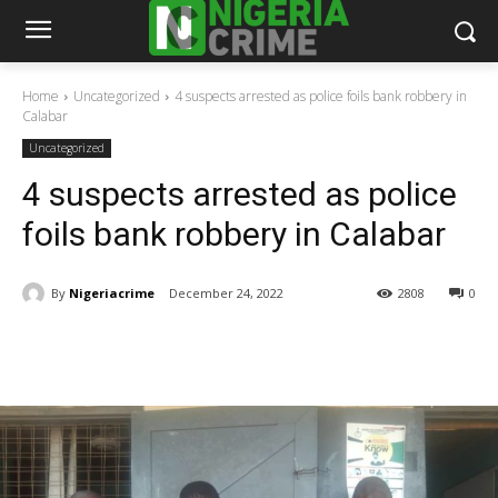
Home
Uncategorized
4 suspects arrested as police foils bank robbery in
Calabar
Uncategorized
4 suspects arrested as police
foils bank robbery in Calabar
By
Nigeriacrime
December 24, 2022
2808
0