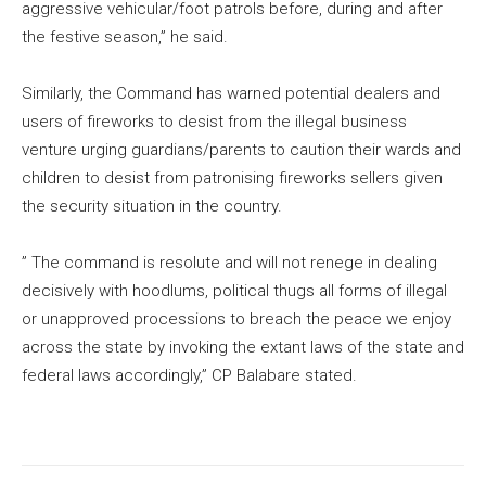
aggressive vehicular/foot patrols before, during and after
the festive season,” he said.
Similarly, the Command has warned potential dealers and
users of fireworks to desist from the illegal business
venture urging guardians/parents to caution their wards and
children to desist from patronising fireworks sellers given
the security situation in the country.
” The command is resolute and will not renege in dealing
decisively with hoodlums, political thugs all forms of illegal
or unapproved processions to breach the peace we enjoy
across the state by invoking the extant laws of the state and
federal laws accordingly,” CP Balabare stated.