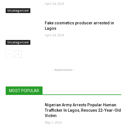
April 24, 2024
Uncategorized
Fake cosmetics producer arrested in
Lagos
April 24, 2024
Uncategorized
- Advertisment -
MOST POPULAR
Nigerian Army Arrests Popular Human
Trafficker In Lagos, Rescues 22-Year-Old
Victim
May 1, 2024