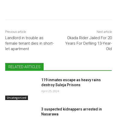
Previous article
Next article
Landlord in trouble as
Okada Rider Jailed For 20
female tenant dies in short-
Years For Defiling 13-Year-
let apartment
Old
RELATED ARTICLES
119 inmates escape as heavy rains
destroy Suleja Prisons
April 25, 2024
Uncategorized
3 suspected kidnappers arrested in
Nasarawa