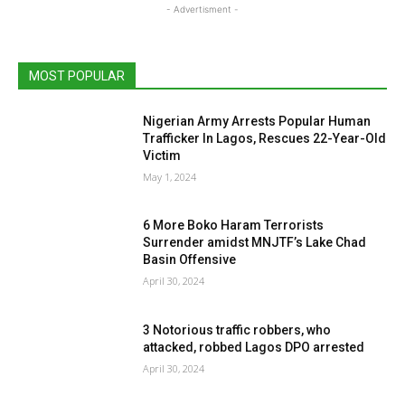
- Advertisment -
MOST POPULAR
Nigerian Army Arrests Popular Human
Trafficker In Lagos, Rescues 22-Year-Old
Victim
May 1, 2024
6 More Boko Haram Terrorists
Surrender amidst MNJTF’s Lake Chad
Basin Offensive
April 30, 2024
3 Notorious traffic robbers, who
attacked, robbed Lagos DPO arrested
April 30, 2024