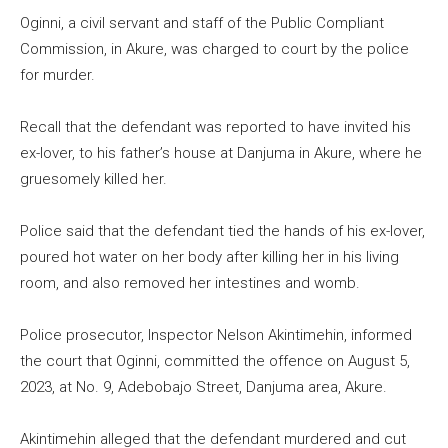
Oginni, a civil servant and staff of the Public Compliant
Commission, in Akure, was charged to court by the police
for murder.
Recall that the defendant was reported to have invited his
ex-lover, to his father’s house at Danjuma in Akure, where he
gruesomely killed her.
Police said that the defendant tied the hands of his ex-lover,
poured hot water on her body after killing her in his living
room, and also removed her intestines and womb.
Police prosecutor, Inspector Nelson Akintimehin, informed
the court that Oginni, committed the offence on August 5,
2023, at No. 9, Adebobajo Street, Danjuma area, Akure.
Akintimehin alleged that the defendant murdered and cut