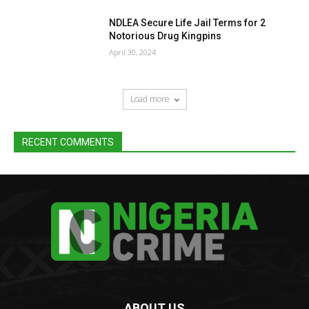
NDLEA Secure Life Jail Terms for 2
Notorious Drug Kingpins
April 30, 2024
Load more
RECENT COMMENTS
ABOUT US