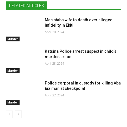
RELATED ARTICLES
Man stabs wife to death over alleged
infidelity in Ekiti
April 28, 2024
Murder
Katsina Police arrest suspect in child’s
murder, arson
April 28, 2024
Murder
Police corporal in custody for killing Aba
biz man at checkpoint
April 22, 2024
Murder