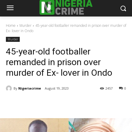
Home
Murder
45-year-old footballer remanded in prison over murder of
Ex- lover in Ondo
Murder
45-year-old footballer
remanded in prison over
murder of Ex- lover in Ondo
By
Nigeriacrime
August 19, 2023
2457
0