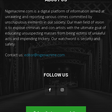
Nigeriacrime.com is a digital platform of information aimed at
unraveling and reporting various crimes committed by
unscrupulous elements in our society. Our main field of vision
is to expose criminals and con-artists with the ultimate goal of
educating unsuspecting masses from being victims of unlawful
acts and impending trickery. Our watchword is security and
safety.
Contact us:
editor@nigeriacrime.com
FOLLOW US