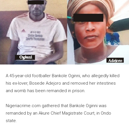
A 45-year-old footballer Bankole Oginni, who allegedly killed
his ex-lover, Bosede Adejoro and removed her intestines
and womb has been remanded in prison.
Nigeriacrime.com gathered that Bankole Oginni was
remanded by an Akure Chief Magistrate Court, in Ondo
state.