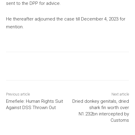
sent to the DPP for advice.
He thereafter adjourned the case till December 4, 2023 for
mention.
Previous article
Next article
Emefiele: Human Rights Suit
Dried donkey genitals, dried
Against DSS Thrown Out
shark fin worth over
N1.232bn intercepted by
Customs