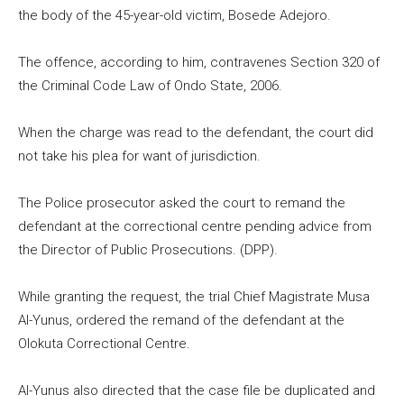
the body of the 45-year-old victim, Bosede Adejoro.
The offence, according to him, contravenes Section 320 of
the Criminal Code Law of Ondo State, 2006.
When the charge was read to the defendant, the court did
not take his plea for want of jurisdiction.
The Police prosecutor asked the court to remand the
defendant at the correctional centre pending advice from
the Director of Public Prosecutions. (DPP).
While granting the request, the trial Chief Magistrate Musa
Al-Yunus, ordered the remand of the defendant at the
Olokuta Correctional Centre.
Al-Yunus also directed that the case file be duplicated and