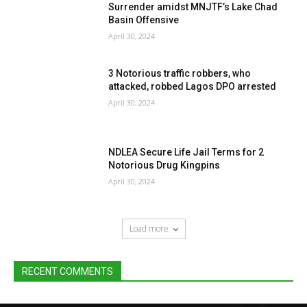
Surrender amidst MNJTF’s Lake Chad
Basin Offensive
April 30, 2024
3 Notorious traffic robbers, who
attacked, robbed Lagos DPO arrested
April 30, 2024
NDLEA Secure Life Jail Terms for 2
Notorious Drug Kingpins
April 30, 2024
Load more
RECENT COMMENTS