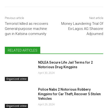
Previous article
Next article
Terrorist killed as recovers
Money Laundering Trial Of
General-purpose machine
Ex-Lagos AG Shasore
gun in Katsina community
Adjourned
RELATED ARTICLES
NDLEA Secure Life Jail Terms for 2
Notorious Drug Kingpins
April 30, 2024
Organized crime
Police Nabs 2 Notorious Robbery
Kingpins for Car Theft, Recover 5 Stolen
Vehicles
April 29, 2024
Organized crime