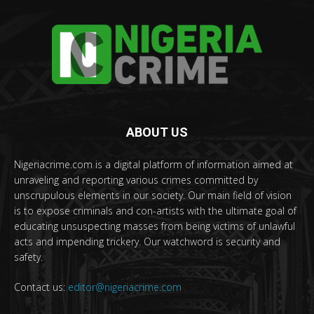
ABOUT US
Nigeriacrime.com is a digital platform of information aimed at
unraveling and reporting various crimes committed by
unscrupulous elements in our society. Our main field of vision
is to expose criminals and con-artists with the ultimate goal of
educating unsuspecting masses from being victims of unlawful
acts and impending trickery. Our watchword is security and
safety.
Contact us:
editor@nigeriacrime.com