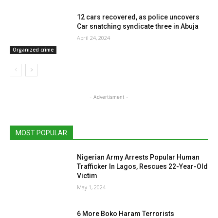
12 cars recovered, as police uncovers
Car snatching syndicate three in Abuja
April 24, 2024
Organized crime
- Advertisment -
MOST POPULAR
Nigerian Army Arrests Popular Human
Trafficker In Lagos, Rescues 22-Year-Old
Victim
May 1, 2024
6 More Boko Haram Terrorists