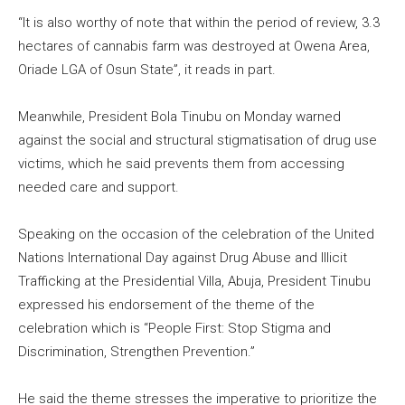
“It is also worthy of note that within the period of review, 3.3
hectares of cannabis farm was destroyed at Owena Area,
Oriade LGA of Osun State”, it reads in part.
Meanwhile, President Bola Tinubu on Monday warned
against the social and structural stigmatisation of drug use
victims, which he said prevents them from accessing
needed care and support.
Speaking on the occasion of the celebration of the United
Nations International Day against Drug Abuse and Illicit
Trafficking at the Presidential Villa, Abuja, President Tinubu
expressed his endorsement of the theme of the
celebration which is “People First: Stop Stigma and
Discrimination, Strengthen Prevention.”
He said the theme stresses the imperative to prioritize the