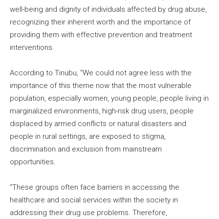
well-being and dignity of individuals affected by drug abuse,
recognizing their inherent worth and the importance of
providing them with effective prevention and treatment
interventions.
According to Tinubu, “We could not agree less with the
importance of this theme now that the most vulnerable
population, especially women, young people, people living in
marginalized environments, high-risk drug users, people
displaced by armed conflicts or natural disasters and
people in rural settings, are exposed to stigma,
discrimination and exclusion from mainstream
opportunities.
“These groups often face barriers in accessing the
healthcare and social services within the society in
addressing their drug use problems. Therefore,