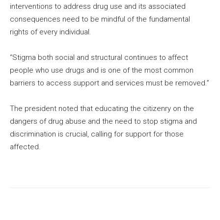
interventions to address drug use and its associated
consequences need to be mindful of the fundamental
rights of every individual.
“Stigma both social and structural continues to affect
people who use drugs and is one of the most common
barriers to access support and services must be removed.”
The president noted that educating the citizenry on the
dangers of drug abuse and the need to stop stigma and
discrimination is crucial, calling for support for those
affected.