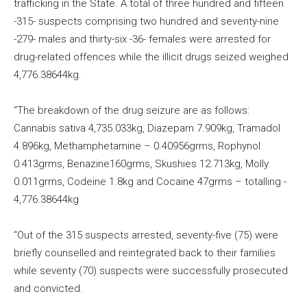
trafficking in the State. A total of three hundred and fifteen
-315- suspects comprising two hundred and seventy-nine
-279- males and thirty-six -36- females were arrested for
drug-related offences while the illicit drugs seized weighed
4,776.38644kg.
“The breakdown of the drug seizure are as follows:
Cannabis sativa 4,735.033kg,​ Diazepam 7.909kg, Tramadol
4.896kg, Methamphetamine – 0.40956grms, Rophynol​
0.413grms, Benazine​160grms, Skushies 12.713kg, Molly
0.011grms, Codeine 1.8kg and Cocaine 47grms – total​​​ling -​
4,776.38644kg​
“Out of the 315 suspects arrested, seventy-five (75) were
briefly counselled and reintegrated back to their families
while seventy (70) suspects were successfully prosecuted
and convicted.