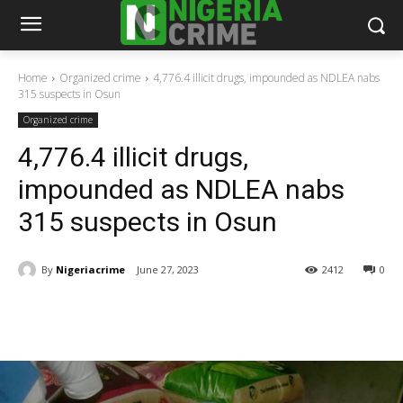
Home
Organized crime
4,776.4 illicit drugs, impounded as NDLEA nabs
315 suspects in Osun
Organized crime
4,776.4 illicit drugs,
impounded as NDLEA nabs
315 suspects in Osun
By
Nigeriacrime
June 27, 2023
2412
0