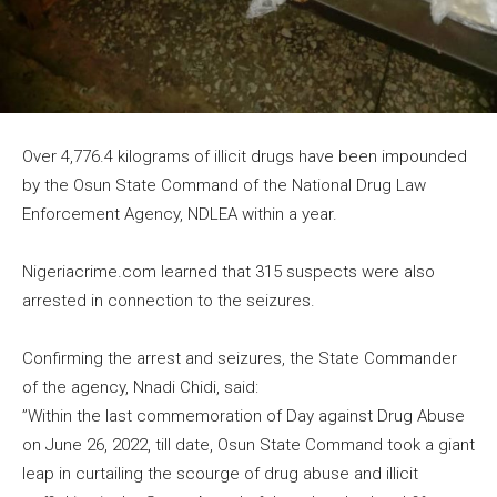
Over 4,776.4 kilograms of illicit drugs have been impounded
by the Osun State Command of the National Drug Law
Enforcement Agency, NDLEA within a year.
Nigeriacrime.com learned that 315 suspects were also
arrested in connection to the seizures.
Confirming the arrest and seizures, the State Commander
of the agency, Nnadi Chidi, said:
​”Within the last commemoration of Day against Drug Abuse
on June 26, 2022, till date, Osun State Command took a giant
leap in curtailing the scourge of drug abuse and illicit