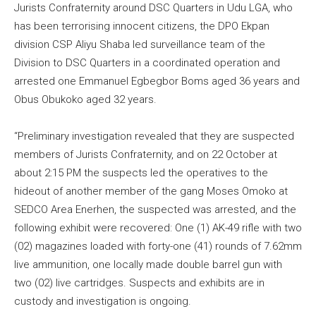
Jurists Confraternity around DSC Quarters in Udu LGA, who
has been terrorising innocent citizens, the DPO Ekpan
division CSP Aliyu Shaba led surveillance team of the
Division to DSC Quarters in a coordinated operation and
arrested one Emmanuel Egbegbor Boms aged 36 years and
Obus Obukoko aged 32 years.
“Preliminary investigation revealed that they are suspected
members of Jurists Confraternity, and on 22 October at
about 2:15 PM the suspects led the operatives to the
hideout of another member of the gang Moses Omoko at
SEDCO Area Enerhen, the suspected was arrested, and the
following exhibit were recovered: One (1) AK-49 rifle with two
(02) magazines loaded with forty-one (41) rounds of 7.62mm
live ammunition, one locally made double barrel gun with
two (02) live cartridges. Suspects and exhibits are in
custody and investigation is ongoing.