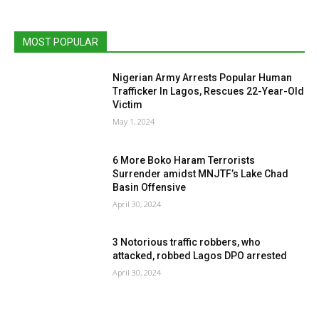
MOST POPULAR
Nigerian Army Arrests Popular Human
Trafficker In Lagos, Rescues 22-Year-Old
Victim
May 1, 2024
6 More Boko Haram Terrorists
Surrender amidst MNJTF’s Lake Chad
Basin Offensive
April 30, 2024
3 Notorious traffic robbers, who
attacked, robbed Lagos DPO arrested
April 30, 2024