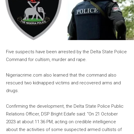
Five suspects have been arrested by the Delta State Police
Command for cultism, murder and rape.
Nigeriacrime.com also learned that the command also
rescued two kidnapped victims and recovered arms and
drugs.
Confirming the development, the Delta State Police Public
Relations Officer, DSP Bright Edafe said: “On 21 October
2023 at about 11:36 PM, acting on credible intelligence
about the activities of some suspected armed cultists of