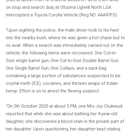
on stop and search duty at Ofuoma Ughelli North LGA
intercepted a Toyota Corolla Vehicle (Reg NO: AAA97FS).
“Upon sighting the police, the male driver took to his heel
into the nearby bush, where he was given a hot chase but to
no avail. When a search was immediately carried out on the
vehicle, the following items were recovered: One Cut-to-
Size single barrel gun; One Cut-to-Size Double Barrel Gun;
One Single Barrel Gun; One Cutlass; and a sack bag
containing a large portion of substances suspected to be
crystal meth (ICE), cocaines, and thirteen wraps of Indian
hemp. Effort is on to arrest the fleeing suspect.
“On 5th October 2023 at about 5 PM, one Mrs Joy Chukwudi
reported that while she was about bathing her 4-year-old
daughter, she discovered a blood stain in the private part of
her daughter. Upon questioning, her daughter kept stating