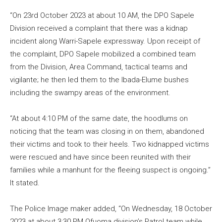
“On 23rd October 2023 at about 10 AM, the DPO Sapele
Division received a complaint that there was a kidnap
incident along Warri-Sapele expressway. Upon receipt of
the complaint, DPO Sapele mobilized a combined team
from the Division, Area Command, tactical teams and
vigilante; he then led them to the Ibada-Elume bushes
including the swampy areas of the environment.
“At about 4:10 PM of the same date, the hoodlums on
noticing that the team was closing in on them, abandoned
their victims and took to their heels. Two kidnapped victims
were rescued and have since been reunited with their
families while a manhunt for the fleeing suspect is ongoing.”
It stated.
The Police Image maker added, “On Wednesday, 18 October
2023 at about 3:30 PM Ofuoma division’s Patrol team while