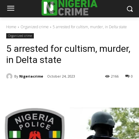
Home
Organized crime
5 arrested for cultism, murder, in Delta state
Organized crime
5 arrested for cultism, murder,
in Delta state
By
Nigeriacrime
October 24, 2023
2166
0