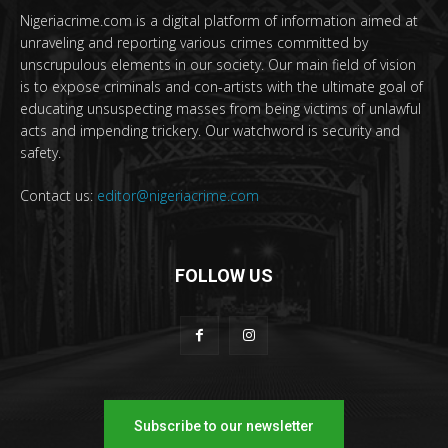
Nigeriacrime.com is a digital platform of information aimed at
unraveling and reporting various crimes committed by
unscrupulous elements in our society. Our main field of vision
is to expose criminals and con-artists with the ultimate goal of
educating unsuspecting masses from being victims of unlawful
acts and impending trickery. Our watchword is security and
safety.
Contact us:
editor@nigeriacrime.com
FOLLOW US
Subscribe to our newsletter