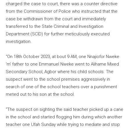
charged the case to court, there was a counter directive
from the Commissioner of Police who instructed that the
case be withdrawn from the court and immediately
transferred to the State Criminal and Investigation
Department (SCID) for further meticulously executed
investigation.
“On 18th October 2023, at bout 9 AM, one Nnajiofor Nweke
‘m’ father to one Emmanuel Nweke went to Alihame Mixed
Secondary School, Agbor where his child schools. The
suspect went to the school premises aggressively in
search of one of the school teachers over a punishment
meted out to his son at the school.
“The suspect on sighting the said teacher picked up a cane
in the school and started flogging him during which another
teacher one Ufah Sunday while trying to mediate and stop