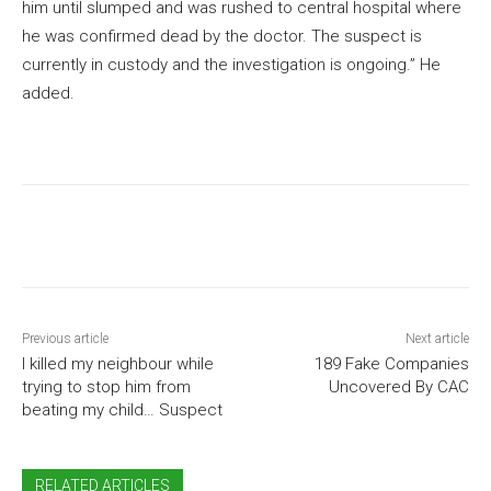
him until slumped and was rushed to central hospital where
he was confirmed dead by the doctor. The suspect is
currently in custody and the investigation is ongoing.” He
added.
Previous article
Next article
I killed my neighbour while
189 Fake Companies
trying to stop him from
Uncovered By CAC
beating my child… Suspect
RELATED ARTICLES