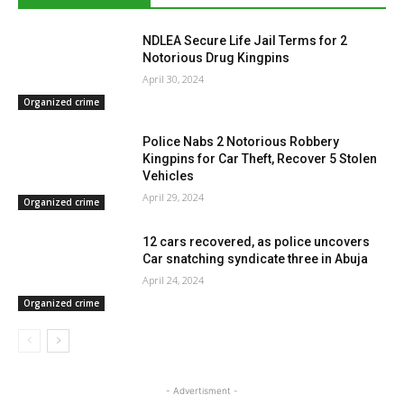
NDLEA Secure Life Jail Terms for 2
Notorious Drug Kingpins
April 30, 2024
Organized crime
Police Nabs 2 Notorious Robbery
Kingpins for Car Theft, Recover 5 Stolen
Vehicles
April 29, 2024
Organized crime
12 cars recovered, as police uncovers
Car snatching syndicate three in Abuja
April 24, 2024
Organized crime
- Advertisment -