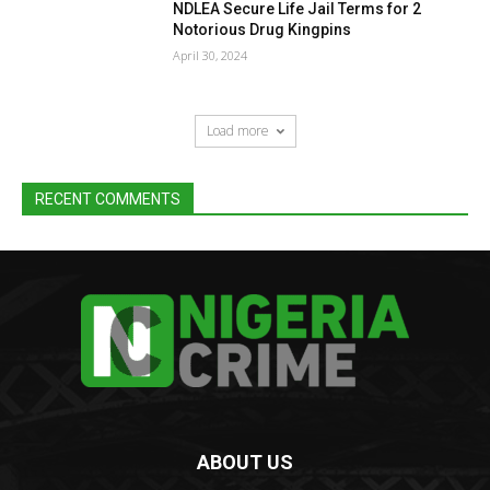
NDLEA Secure Life Jail Terms for 2
Notorious Drug Kingpins
April 30, 2024
Load more
RECENT COMMENTS
ABOUT US