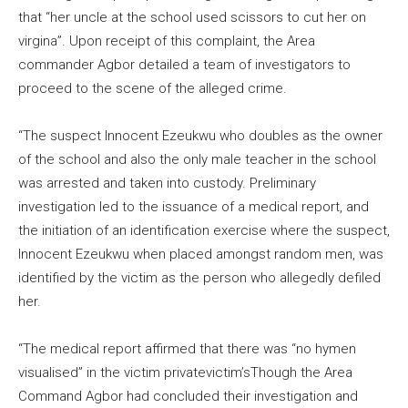
that “her uncle at the school used scissors to cut her on
virgina”. Upon receipt of this complaint, the Area
commander Agbor detailed a team of investigators to
proceed to the scene of the alleged crime.
“The suspect Innocent Ezeukwu who doubles as the owner
of the school and also the only male teacher in the school
was arrested and taken into custody. Preliminary
investigation led to the issuance of a medical report, and
the initiation of an identification exercise where the suspect,
Innocent Ezeukwu when placed amongst random men, was
identified by the victim as the person who allegedly defiled
her.
“The medical report affirmed that there was “no hymen
visualised” in the victim privatevictim’sThough the Area
Command Agbor had concluded their investigation and