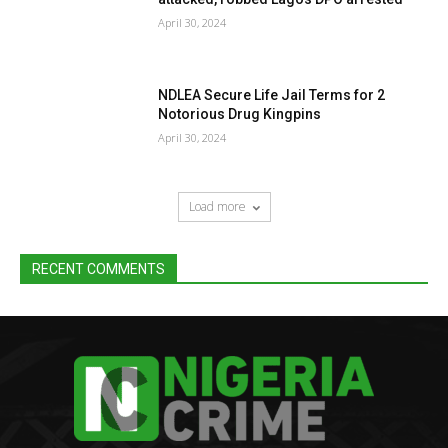
April 30, 2024
NDLEA Secure Life Jail Terms for 2
Notorious Drug Kingpins
April 30, 2024
Load more
RECENT COMMENTS