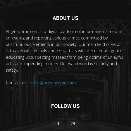
ABOUT US
Nigeriacrime.com is a digital platform of information aimed at
unraveling and reporting various crimes committed by
unscrupulous elements in our society. Our main field of vision
is to expose criminals and con-artists with the ultimate goal of
educating unsuspecting masses from being victims of unlawful
acts and impending trickery. Our watchword is security and
safety.
Contact us:
editor@nigeriacrime.com
FOLLOW US