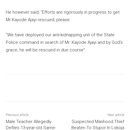
He however said, “Efforts are rigorously in progress to get
Mr Kayode Ajayi rescued, please.
“We have deployed our anti-kidnapping unit of the State
Police command in search of Mr. Kayode Ajayi and by God’s
grace, he will be rescued in due course”.
Previous article
Next article
Male Teacher Allegedly
Suspected Manhood Thief
Defiles 13-year-old Same-
Beaten To Stupor In Lokoja