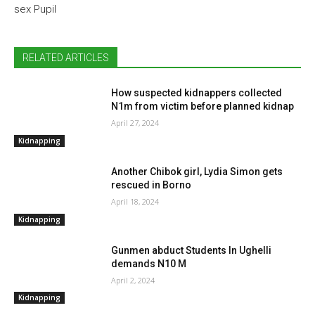
sex Pupil
RELATED ARTICLES
How suspected kidnappers collected
N1m from victim before planned kidnap
April 27, 2024
Kidnapping
Another Chibok girl, Lydia Simon gets
rescued in Borno
April 18, 2024
Kidnapping
Gunmen abduct Students In Ughelli
demands N10 M
April 2, 2024
Kidnapping