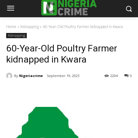
Home
Kidnapping
60-Year-Old Poultry Farmer kidnapped in Kwara
Kidnapping
60-Year-Old Poultry Farmer
kidnapped in Kwara
By
Nigeriacrime
September 19, 2023
2204
0