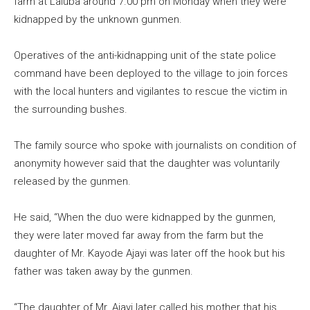
farm at Laluba around 7.00 pm on Monday when they were
kidnapped by the unknown gunmen.
Operatives of the anti-kidnapping unit of the state police
command have been deployed to the village to join forces
with the local hunters and vigilantes to rescue the victim in
the surrounding bushes.
The family source who spoke with journalists on condition of
anonymity however said that the daughter was voluntarily
released by the gunmen.
He said, “When the duo were kidnapped by the gunmen,
they were later moved far away from the farm but the
daughter of Mr. Kayode Ajayi was later off the hook but his
father was taken away by the gunmen.
“The daughter of Mr. Ajayi later called his mother that his