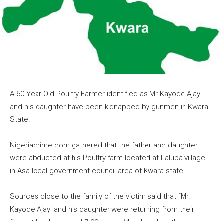
A 60 Year Old Poultry Farmer identified as Mr Kayode Ajayi
and his daughter have been kidnapped by gunmen in Kwara
State.
Nigeriacrime.com gathered that the father and daughter
were abducted at his Poultry farm located at Laluba village
in Asa local government council area of Kwara state.
Sources close to the family of the victim said that “Mr.
Kayode Ajayi and his daughter were returning from their