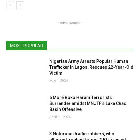
- Advertisment -
MOST POPULAR
Nigerian Army Arrests Popular Human
Trafficker In Lagos, Rescues 22-Year-Old
Victim
May 1, 2024
6 More Boko Haram Terrorists
Surrender amidst MNJTF’s Lake Chad
Basin Offensive
April 30, 2024
3 Notorious traffic robbers, who
attacked, robbed Lagos DPO arrested