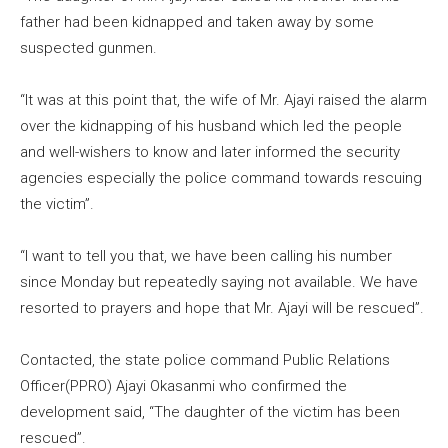
father had been kidnapped and taken away by some
suspected gunmen.
“It was at this point that, the wife of Mr. Ajayi raised the alarm
over the kidnapping of his husband which led the people
and well-wishers to know and later informed the security
agencies especially the police command towards rescuing
the victim”.
“I want to tell you that, we have been calling his number
since Monday but repeatedly saying not available. We have
resorted to prayers and hope that Mr. Ajayi will be rescued”.
Contacted, the state police command Public Relations
Officer(PPRO) Ajayi Okasanmi who confirmed the
development said, “The daughter of the victim has been
rescued”.