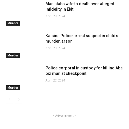
Man stabs wife to death over alleged
infidelity in Ekiti
April 28, 2024
Murder
Katsina Police arrest suspect in child’s
murder, arson
April 28, 2024
Murder
Police corporal in custody for killing Aba
biz man at checkpoint
April 22, 2024
Murder
- Advertisment -