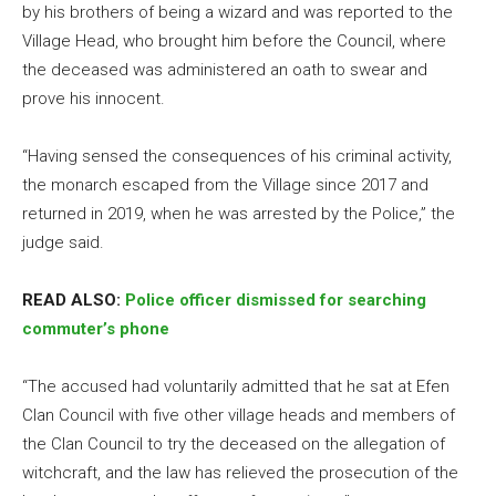
by his brothers of being a wizard and was reported to the
Village Head, who brought him before the Council, where
the deceased was administered an oath to swear and
prove his innocent.
“Having sensed the consequences of his criminal activity,
the monarch escaped from the Village since 2017 and
returned in 2019, when he was arrested by the Police,” the
judge said.
READ ALSO:
Police officer dismissed for searching
commuter’s phone
“The accused had voluntarily admitted that he sat at Efen
Clan Council with five other village heads and members of
the Clan Council to try the deceased on the allegation of
witchcraft, and the law has relieved the prosecution of the