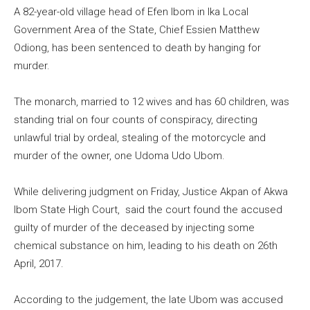
A 82-year-old village head of Efen Ibom in Ika Local
Government Area of the State, Chief Essien Matthew
Odiong, has been sentenced to death by hanging for
murder.
The monarch, married to 12 wives and has 60 children, was
standing trial on four counts of conspiracy, directing
unlawful trial by ordeal, stealing of the motorcycle and
murder of the owner, one Udoma Udo Ubom.
While delivering judgment on Friday, Justice Akpan of Akwa
Ibom State High Court, said the court found the accused
guilty of murder of the deceased by injecting some
chemical substance on him, leading to his death on 26th
April, 2017.
According to the judgement, the late Ubom was accused