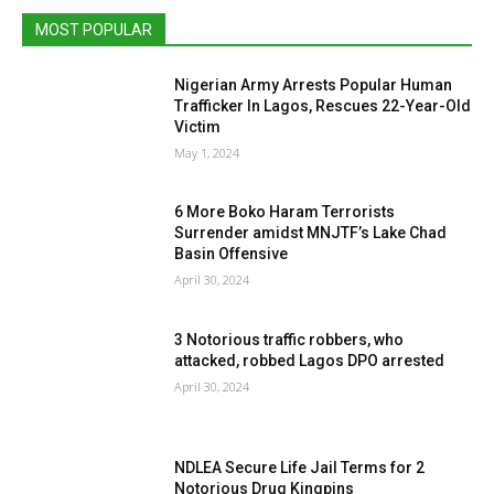
MOST POPULAR
Nigerian Army Arrests Popular Human
Trafficker In Lagos, Rescues 22-Year-Old
Victim
May 1, 2024
6 More Boko Haram Terrorists
Surrender amidst MNJTF’s Lake Chad
Basin Offensive
April 30, 2024
3 Notorious traffic robbers, who
attacked, robbed Lagos DPO arrested
April 30, 2024
NDLEA Secure Life Jail Terms for 2
Notorious Drug Kingpins