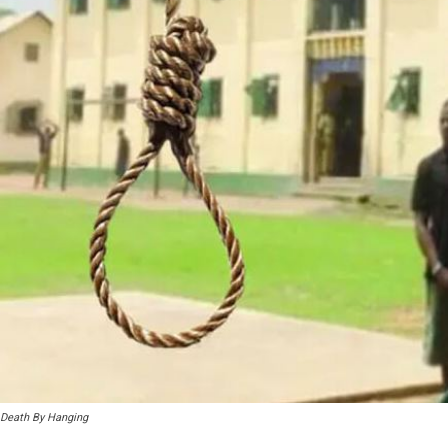
Death By Hanging