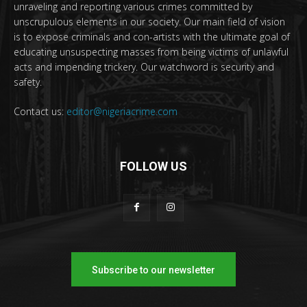
unraveling and reporting various crimes committed by
unscrupulous elements in our society. Our main field of vision
is to expose criminals and con-artists with the ultimate goal of
educating unsuspecting masses from being victims of unlawful
acts and impending trickery. Our watchword is security and
safety.
Contact us:
editor@nigeriacrime.com
FOLLOW US
Subscribe to our newsletter