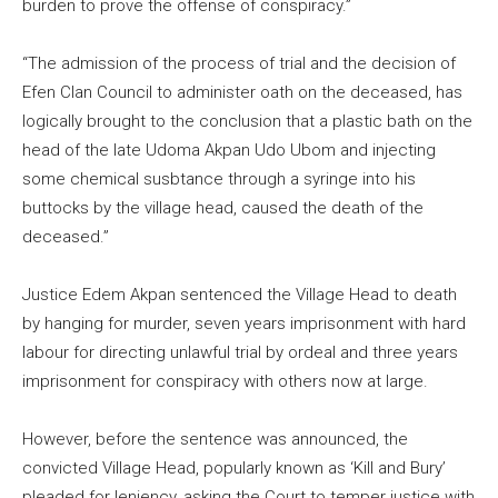
burden to prove the offense of conspiracy.”
“The admission of the process of trial and the decision of
Efen Clan Council to administer oath on the deceased, has
logically brought to the conclusion that a plastic bath on the
head of the late Udoma Akpan Udo Ubom and injecting
some chemical susbtance through a syringe into his
buttocks by the village head, caused the death of the
deceased.”
Justice Edem Akpan sentenced the Village Head to death
by hanging for murder, seven years imprisonment with hard
labour for directing unlawful trial by ordeal and three years
imprisonment for conspiracy with others now at large.
However, before the sentence was announced, the
convicted Village Head, popularly known as ‘Kill and Bury’
pleaded for leniency, asking the Court to temper justice with