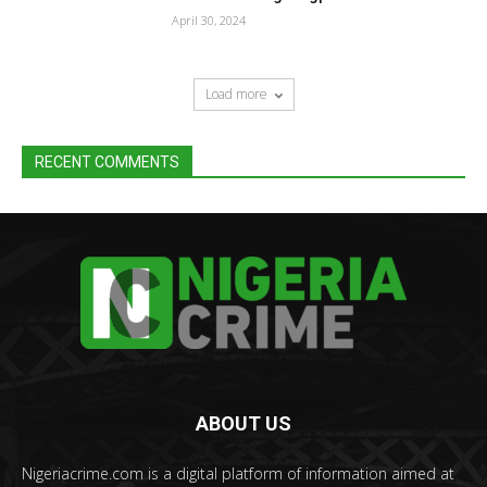
April 30, 2024
Load more
RECENT COMMENTS
ABOUT US
Nigeriacrime.com is a digital platform of information aimed at