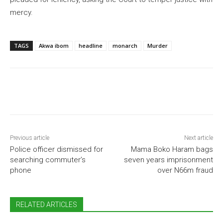
mercy.
TAGS
Akwa ibom
headline
monarch
Murder
Previous article
Next article
Police officer dismissed for
Mama Boko Haram bags
searching commuter’s
seven years imprisonment
phone
over N66m fraud
RELATED ARTICLES