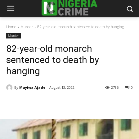
Home
Murder
82-year-old monarch sentenced to death by hanging
Murder
82-year-old monarch
sentenced to death by
hanging
By
Muyiwa Ajade
August 13, 2022
2786
0