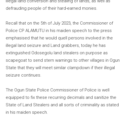
illegal land conversion and stealing of lands, as well as
defrauding people of their hard-earned monies.
Recall that on the 5th of July 2023, the Commissioner of
Police CP ALAMUTU in his maiden speech to the press
emphasised that he would quell persons involved in the
illegal land seizure and Land grabbers, today he has
extinguished Odosegolu land stealers on purpose as
scapegoat to send stern warnings to other villages in Ogun
State that they will meet similar clampdown if their illegal
seizure continues.
The Ogun State Police Commissioner of Police is well
equipped to fix these recurring decimals and sanitize the
State of Land Stealers and all sorts of criminality as stated
in his maiden speech.