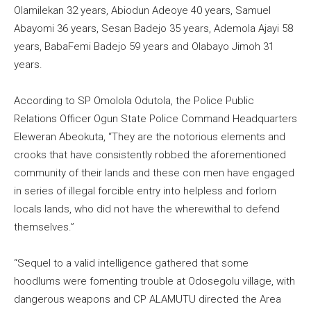
Olamilekan 32 years, Abiodun Adeoye 40 years, Samuel
Abayomi 36 years, Sesan Badejo 35 years, Ademola Ajayi 58
years, BabaFemi Badejo 59 years and Olabayo Jimoh 31
years.
According to SP Omolola Odutola, the Police Public
Relations Officer Ogun State Police Command Headquarters
Eleweran Abeokuta, “They are the notorious elements and
crooks that have consistently robbed the aforementioned
community of their lands and these con men have engaged
in series of illegal forcible entry into helpless and forlorn
locals lands, who did not have the wherewithal to defend
themselves.”
“Sequel to a valid intelligence gathered that some
hoodlums were fomenting trouble at Odosegolu village, with
dangerous weapons and CP ALAMUTU directed the Area