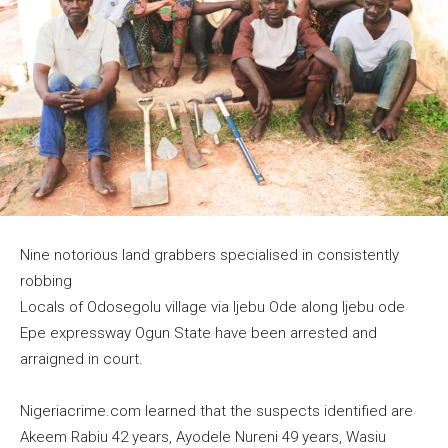
Nine notorious land grabbers specialised in consistently
robbing
Locals of Odosegolu village via Ijebu Ode along Ijebu ode
Epe expressway Ogun State have been arrested and
arraigned in court.
Nigeriacrime.com learned that the suspects identified are
Akeem Rabiu 42 years, Ayodele Nureni 49 years, Wasiu