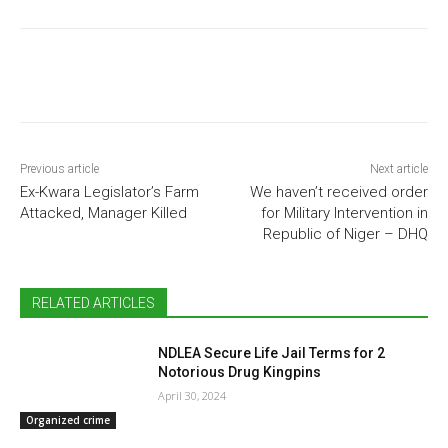
Previous article
Next article
Ex-Kwara Legislator’s Farm
We haven’t received order
Attacked, Manager Killed
for Military Intervention in
Republic of Niger – DHQ
RELATED ARTICLES
NDLEA Secure Life Jail Terms for 2
Notorious Drug Kingpins
April 30, 2024
Organized crime