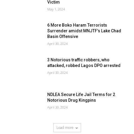
Victim
May 1, 2024
6 More Boko Haram Terrorists
Surrender amidst MNJTF’s Lake Chad
Basin Offensive
April 30, 2024
3 Notorious traffic robbers, who
attacked, robbed Lagos DPO arrested
April 30, 2024
NDLEA Secure Life Jail Terms for 2
Notorious Drug Kingpins
April 30, 2024
Load more