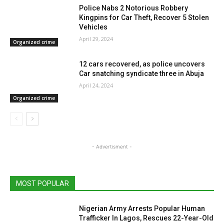
Police Nabs 2 Notorious Robbery
Kingpins for Car Theft, Recover 5 Stolen
Vehicles
April 29, 2024
Organized crime
12 cars recovered, as police uncovers
Car snatching syndicate three in Abuja
April 24, 2024
Organized crime
- Advertisment -
MOST POPULAR
Nigerian Army Arrests Popular Human
Trafficker In Lagos, Rescues 22-Year-Old