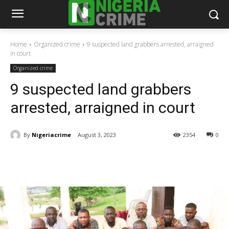
Home
Organized crime
9 suspected land grabbers arrested, arraigned
in court
Organized crime
9 suspected land grabbers
arrested, arraigned in court
By
Nigeriacrime
August 3, 2023
2354
0