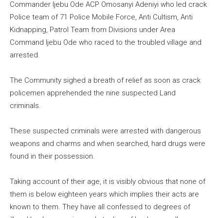
Commander Ijebu Ode ACP Omosanyi Adeniyi who led crack
Police team of 71 Police Mobile Force, Anti Cultism, Anti
Kidnapping, Patrol Team from Divisions under Area
Command Ijebu Ode who raced to the troubled village and
arrested.
The Community sighed a breath of relief as soon as crack
policemen apprehended the nine suspected Land
criminals.
These suspected criminals were arrested with dangerous
weapons and charms and when searched, hard drugs were
found in their possession.
Taking account of their age, it is visibly obvious that none of
them is below eighteen years which implies their acts are
known to them. They have all confessed to degrees of