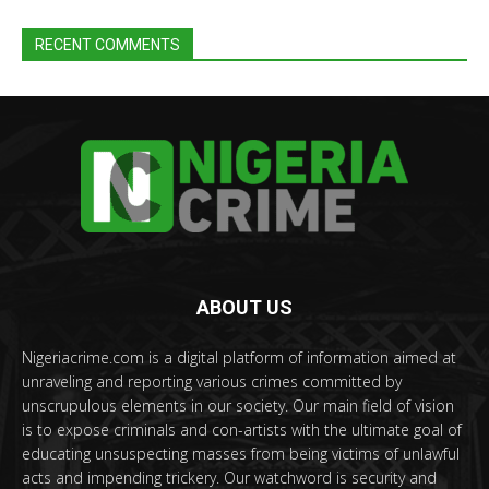
RECENT COMMENTS
ABOUT US
Nigeriacrime.com is a digital platform of information aimed at
unraveling and reporting various crimes committed by
unscrupulous elements in our society. Our main field of vision
is to expose criminals and con-artists with the ultimate goal of
educating unsuspecting masses from being victims of unlawful
acts and impending trickery. Our watchword is security and