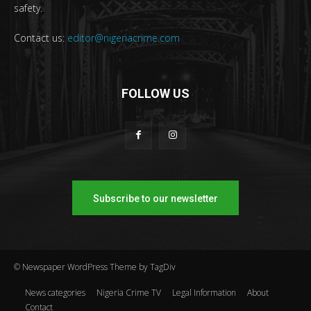
safety.
Contact us:
editor@nigeriacrime.com
FOLLOW US
Subscribe to our newsletter
© Newspaper WordPress Theme by TagDiv
News categories
Nigeria Crime TV
Legal Information
About
Contact