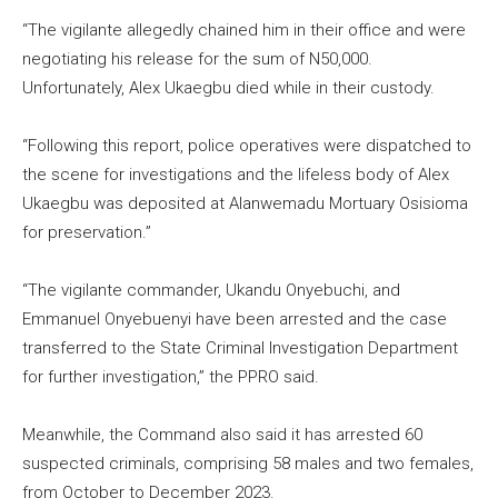
“The vigilante allegedly chained him in their office and were
negotiating his release for the sum of N50,000.
Unfortunately, Alex Ukaegbu died while in their custody.
“Following this report, police operatives were dispatched to
the scene for investigations and the lifeless body of Alex
Ukaegbu was deposited at Alanwemadu Mortuary Osisioma
for preservation.”
“The vigilante commander, Ukandu Onyebuchi, and
Emmanuel Onyebuenyi have been arrested and the case
transferred to the State Criminal Investigation Department
for further investigation,” the PPRO said.
Meanwhile, the Command also said it has arrested 60
suspected criminals, comprising 58 males and two females,
from October to December 2023.