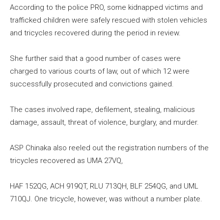
According to the police PRO, some kidnapped victims and
trafficked children were safely rescued with stolen vehicles
and tricycles recovered during the period in review.
She further said that a good number of cases were
charged to various courts of law, out of which 12 were
successfully prosecuted and convictions gained.
The cases involved rape, defilement, stealing, malicious
damage, assault, threat of violence, burglary, and murder.
ASP Chinaka also reeled out the registration numbers of the
tricycles recovered as UMA 27VQ,
HAF 152QG, ACH 919QT, RLU 713QH, BLF 254QG, and UML
710QJ. One tricycle, however, was without a number plate.