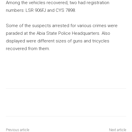
Among the vehicles recovered, two had registration
numbers: LSR 906FJ and CYS 7898.
Some of the suspects arrested for various crimes were
paraded at the Abia State Police Headquarters. Also
displayed were different sizes of guns and tricycles
recovered from them.
Previous article
Next article