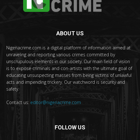
ABOUT US
Nigeriacrime.com is a digital platform of information aimed at
unraveling and reporting various crimes committed by
unscrupulous elements in our society. Our main field of vision
is to expose criminals and con-artists with the ultimate goal of
educating unsuspecting masses from being victims of unlawful
acts and impending trickery. Our watchword is security and
safety.
Contact us:
editor@nigeriacrime.com
FOLLOW US