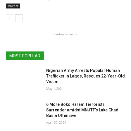
Murder
- Advertisment -
MOST POPULAR
Nigerian Army Arrests Popular Human
Trafficker In Lagos, Rescues 22-Year-Old
Victim
May 1, 2024
6 More Boko Haram Terrorists
Surrender amidst MNJTF’s Lake Chad
Basin Offensive
April 30, 2024