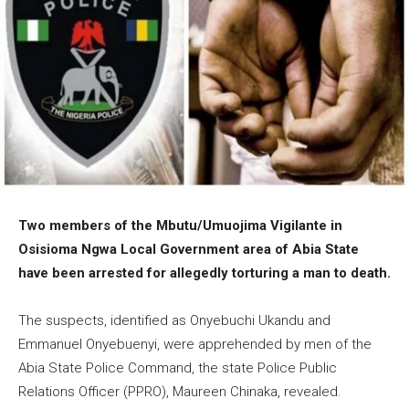
Two members of the Mbutu/Umuojima Vigilante in
Osisioma Ngwa Local Government area of Abia State
have been arrested for allegedly torturing a man to death.
The suspects, identified as Onyebuchi Ukandu and
Emmanuel Onyebuenyi, were apprehended by men of the
Abia State Police Command, the state Police Public
Relations Officer (PPRO), Maureen Chinaka, revealed.