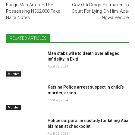
Enugu Man Arrested For
Gov Otti Drags Skitmaker To
Possessing N362,000 Fake
Court For Lying On Him, Aba-
Naira Notes
Ngwa People
RELATED ARTICLES
Man stabs wife to death over alleged
infidelity in Ekiti
April 28, 2024
Murder
Katsina Police arrest suspect in child’s
murder, arson
April 28, 2024
Murder
Police corporal in custody for killing Aba
biz man at checkpoint
April 22, 2024