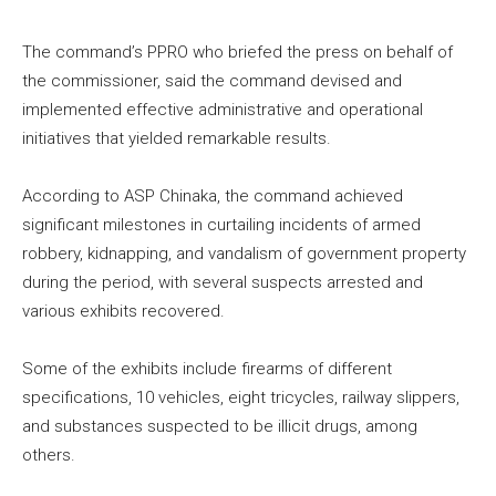
The command’s PPRO who briefed the press on behalf of
the commissioner, said the command devised and
implemented effective administrative and operational
initiatives that yielded remarkable results.
According to ASP Chinaka, the command achieved
significant milestones in curtailing incidents of armed
robbery, kidnapping, and vandalism of government property
during the period, with several suspects arrested and
various exhibits recovered.
Some of the exhibits include firearms of different
specifications, 10 vehicles, eight tricycles, railway slippers,
and substances suspected to be illicit drugs, among
others.