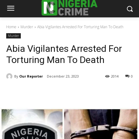
Home
Murder
Abia Vigilantes Arrested For Torturing Man To Death
Murder
Abia Vigilantes Arrested For
Torturing Man To Death
By
Our Reporter
December 23, 2023
2014
0