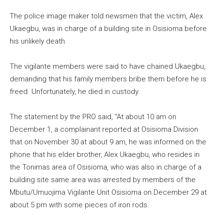
The police image maker told newsmen that the victim, Alex
Ukaegbu, was in charge of a building site in Osisioma before
his unlikely death.
The vigilante members were said to have chained Ukaegbu,
demanding that his family members bribe them before he is
freed. Unfortunately, he died in custody.
The statement by the PRO said, “At about 10 am on
December 1, a complainant reported at Osisioma Division
that on November 30 at about 9 am, he was informed on the
phone that his elder brother, Alex Ukaegbu, who resides in
the Tonimas area of Osisioma, who was also in charge of a
building site same area was arrested by members of the
Mbutu/Umuojima Vigilante Unit Osisioma on December 29 at
about 5 pm with some pieces of iron rods.