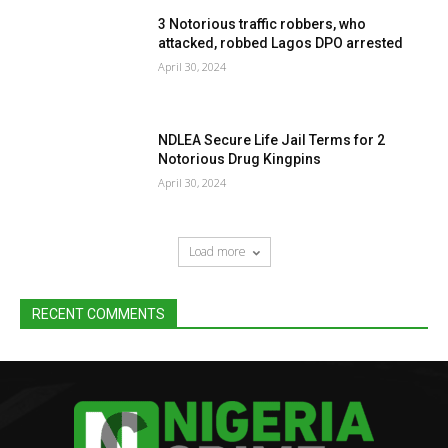
3 Notorious traffic robbers, who
attacked, robbed Lagos DPO arrested
April 30, 2024
NDLEA Secure Life Jail Terms for 2
Notorious Drug Kingpins
April 30, 2024
Load more
RECENT COMMENTS