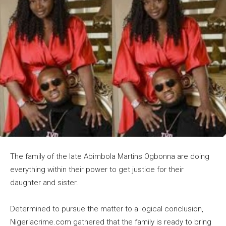
The family of the late Abimbola Martins Ogbonna are doing
everything within their power to get justice for their
daughter and sister.
Determined to pursue the matter to a logical conclusion,
Nigeriacrime.com gathered that the family is ready to bring