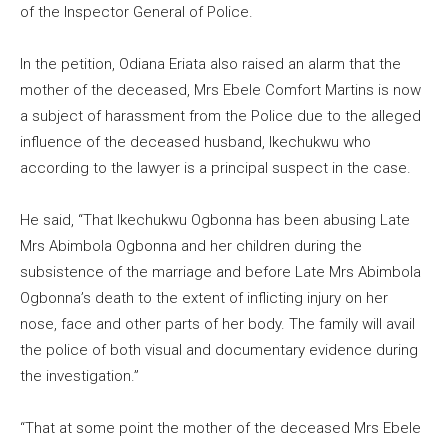
of the Inspector General of Police.
In the petition, Odiana Eriata also raised an alarm that the
mother of the deceased, Mrs Ebele Comfort Martins is now
a subject of harassment from the Police due to the alleged
influence of the deceased husband, Ikechukwu who
according to the lawyer is a principal suspect in the case.
He said, “That Ikechukwu Ogbonna has been abusing Late
Mrs Abimbola Ogbonna and her children during the
subsistence of the marriage and before Late Mrs Abimbola
Ogbonna’s death to the extent of inflicting injury on her
nose, face and other parts of her body. The family will avail
the police of both visual and documentary evidence during
the investigation.”
“That at some point the mother of the deceased Mrs Ebele