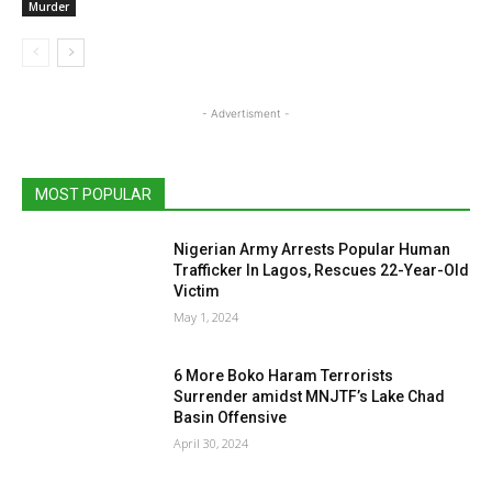
Murder
- Advertisment -
MOST POPULAR
Nigerian Army Arrests Popular Human
Trafficker In Lagos, Rescues 22-Year-Old
Victim
May 1, 2024
6 More Boko Haram Terrorists
Surrender amidst MNJTF’s Lake Chad
Basin Offensive
April 30, 2024