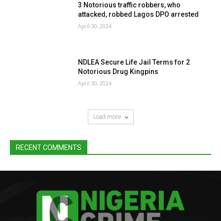
3 Notorious traffic robbers, who
attacked, robbed Lagos DPO arrested
April 30, 2024
NDLEA Secure Life Jail Terms for 2
Notorious Drug Kingpins
April 30, 2024
Load more
RECENT COMMENTS