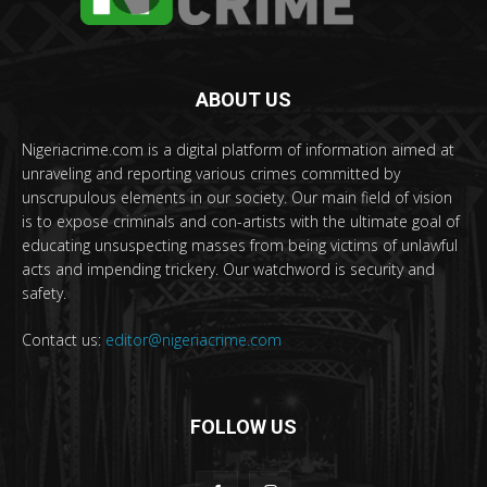
ABOUT US
Nigeriacrime.com is a digital platform of information aimed at
unraveling and reporting various crimes committed by
unscrupulous elements in our society. Our main field of vision
is to expose criminals and con-artists with the ultimate goal of
educating unsuspecting masses from being victims of unlawful
acts and impending trickery. Our watchword is security and
safety.
Contact us:
editor@nigeriacrime.com
FOLLOW US