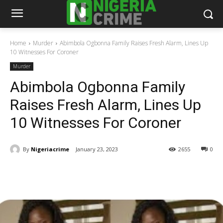
Home
Murder
Abimbola Ogbonna Family Raises Fresh Alarm, Lines Up
10 Witnesses For Coroner
Murder
Abimbola Ogbonna Family
Raises Fresh Alarm, Lines Up
10 Witnesses For Coroner
By
Nigeriacrime
January 23, 2023
2655
0