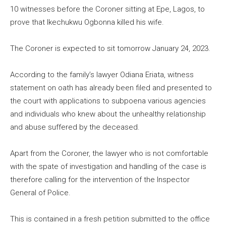
10 witnesses before the Coroner sitting at Epe, Lagos, to
prove that Ikechukwu Ogbonna killed his wife.
The Coroner is expected to sit tomorrow January 24, 2023.
According to the family’s lawyer Odiana Eriata, witness
statement on oath has already been filed and presented to
the court with applications to subpoena various agencies
and individuals who knew about the unhealthy relationship
and abuse suffered by the deceased.
Apart from the Coroner, the lawyer who is not comfortable
with the spate of investigation and handling of the case is
therefore calling for the intervention of the Inspector
General of Police.
This is contained in a fresh petition submitted to the office