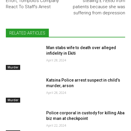
Effort, Tompolo’s Company
stealing £19,650 from
React To Staff’s Arrest
patients because she was
suffering from depression
RELATED ARTICLES
Man stabs wife to death over alleged
infidelity in Ekiti
April 28, 2024
Murder
Katsina Police arrest suspect in child’s
murder, arson
April 28, 2024
Murder
Police corporal in custody for killing Aba
biz man at checkpoint
April 22, 2024