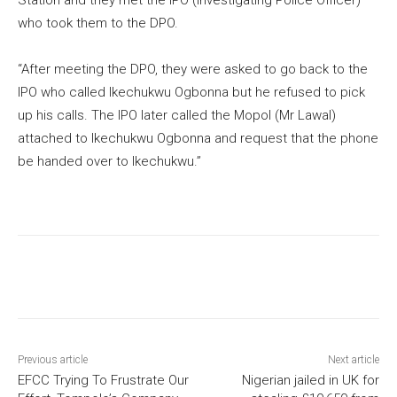
who took them to the DPO.
“After meeting the DPO, they were asked to go back to the
IPO who called Ikechukwu Ogbonna but he refused to pick
up his calls. The IPO later called the Mopol (Mr Lawal)
attached to Ikechukwu Ogbonna and request that the phone
be handed over to Ikechukwu.”
Previous article
Next article
EFCC Trying To Frustrate Our
Nigerian jailed in UK for