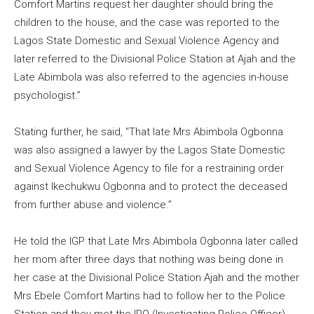
Comfort Martins request her daughter should bring the
children to the house, and the case was reported to the
Lagos State Domestic and Sexual Violence Agency and
later referred to the Divisional Police Station at Ajah and the
Late Abimbola was also referred to the agencies in-house
psychologist.”
Stating further, he said, “That late Mrs Abimbola Ogbonna
was also assigned a lawyer by the Lagos State Domestic
and Sexual Violence Agency to file for a restraining order
against Ikechukwu Ogbonna and to protect the deceased
from further abuse and violence.”
He told the IGP that Late Mrs Abimbola Ogbonna later called
her mom after three days that nothing was being done in
her case at the Divisional Police Station Ajah and the mother
Mrs Ebele Comfort Martins had to follow her to the Police
Station and they met the IPO (Investigating Police Officer)