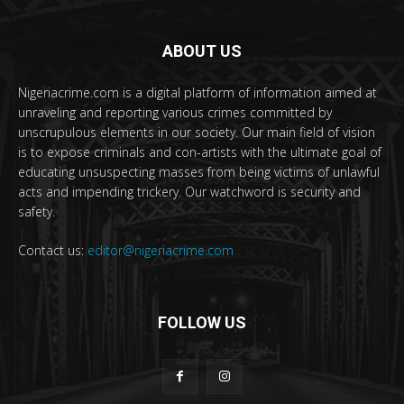
ABOUT US
Nigeriacrime.com is a digital platform of information aimed at
unraveling and reporting various crimes committed by
unscrupulous elements in our society. Our main field of vision
is to expose criminals and con-artists with the ultimate goal of
educating unsuspecting masses from being victims of unlawful
acts and impending trickery. Our watchword is security and
safety.
Contact us:
editor@nigeriacrime.com
FOLLOW US