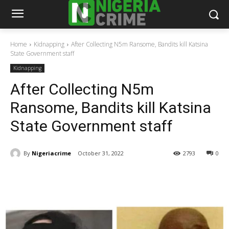
Home
Kidnapping
After Collecting N5m Ransome, Bandits kill Katsina
State Government staff
Kidnapping
After Collecting N5m
Ransome, Bandits kill Katsina
State Government staff
By
Nigeriacrime
October 31, 2022
2793
0