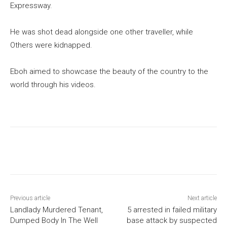
Expressway.
He was shot dead alongside one other traveller, while
Others were kidnapped.
Eboh aimed to showcase the beauty of the country to the
world through his videos.
Previous article
Next article
Landlady Murdered Tenant,
5 arrested in failed military
Dumped Body In The Well
base attack by suspected