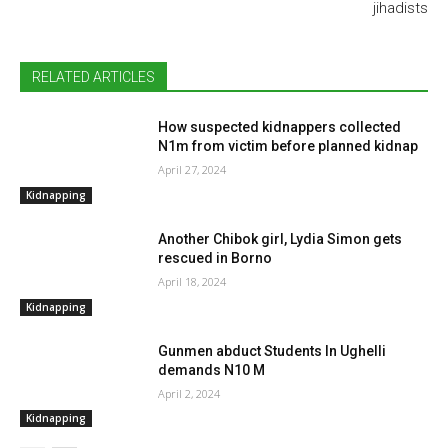
jihadists
RELATED ARTICLES
How suspected kidnappers collected
N1m from victim before planned kidnap
April 27, 2024
Kidnapping
Another Chibok girl, Lydia Simon gets
rescued in Borno
April 18, 2024
Kidnapping
Gunmen abduct Students In Ughelli
demands N10 M
April 2, 2024
Kidnapping