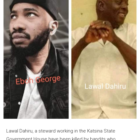
Lawal Dahiru, a steward working in the Katsina State
Government House have been killed by bandits who