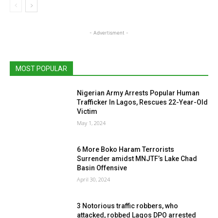
- Advertisment -
MOST POPULAR
Nigerian Army Arrests Popular Human
Trafficker In Lagos, Rescues 22-Year-Old
Victim
May 1, 2024
6 More Boko Haram Terrorists
Surrender amidst MNJTF’s Lake Chad
Basin Offensive
April 30, 2024
3 Notorious traffic robbers, who
attacked, robbed Lagos DPO arrested