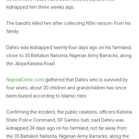
kidnapped him three weeks ago.
The bandits killed him after collecting N5m ransom from his
family.
Dahiru was kidnapped twenty-four days ago on his farmland,
close to 35 Battalion Natsinta, Nigerian Army Barracks, along
the Jibiya-Katsina Road.
NigeriaCrime.com
gathered that Dahiru who is survived by
four wives, about 20 children and grandchildren has since
been buried according to Islamic rites
Confirming the incident, the public relations, officers Katsina
State Police Command, SP Gambo Isah, said Dahiru was
kidnapped 24 days ago on his farmland, not far away from
the 35 Battalion Natsinta, Nigerian Army Barracks, along the