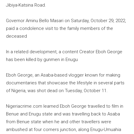
Jibiya-Katsina Road.
Governor Aminu Bello Masari on Saturday, October 29, 2022,
paid a condolence visit to the family members of the
deceased
In a related development, a content Creator Eboh George
has been killed by gunmen in Enugu
Eboh George, an Asaba-based vlogger known for making
documentaries that showcase the lifestyle in several parts
of Nigeria, was shot dead on Tuesday, October 11.
Nigeriacrime.com learned Eboh George travelled to film in
Benue and Enugu state and was travelling back to Asaba
from Benue state when he and other travellers were
ambushed at four corners junction, along Enugu-Umuahia