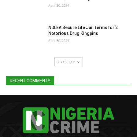
April 30, 2024
NDLEA Secure Life Jail Terms for 2
Notorious Drug Kingpins
April 30, 2024
Load more
RECENT COMMENTS