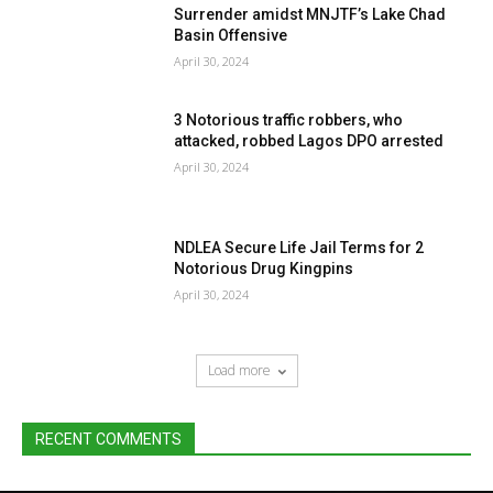
Surrender amidst MNJTF’s Lake Chad
Basin Offensive
April 30, 2024
3 Notorious traffic robbers, who
attacked, robbed Lagos DPO arrested
April 30, 2024
NDLEA Secure Life Jail Terms for 2
Notorious Drug Kingpins
April 30, 2024
Load more
RECENT COMMENTS