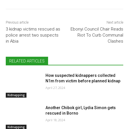
Previous article
Next article
3 kidnap victims rescued as
Ebonyi Council Chair Reads
police arrest two suspects
Riot To Curb Communal
in Abia
Clashes
RELATED ARTICLES
How suspected kidnappers collected
N1m from victim before planned kidnap
April 27, 2024
Kidnapping
Another Chibok girl, Lydia Simon gets
rescued in Borno
April 18, 2024
Kidnapping