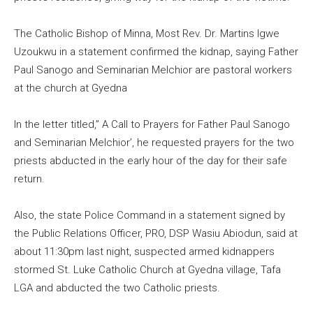
The Catholic Bishop of Minna, Most Rev. Dr. Martins Igwe
Uzoukwu in a statement confirmed the kidnap, saying Father
Paul Sanogo and Seminarian Melchior are pastoral workers
at the church at Gyedna
In the letter titled,” A Call to Prayers for Father Paul Sanogo
and Seminarian Melchior’, he requested prayers for the two
priests abducted in the early hour of the day for their safe
return.
Also, the state Police Command in a statement signed by
the Public Relations Officer, PRO, DSP Wasiu Abiodun, said at
about 11:30pm last night, suspected armed kidnappers
stormed St. Luke Catholic Church at Gyedna village, Tafa
LGA and abducted the two Catholic priests.