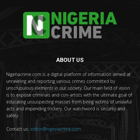
ABOUT US
Nigeriacrime.com is a digital platform of information aimed at
unraveling and reporting various crimes committed by
unscrupulous elements in our society. Our main field of vision
is to expose criminals and con-artists with the ultimate goal of
educating unsuspecting masses from being victims of unlawful
acts and impending trickery. Our watchword is security and
safety.
Contact us:
editor@nigeriacrime.com