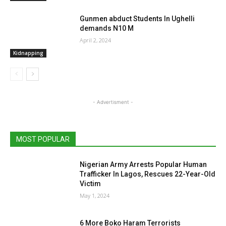
Gunmen abduct Students In Ughelli
demands N10 M
April 2, 2024
Kidnapping
- Advertisment -
MOST POPULAR
Nigerian Army Arrests Popular Human
Trafficker In Lagos, Rescues 22-Year-Old
Victim
May 1, 2024
6 More Boko Haram Terrorists