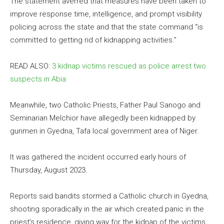
The statement averred that measures have been taken to
improve response time, intelligence, and prompt visibility
policing across the state and that the state command “is
committed to getting rid of kidnapping activities.”
READ ALSO:
3 kidnap victims rescued as police arrest two
suspects in Abia
Meanwhile, two Catholic Priests, Father Paul Sanogo and
Seminarian Melchior have allegedly been kidnapped by
gunmen in Gyedna, Tafa local government area of Niger.
It was gathered the incident occurred early hours of
Thursday, August 2023.
Reports said bandits stormed a Catholic church in Gyedna,
shooting sporadically in the air which created panic in the
priest’s residence, giving way for the kidnap of the victims.