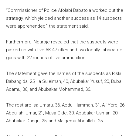
“Commissioner of Police Afolabi Babatola worked out the
strategy, which yielded another success as 14 suspects
were apprehended,” the statement said.
Furthermore, Nguroje revealed that the suspects were
picked up with five AK-47 rifles and two locally fabricated
guns with 22 rounds of live ammunition.
The statement gave the names of the suspects as Risku
Babangida, 25, Ila Suleiman, 40, Abubakar Yusuf, 20, Buba
Adamu, 36, and Abubakar Mohammed, 36.
The rest are Isa Umaru, 36, Abdul Hamman, 31, Ali Yero, 26,
Abdullahi Umar, 21, Musa Gide, 30, Abubakar Usman, 20,
Abubakar Dungu, 25, and Maigemu Abdullahi, 25.