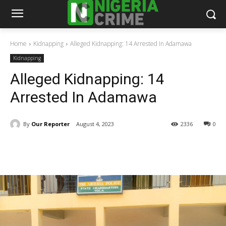
Home
Kidnapping
Alleged Kidnapping: 14 Arrested In Adamawa
Kidnapping
Alleged Kidnapping: 14
Arrested In Adamawa
By
Our Reporter
August 4, 2023
2336
0