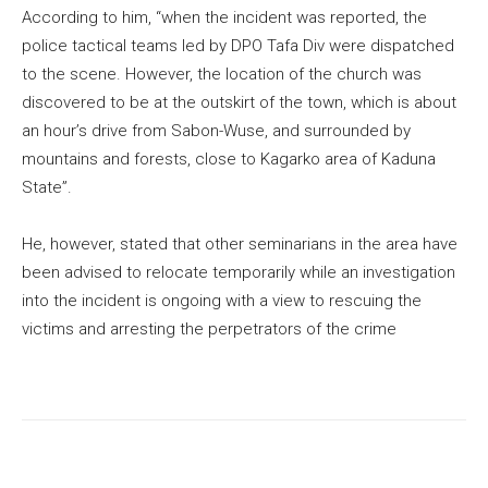
According to him, “when the incident was reported, the
police tactical teams led by DPO Tafa Div were dispatched
to the scene. However, the location of the church was
discovered to be at the outskirt of the town, which is about
an hour’s drive from Sabon-Wuse, and surrounded by
mountains and forests, close to Kagarko area of Kaduna
State”.
He, however, stated that other seminarians in the area have
been advised to relocate temporarily while an investigation
into the incident is ongoing with a view to rescuing the
victims and arresting the perpetrators of the crime