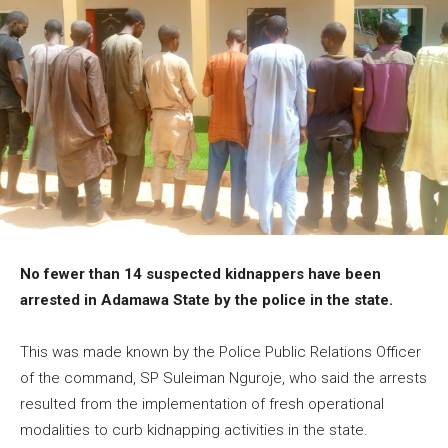
No fewer than 14 suspected kidnappers have been
arrested in Adamawa State by the police in the state.
This was made known by the Police Public Relations Officer
of the command, SP Suleiman Nguroje, who said the arrests
resulted from the implementation of fresh operational
modalities to curb kidnapping activities in the state.