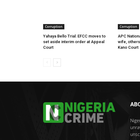
Corruption
Corruption
Yahaya Bello Trial: EFCC moves to
APC Nationa
set aside interim order at Appeal
wife, other
Court
Kano Court
AB
Nige
unra
unsc