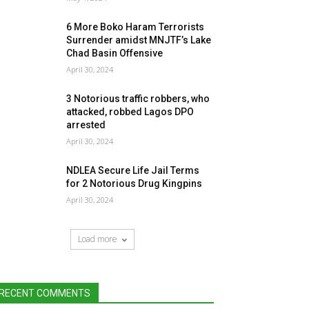
6 More Boko Haram Terrorists
Surrender amidst MNJTF’s Lake
Chad Basin Offensive
April 30, 2024
3 Notorious traffic robbers, who
attacked, robbed Lagos DPO
arrested
April 30, 2024
NDLEA Secure Life Jail Terms
for 2 Notorious Drug Kingpins
April 30, 2024
Load more
RECENT COMMENTS