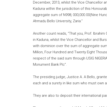
December,
2013
, whilst the Vice Chancellor a
Kaduna within the jurisdiction of this Honour
aggregate sum of N998, 000,
000.00
(Nine Hund
Ahmadu Bello University, Zaria.”
Another count reads, “That you, Prof. Ibrah
in Kaduna, whilst the Vice Chancellor and Burs
with dominion over the sum of aggregate sum
Million, Four Hundred and Twenty Eight Thousa
respect of the said sum through USIG NIGERI
Monument Bank Plc”.
The presiding judge, Justice A. A Bello
,
granted
each and a surety in like sum who must own a l
They are also to deposit their international pa