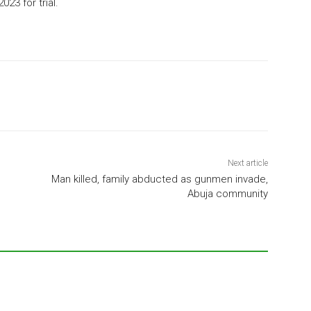
2023
for trial.
Next article
Man killed, family abducted as gunmen invade,
Abuja community