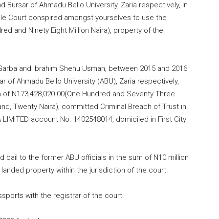
nd Bursar of Ahmadu Bello University, Zaria respectively, in
able Court conspired amongst yourselves to use the
red and Ninety Eight Million Naira), property of the
im Garba and Ibrahim Shehu Usman, between
2015
and
2016
ar of Ahmadu Bello University (ABU), Zaria respectively,
 of N173,428,
020.00
(One Hundred and Seventy Three
nd, Twenty Naira), committed Criminal Breach of Trust in
A LIMITED account No.
1402548014
, domiciled in First City
 bail to the former ABU officials in the sum of N10 million
anded property within the jurisdiction of the court.
ssports with the registrar of the court.