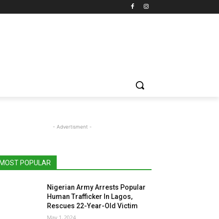
- Advertisment -
MOST POPULAR
Nigerian Army Arrests Popular
Human Trafficker In Lagos,
Rescues 22-Year-Old Victim
May 1, 2024