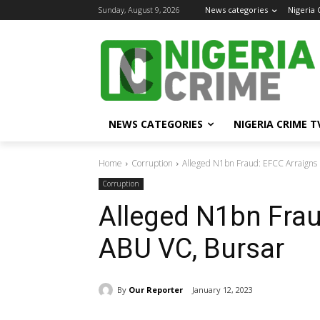
Sunday, August 9, 2026
News categories
Nigeria
NEWS CATEGORIES
NIGERIA CRIME T
Home
Corruption
Alleged N1bn Fraud: EFCC Arraigns
Corruption
Alleged N1bn Frau
ABU VC, Bursar
By
Our Reporter
January 12, 2023