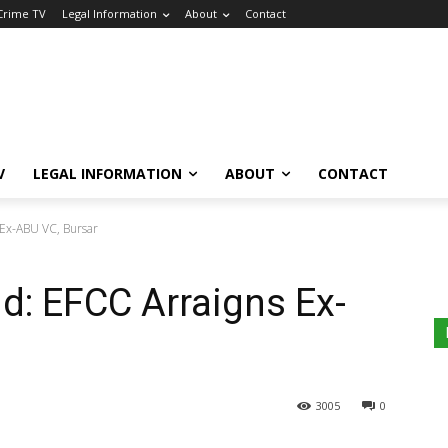
 Crime TV
Legal Information
About
Contact
V
LEGAL INFORMATION
ABOUT
CONTACT
 Ex-ABU VC, Bursar
d: EFCC Arraigns Ex-
3005
0