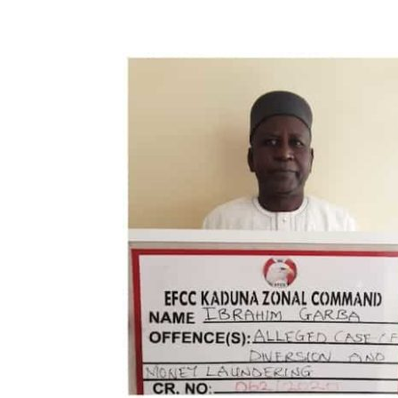
Share