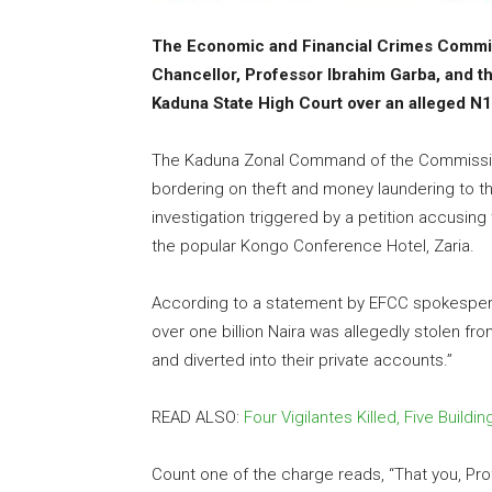
The Economic and Financial Crimes Commis
Chancellor, Professor Ibrahim Garba, and th
Kaduna State High Court over an alleged N1 
The Kaduna Zonal Command of the Commission
bordering on theft and money laundering to th
investigation triggered by a petition accusing
the popular Kongo Conference Hotel, Zaria.
According to a statement by EFCC spokesperso
over one billion Naira was allegedly stolen fr
and diverted into their private accounts.”
READ ALSO:
Four Vigilantes Killed, Five Bui
Count one of the charge reads, “That you, Pr