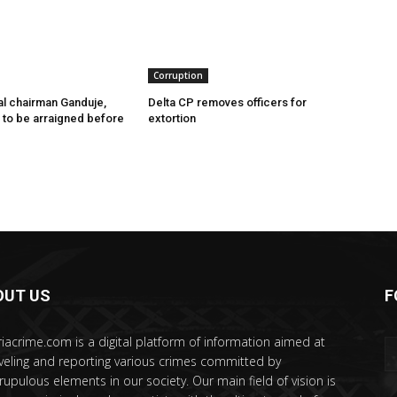
Corruption
l chairman Ganduje,
Delta CP removes officers for
s to be arraigned before
extortion
OUT US
F
riacrime.com is a digital platform of information aimed at
veling and reporting various crimes committed by
rupulous elements in our society. Our main field of vision is