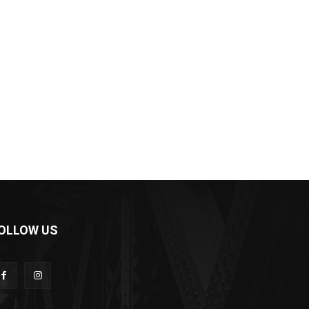
OLLOW US