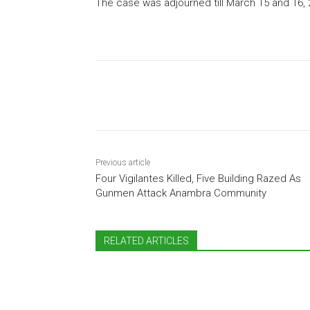
The case was adjourned till March 15 and 16,
Share
Previous article
Four Vigilantes Killed, Five Building Razed As
Gunmen Attack Anambra Community
RELATED ARTICLES