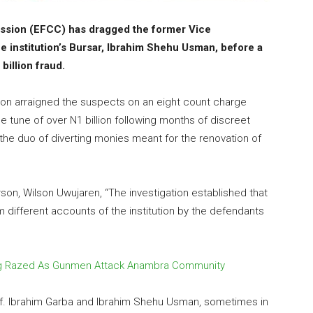
sion (EFCC) has dragged the former Vice
e institution’s Bursar, Ibrahim Shehu Usman, before a
billion fraud.
 arraigned the suspects on an eight count charge
e tune of over N1 billion following months of discreet
 the duo of diverting monies meant for the renovation of
n, Wilson Uwujaren, “The investigation established that
om different accounts of the institution by the defendants
lding Razed As Gunmen Attack Anambra Community
of. Ibrahim Garba and Ibrahim Shehu Usman, sometimes in