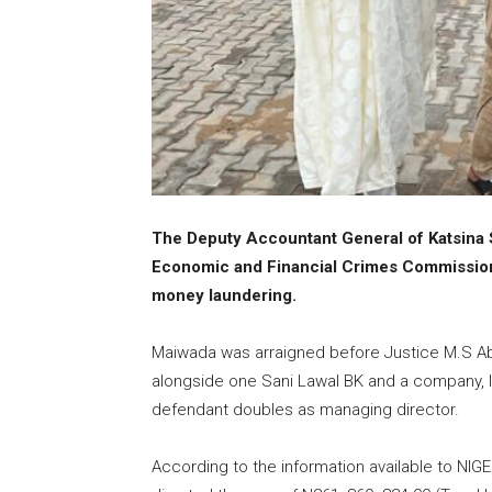
The Deputy Accountant General of Katsina 
Economic and Financial Crimes Commission
money laundering.
Maiwada was arraigned before Justice M.S Ab
alongside one Sani Lawal BK and a company, I
defendant doubles as managing director.
According to the information available to NIG