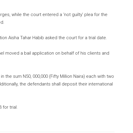
es, while the court entered a ‘not guilty’ plea for the
ed.
tion Aisha Tahar Habib asked the court for a trial date.
el moved a bail application on behalf of his clients and
n the sum N50, 000,000 (Fifty Million Naira) each with two
tionally, the defendants shall deposit their international
for trial.