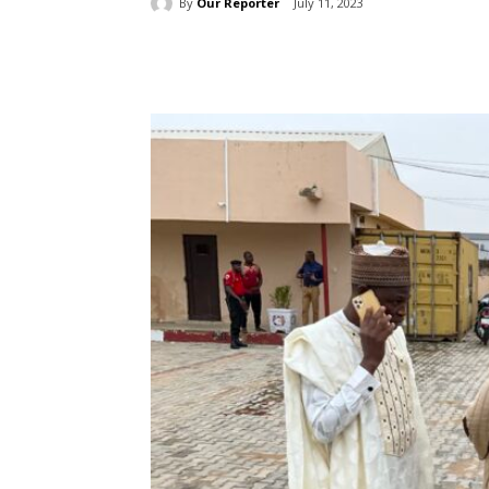
By
Our Reporter
July 11, 2023
Share