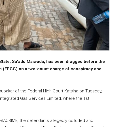
State, Sa’adu Maiwada, has been dragged before the
 (EFCC) on a two-count charge of conspiracy and
ubakar of the Federal High Court Katsina on Tuesday,
ntegrated Gas Services Limited, where the 1st
ERIACRIME, the defendants allegedly colluded and