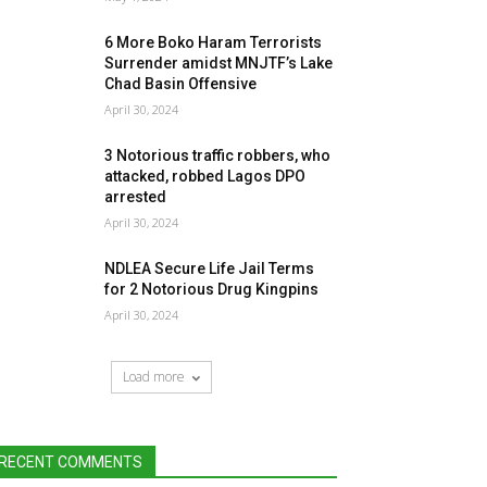
6 More Boko Haram Terrorists
Surrender amidst MNJTF’s Lake
Chad Basin Offensive
April 30, 2024
3 Notorious traffic robbers, who
attacked, robbed Lagos DPO
arrested
April 30, 2024
NDLEA Secure Life Jail Terms
for 2 Notorious Drug Kingpins
April 30, 2024
Load more
RECENT COMMENTS