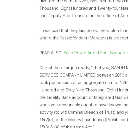
diverted the sum of N261, 869. 824.00 (Two Hu
Thousand, Eight Hundred and Twenty-four Naira
and Deputy Sub-Treasurer in the office of Acc
It was said that they laundered the stolen fu
where the 1st defendant (Maiwada) is a direct
READ ALSO:
Kano Police Arrest Four Suspect
One of the charges reads, “That you, SAAD
SERVICES COMPANY LIMITED between 2016 and 2
took possession of an aggregate sum of N261,
Hundred and Sixty Nine Thousand, Eight Hundr
the Fidelity Bank account of Integrated Gas
when you reasonably ought to have known that
activity (to wit: Criminal Breach of Trust) an
15(2)(d) of the Money Laundering (Prohibitio
15(3) & (4) of the same Act.”