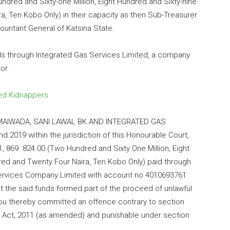
ndred and Sixty-one Million, Eight Hundred and Sixty-nine
, Ten Kobo Only) in their capacity as then Sub-Treasurer
ountant General of Katsina State.
nds through Integrated Gas Services Limited, a company
or.
ed Kidnappers
U MAIWADA, SANI LAWAL BK AND INTEGRATED GAS
019 within the jurisdiction of this Honourable Court,
 869. 824.00 (Two Hundred and Sixty One Million, Eight
ed and Twenty Four Naira, Ten Kobo Only) paid through
 Services Company Limited with account no 4010693761
 the said funds formed part of the proceed of unlawful
d you thereby committed an offence contrary to section
n) Act, 2011 (as amended) and punishable under section