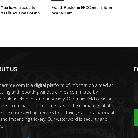
 You have a case to
Fraud: Pastor in EFCC net in Ilorin
rt tells ex-Gov Obiano
over N3.9m
OUT US
F
riacrime.com is a digital platform of information aimed at
veling and reporting various crimes committed by
rupulous elements in our society. Our main field of vision is
xpose criminals and con-artists with the ultimate goal of
ating unsuspecting masses from being victims of unlawful
 and impending trickery. Our watchword is security and
y.