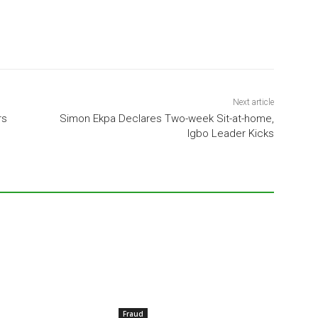
Next article
rs
Simon Ekpa Declares Two-week Sit-at-home,
Igbo Leader Kicks
Fraud