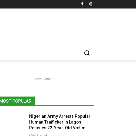
- Advertisment -
MOST POPULAR
Nigerian Army Arrests Popular
Human Trafficker In Lagos,
Rescues 22-Year-Old Victim
May 1, 2024