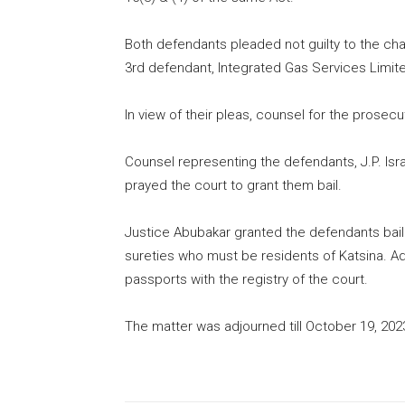
Both defendants pleaded not guilty to the charg
3rd defendant, Integrated Gas Services Limit
In view of their pleas, counsel for the prosecu
Counsel representing the defendants, J.P. Isra
prayed the court to grant them bail.
Justice Abubakar granted the defendants bail i
sureties who must be residents of Katsina. Addi
passports with the registry of the court.
The matter was adjourned till October 19, 2023 