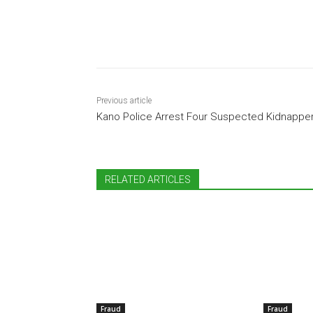
Share
Previous article
Kano Police Arrest Four Suspected Kidnappe
RELATED ARTICLES
Fraud
Fraud