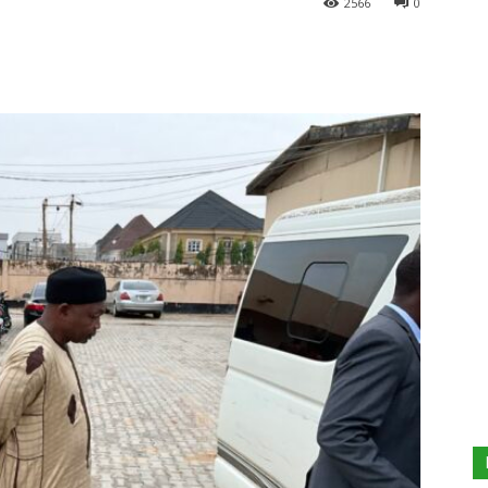
2566
0