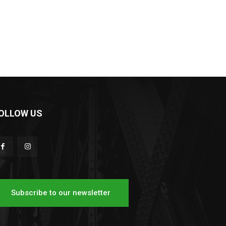
OLLOW US
Subscribe to our newsletter