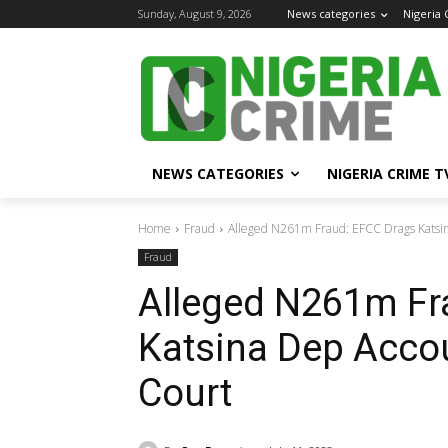
Sunday, August 9, 2026
News categories
Nigeria
NEWS CATEGORIES
NIGERIA CRIME T
Home
Fraud
Alleged N261m Fraud: EFCC Drags Katsin
Fraud
Alleged N261m Fr
Katsina Dep Acco
Court