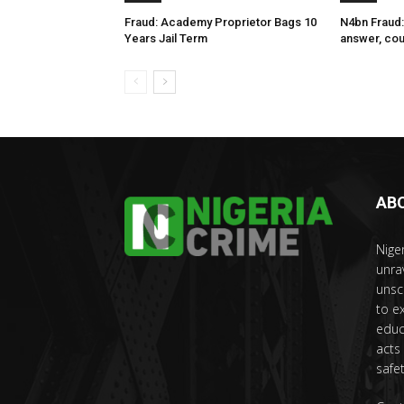
Fraud: Academy Proprietor Bags 10
N4bn Fraud:
Years Jail Term
answer, cou
AB
Nige
unra
unsc
to e
educ
acts
safet