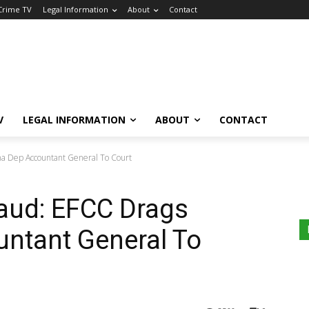
 Crime TV
Legal Information
About
Contact
V
LEGAL INFORMATION
ABOUT
CONTACT
a Dep Accountant General To Court
aud: EFCC Drags
untant General To