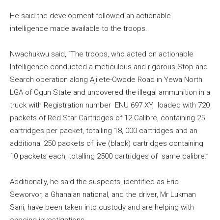
He said the development followed an actionable
intelligence made available to the troops.
Nwachukwu said, “The troops, who acted on actionable
Intelligence conducted a meticulous and rigorous Stop and
Search operation along Ajilete-Owode Road in Yewa North
LGA of Ogun State and uncovered the illegal ammunition in a
truck with Registration number ENU 697 XY, loaded with 720
packets of Red Star Cartridges of 12 Calibre, containing 25
cartridges per packet, totalling 18, 000 cartridges and an
additional 250 packets of live (black) cartridges containing
10 packets each, totalling 2500 cartridges of same calibre.”
Additionally, he said the suspects, identified as Eric
Seworvor, a Ghanaian national, and the driver, Mr Lukman
Sani, have been taken into custody and are helping with