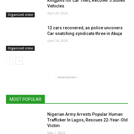
Kingpins for Car Theft, Recover 5 Stolen
Vehicles
April 29, 2024
Organized crime
12 cars recovered, as police uncovers
Car snatching syndicate three in Abuja
April 24, 2024
Organized crime
- Advertisment -
MOST POPULAR
Nigerian Army Arrests Popular Human
Trafficker In Lagos, Rescues 22-Year-Old
Victim
May 1, 2024