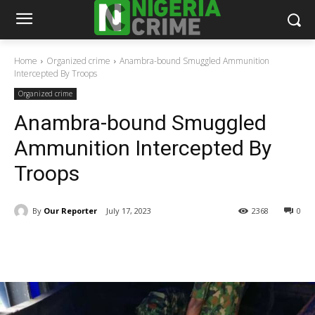
Home
Organized crime
Anambra-bound Smuggled Ammunition
Intercepted By Troops
Organized crime
Anambra-bound Smuggled
Ammunition Intercepted By
Troops
By
Our Reporter
July 17, 2023
2368
0