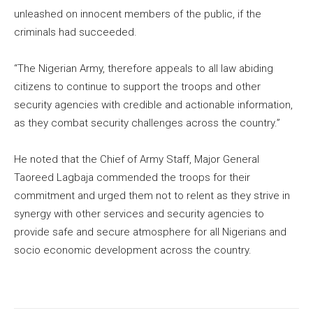
unleashed on innocent members of the public, if the
criminals had succeeded.
“The Nigerian Army, therefore appeals to all law abiding
citizens to continue to support the troops and other
security agencies with credible and actionable information,
as they combat security challenges across the country.”
He noted that the Chief of Army Staff, Major General
Taoreed Lagbaja commended the troops for their
commitment and urged them not to relent as they strive in
synergy with other services and security agencies to
provide safe and secure atmosphere for all Nigerians and
socio economic development across the country.