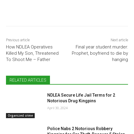
Previous article
Next article
How NDLEA Operatives
Final year student murder:
Killed My Son, Threatened
Prophet, boyfriend to die by
To Shoot Me – Father
hanging
RELATED ARTICLES
NDLEA Secure Life Jail Terms for 2
Notorious Drug Kingpins
April 30, 2024
Organized crime
Police Nabs 2 Notorious Robbery