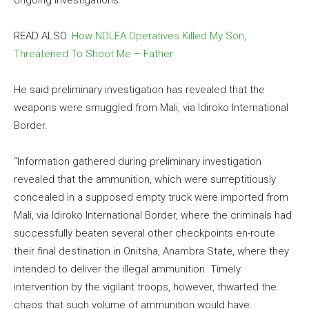
ongoing investigations.
READ ALSO:
How NDLEA Operatives Killed My Son,
Threatened To Shoot Me – Father
He said preliminary investigation has revealed that the
weapons were smuggled from Mali, via Idiroko International
Border.
“Information gathered during preliminary investigation
revealed that the ammunition, which were surreptitiously
concealed in a supposed empty truck were imported from
Mali, via Idiroko International Border, where the criminals had
successfully beaten several other checkpoints en-route
their final destination in Onitsha, Anambra State, where they
intended to deliver the illegal ammunition. Timely
intervention by the vigilant troops, however, thwarted the
chaos that such volume of ammunition would have