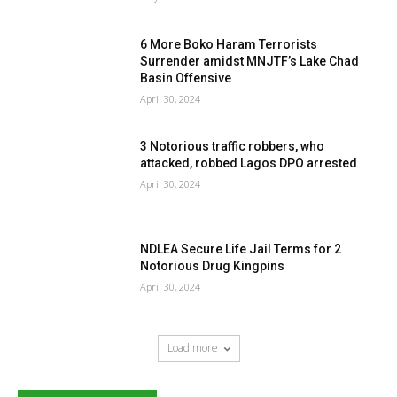
6 More Boko Haram Terrorists
Surrender amidst MNJTF’s Lake Chad
Basin Offensive
April 30, 2024
3 Notorious traffic robbers, who
attacked, robbed Lagos DPO arrested
April 30, 2024
NDLEA Secure Life Jail Terms for 2
Notorious Drug Kingpins
April 30, 2024
Load more