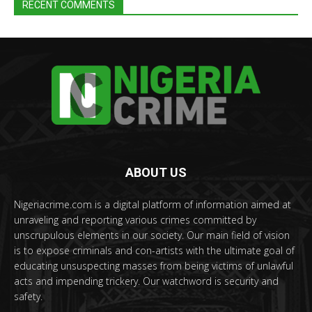
RECENT COMMENTS
ABOUT US
Nigeriacrime.com is a digital platform of information aimed at
unraveling and reporting various crimes committed by
unscrupulous elements in our society. Our main field of vision
is to expose criminals and con-artists with the ultimate goal of
educating unsuspecting masses from being victims of unlawful
acts and impending trickery. Our watchword is security and
safety.