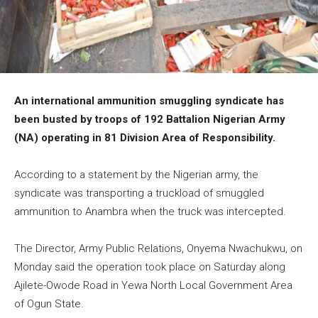
An international ammunition smuggling syndicate has
been busted by troops of 192 Battalion Nigerian Army
(NA) operating in 81 Division Area of Responsibility.
According to a statement by the Nigerian army, the
syndicate was transporting a truckload of smuggled
ammunition to Anambra when the truck was intercepted.
The Director, Army Public Relations, Onyema Nwachukwu, on
Monday said the operation took place on Saturday along
Ajilete-Owode Road in Yewa North Local Government Area
of Ogun State.