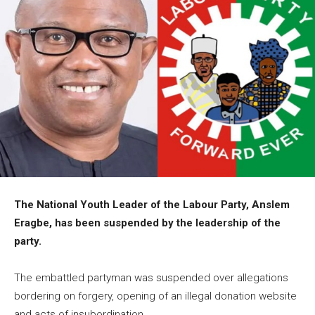
The National Youth Leader of the Labour Party, Anslem
Eragbe, has been suspended by the leadership of the
party.
The embattled partyman was suspended over allegations
bordering on forgery, opening of an illegal donation website
and acts of insubordination.