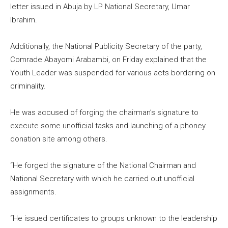
letter issued in Abuja by LP National Secretary, Umar
Ibrahim.
Additionally, the National Publicity Secretary of the party,
Comrade Abayomi Arabambi, on Friday explained that the
Youth Leader was suspended for various acts bordering on
criminality.
He was accused of forging the chairman’s signature to
execute some unofficial tasks and launching of a phoney
donation site among others.
“He forged the signature of the National Chairman and
National Secretary with which he carried out unofficial
assignments.
“He issued certificates to groups unknown to the leadership