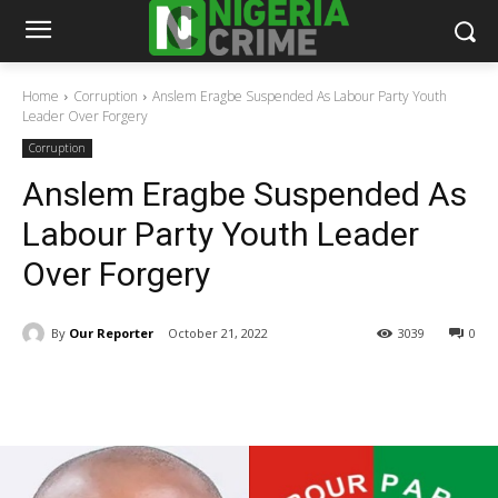
Home
Corruption
Anslem Eragbe Suspended As Labour Party Youth
Leader Over Forgery
Corruption
Anslem Eragbe Suspended As
Labour Party Youth Leader
Over Forgery
By
Our Reporter
October 21, 2022
3039
0