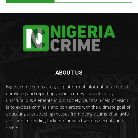
ABOUT US
Nigeriacrime.com is a digital platform of information aimed at
unraveling and reporting various crimes committed by
unscrupulous elements in our society. Our main field of vision
is to expose criminals and con-artists with the ultimate goal of
educating unsuspecting masses from being victims of unlawful
acts and impending trickery. Our watchword is security and
safety.