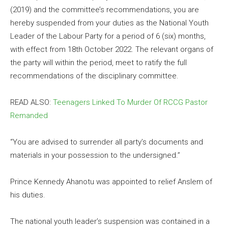
(2019) and the committee’s recommendations, you are
hereby suspended from your duties as the National Youth
Leader of the Labour Party for a period of 6 (six) months,
with effect from 18th October 2022. The relevant organs of
the party will within the period, meet to ratify the full
recommendations of the disciplinary committee.
READ ALSO:
Teenagers Linked To Murder Of RCCG Pastor
Remanded
“You are advised to surrender all party’s documents and
materials in your possession to the undersigned.”
Prince Kennedy Ahanotu was appointed to relief Anslem of
his duties.
The national youth leader’s suspension was contained in a