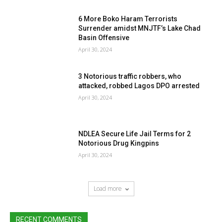
6 More Boko Haram Terrorists
Surrender amidst MNJTF’s Lake Chad
Basin Offensive
April 30, 2024
3 Notorious traffic robbers, who
attacked, robbed Lagos DPO arrested
April 30, 2024
NDLEA Secure Life Jail Terms for 2
Notorious Drug Kingpins
April 30, 2024
Load more
RECENT COMMENTS