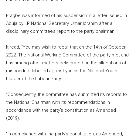
Eragbe was informed of his suspension in a letter issued in
Abuja by LP National Secretary, Umar Ibrahim after a
disciplinary committee’s report to the party chairman.
It read, “You may wish to recall that on the 14th of October,
2022. The National Working Committee of the party met and
has among other matters deliberated on the allegations of
misconduct labelled against you as the National Youth
Leader of the Labour Party.
“Consequently, the committee has submitted its reports to
the National Chairman with its recommendations in
accordance with the party’s constitution as Amended
(2019).
“In compliance with the party’s constitution, as Amended,