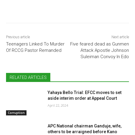
Previous article
Next article
Teenagers Linked To Murder
Five feared dead as Gunmen
Of RCCG Pastor Remanded
Attack Apostle Johnson
Suleiman Convoy In Edo
RELATED ARTICLES
Yahaya Bello Trial: EFCC moves to set
aside interim order at Appeal Court
April 22, 2024
Corruption
APC National chairman Ganduje, wife,
others to be arraigned before Kano