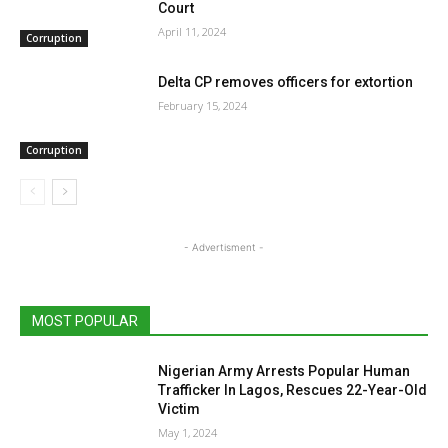
Court
April 11, 2024
Corruption
Delta CP removes officers for extortion
February 15, 2024
Corruption
- Advertisment -
MOST POPULAR
Nigerian Army Arrests Popular Human
Trafficker In Lagos, Rescues 22-Year-Old
Victim
May 1, 2024