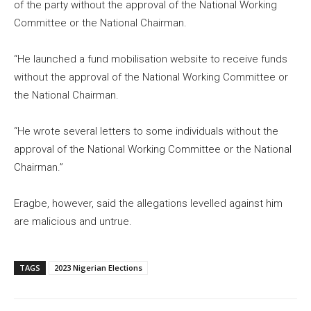
of the party without the approval of the National Working
Committee or the National Chairman.
“He launched a fund mobilisation website to receive funds
without the approval of the National Working Committee or
the National Chairman.
“He wrote several letters to some individuals without the
approval of the National Working Committee or the National
Chairman.”
Eragbe, however, said the allegations levelled against him
are malicious and untrue.
TAGS
2023 Nigerian Elections