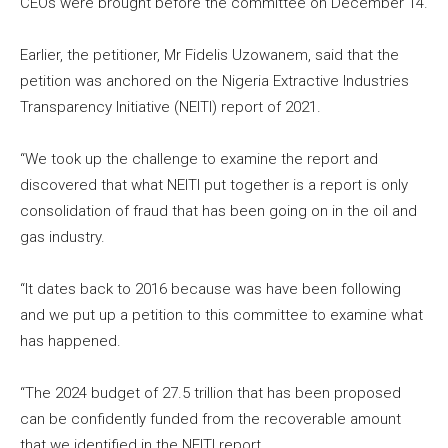
CEOs were brought before the committee on December 14.
Earlier, the petitioner, Mr Fidelis Uzowanem, said that the
petition was anchored on the Nigeria Extractive Industries
Transparency Initiative (NEITI) report of 2021.
“We took up the challenge to examine the report and
discovered that what NEITI put together is a report is only
consolidation of fraud that has been going on in the oil and
gas industry.
“It dates back to 2016 because was have been following
and we put up a petition to this committee to examine what
has happened.
“The 2024 budget of 27.5 trillion that has been proposed
can be confidently funded from the recoverable amount
that we identified in the NEITI report.