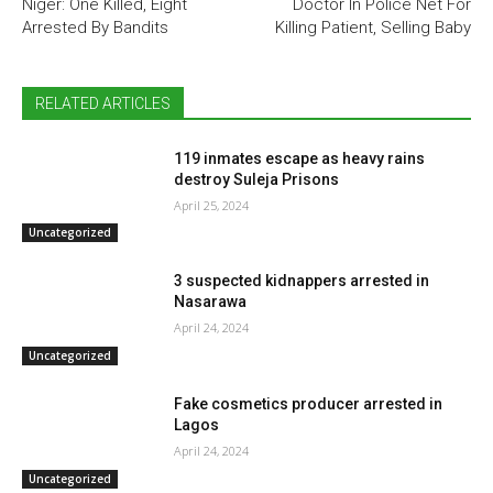
Niger: One Killed, Eight
Doctor In Police Net For
Arrested By Bandits
Killing Patient, Selling Baby
RELATED ARTICLES
119 inmates escape as heavy rains
destroy Suleja Prisons
April 25, 2024
Uncategorized
3 suspected kidnappers arrested in
Nasarawa
April 24, 2024
Uncategorized
Fake cosmetics producer arrested in
Lagos
April 24, 2024
Uncategorized