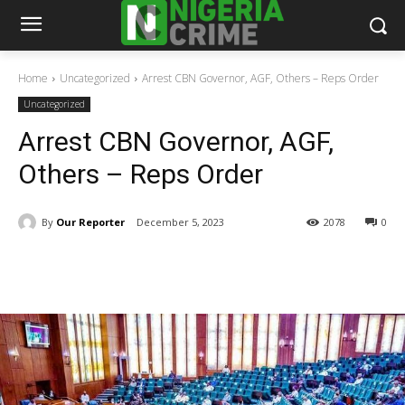
Home
Uncategorized
Arrest CBN Governor, AGF, Others – Reps Order
Uncategorized
Arrest CBN Governor, AGF,
Others – Reps Order
By
Our Reporter
December 5, 2023
2078
0