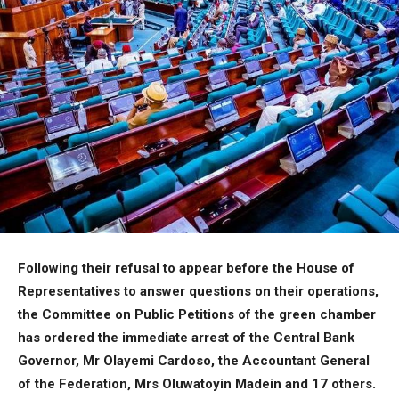
Following their refusal to appear before the House of
Representatives to answer questions on their operations,
the Committee on Public Petitions of the green chamber
has ordered the immediate arrest of the Central Bank
Governor, Mr Olayemi Cardoso, the Accountant General
of the Federation, Mrs Oluwatoyin Madein and 17 others.