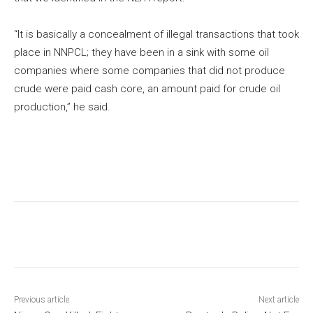
“It is basically a concealment of illegal transactions that took
place in NNPCL; they have been in a sink with some oil
companies where some companies that did not produce
crude were paid cash core, an amount paid for crude oil
production,” he said.
Previous article
Next article