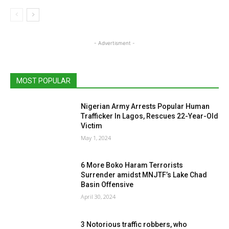
- Advertisment -
MOST POPULAR
Nigerian Army Arrests Popular Human
Trafficker In Lagos, Rescues 22-Year-Old
Victim
May 1, 2024
6 More Boko Haram Terrorists
Surrender amidst MNJTF’s Lake Chad
Basin Offensive
April 30, 2024
3 Notorious traffic robbers, who