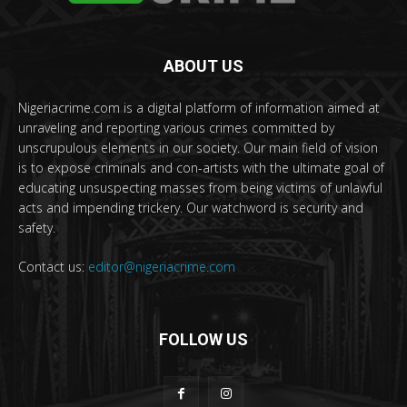
ABOUT US
Nigeriacrime.com is a digital platform of information aimed at
unraveling and reporting various crimes committed by
unscrupulous elements in our society. Our main field of vision
is to expose criminals and con-artists with the ultimate goal of
educating unsuspecting masses from being victims of unlawful
acts and impending trickery. Our watchword is security and
safety.
Contact us:
editor@nigeriacrime.com
FOLLOW US