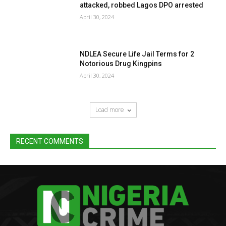
attacked, robbed Lagos DPO arrested
April 30, 2024
NDLEA Secure Life Jail Terms for 2
Notorious Drug Kingpins
April 30, 2024
Load more
RECENT COMMENTS