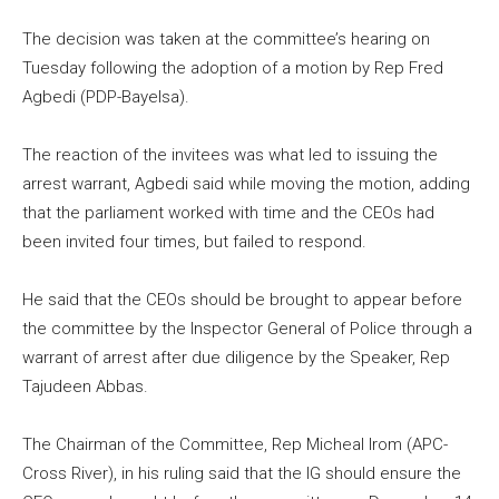
The decision was taken at the committee’s hearing on
Tuesday following the adoption of a motion by Rep Fred
Agbedi (PDP-Bayelsa).
The reaction of the invitees was what led to issuing the
arrest warrant, Agbedi said while moving the motion, adding
that the parliament worked with time and the CEOs had
been invited four times, but failed to respond.
He said that the CEOs should be brought to appear before
the committee by the Inspector General of Police through a
warrant of arrest after due diligence by the Speaker, Rep
Tajudeen Abbas.
The Chairman of the Committee, Rep Micheal Irom (APC-
Cross River), in his ruling said that the IG should ensure the