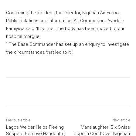
Confirming the incident, the Director, Nigerian Air Force,
Public Relations and Information, Air Commodore Ayodele
Famiyiwa said “It is true. The body has been moved to our
hospital morgue.
” The Base Commander has set up an enquiry to investigate
the circumstances that led to it”.
Previous article
Next article
Lagos Welder Helps Fleeing
Manslaughter: Six Swiss
Suspect Remove Handcuffs,
Cops In Court Over Nigerian