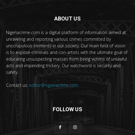
ABOUT US
Nigeriacrime.com is a digital platform of information aimed at
unraveling and reporting various crimes committed by
unscrupulous elements in our society. Our main field of vision
is to expose criminals and con-artists with the ultimate goal of
educating unsuspecting masses from being victims of unlawful
acts and impending trickery. Our watchword is security and
safety.
Contact us:
editor@nigeriacrime.com
FOLLOW US