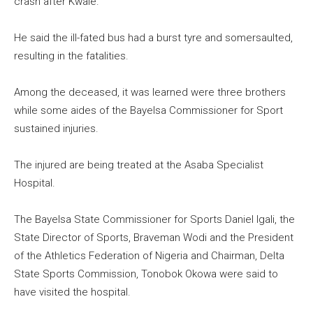
crash after Kwale.
He said the ill-fated bus had a burst tyre and somersaulted,
resulting in the fatalities.
Among the deceased, it was learned were three brothers
while some aides of the Bayelsa Commissioner for Sport
sustained injuries.
The injured are being treated at the Asaba Specialist
Hospital.
The Bayelsa State Commissioner for Sports Daniel Igali, the
State Director of Sports, Braveman Wodi and the President
of the Athletics Federation of Nigeria and Chairman, Delta
State Sports Commission, Tonobok Okowa were said to
have visited the hospital.