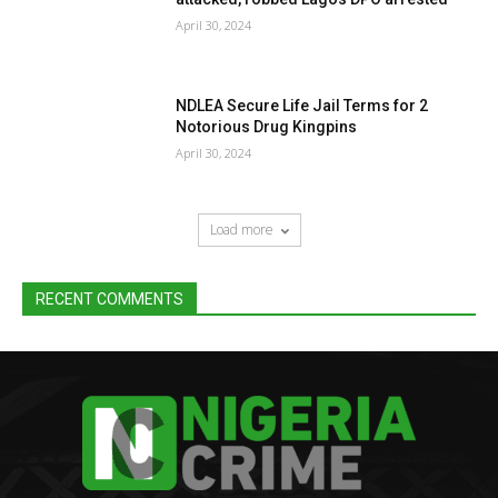
April 30, 2024
NDLEA Secure Life Jail Terms for 2
Notorious Drug Kingpins
April 30, 2024
Load more
RECENT COMMENTS