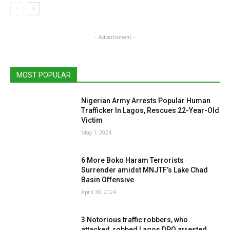
- Advertisment -
MOST POPULAR
Nigerian Army Arrests Popular Human
Trafficker In Lagos, Rescues 22-Year-Old
Victim
May 1, 2024
6 More Boko Haram Terrorists
Surrender amidst MNJTF’s Lake Chad
Basin Offensive
April 30, 2024
3 Notorious traffic robbers, who
attacked, robbed Lagos DPO arrested