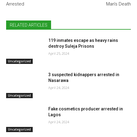
Arrested
Man’s Death
RELATED ARTICLES
119 inmates escape as heavy rains
destroy Suleja Prisons
April 25, 2024
Uncategorized
3 suspected kidnappers arrested in
Nasarawa
April 24, 2024
Uncategorized
Fake cosmetics producer arrested in
Lagos
April 24, 2024
Uncategorized