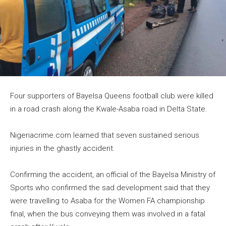
Four supporters of Bayelsa Queens football club were killed
in a road crash along the Kwale-Asaba road in Delta State.
Nigeriacrime.com learned that seven sustained serious
injuries in the ghastly accident.
Confirming the accident, an official of the Bayelsa Ministry of
Sports who confirmed the sad development said that they
were travelling to Asaba for the Women FA championship
final, when the bus conveying them was involved in a fatal