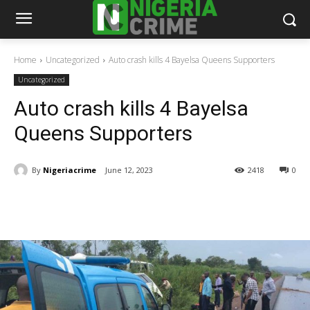
Home
Uncategorized
Auto crash kills 4 Bayelsa Queens Supporters
Uncategorized
Auto crash kills 4 Bayelsa
Queens Supporters
By
Nigeriacrime
June 12, 2023
2418
0