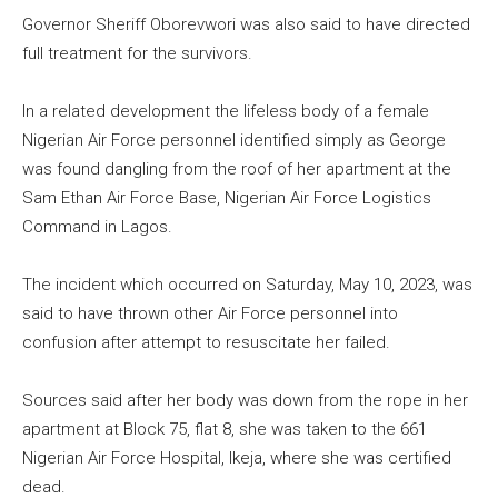
Governor Sheriff Oborevwori was also said to have directed
full treatment for the survivors.
In a related development the lifeless body of a female
Nigerian Air Force personnel identified simply as George
was found dangling from the roof of her apartment at the
Sam Ethan Air Force Base, Nigerian Air Force Logistics
Command in Lagos.
The incident which occurred on Saturday, May 10, 2023, was
said to have thrown other Air Force personnel into
confusion after attempt to resuscitate her failed.
Sources said after her body was down from the rope in her
apartment at Block 75, flat 8, she was taken to the 661
Nigerian Air Force Hospital, Ikeja, where she was certified
dead.