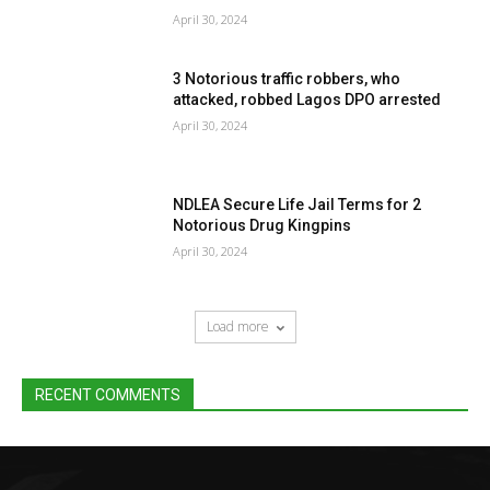
April 30, 2024
3 Notorious traffic robbers, who
attacked, robbed Lagos DPO arrested
April 30, 2024
NDLEA Secure Life Jail Terms for 2
Notorious Drug Kingpins
April 30, 2024
Load more
RECENT COMMENTS