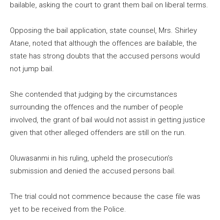
bailable, asking the court to grant them bail on liberal terms.
Opposing the bail application, state counsel, Mrs. Shirley
Atane, noted that although the offences are bailable, the
state has strong doubts that the accused persons would
not jump bail.
She contended that judging by the circumstances
surrounding the offences and the number of people
involved, the grant of bail would not assist in getting justice
given that other alleged offenders are still on the run.
Oluwasanmi in his ruling, upheld the prosecution’s
submission and denied the accused persons bail.
The trial could not commence because the case file was
yet to be received from the Police.