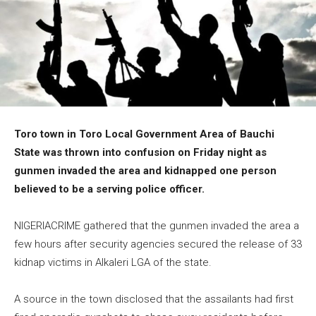
Toro town in Toro Local Government Area of Bauchi
State was thrown into confusion on Friday night as
gunmen invaded the area and kidnapped one person
believed to be a serving police officer.
NIGERIACRIME gathered that the gunmen invaded the area a
few hours after security agencies secured the release of 33
kidnap victims in Alkaleri LGA of the state.
A source in the town disclosed that the assailants had first