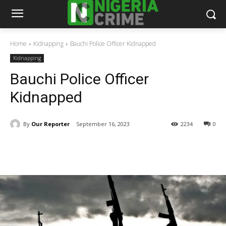
Home
Kidnapping
Bauchi Police Officer Kidnapped
Kidnapping
Bauchi Police Officer
Kidnapped
By
Our Reporter
September 16, 2023
2234
0