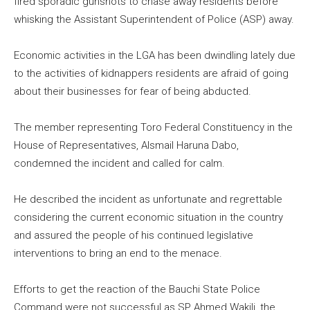
fired sporadic gunshots to chase away residents before
whisking the Assistant Superintendent of Police (ASP) away.
Economic activities in the LGA has been dwindling lately due
to the activities of kidnappers residents are afraid of going
about their businesses for fear of being abducted.
The member representing Toro Federal Constituency in the
House of Representatives, AIsmail Haruna Dabo,
condemned the incident and called for calm.
He described the incident as unfortunate and regrettable
considering the current economic situation in the country
and assured the people of his continued legislative
interventions to bring an end to the menace.
Efforts to get the reaction of the Bauchi State Police
Command were not successful as SP Ahmed Wakili, the