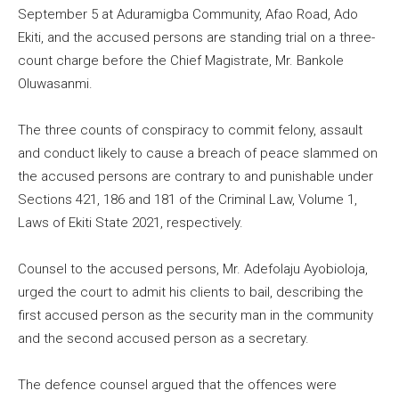
September 5 at Aduramigba Community, Afao Road, Ado
Ekiti, and the accused persons are standing trial on a three-
count charge before the Chief Magistrate, Mr. Bankole
Oluwasanmi.
The three counts of conspiracy to commit felony, assault
and conduct likely to cause a breach of peace slammed on
the accused persons are contrary to and punishable under
Sections 421, 186 and 181 of the Criminal Law, Volume 1,
Laws of Ekiti State 2021, respectively.
Counsel to the accused persons, Mr. Adefolaju Ayobioloja,
urged the court to admit his clients to bail, describing the
first accused person as the security man in the community
and the second accused person as a secretary.
The defence counsel argued that the offences were