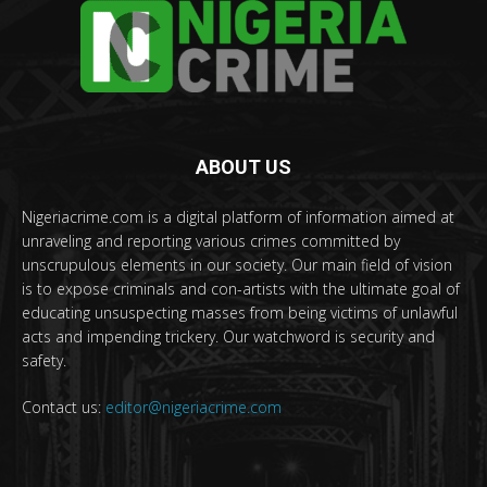
ABOUT US
Nigeriacrime.com is a digital platform of information aimed at
unraveling and reporting various crimes committed by
unscrupulous elements in our society. Our main field of vision
is to expose criminals and con-artists with the ultimate goal of
educating unsuspecting masses from being victims of unlawful
acts and impending trickery. Our watchword is security and
safety.
Contact us:
editor@nigeriacrime.com