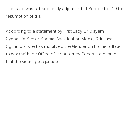
The case was subsequently adjourned till September 19 for
resumption of trial.
According to a statement by First Lady, Dr Olayemi
Oyebanji’s Senior Special Assistant on Media, Odunayo
Ogunmola, she has mobilized the Gender Unit of her office
to work with the Office of the Attorney General to ensure
that the victim gets justice.