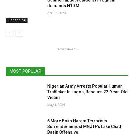
demands N10 M
April 2, 2024
Kidnapping
- Advertisment -
MOST POPULAR
Nigerian Army Arrests Popular Human
Trafficker In Lagos, Rescues 22-Year-Old
Victim
May 1, 2024
6 More Boko Haram Terrorists
Surrender amidst MNJTF’s Lake Chad
Basin Offensive