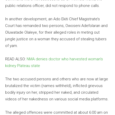
public relations officer, did not respond to phone calls.
In another development, an Ado Ekiti Chief Magistrate’s
Court has remanded two persons, Owoseni Adefolaran and
Oluwatade Olaleye, for their alleged roles in meting out
jungle justice on a woman they accused of stealing tubers
of yam.
READ ALSO:
NMA denies doctor who harvested woman’s
kidney Plateau state
The two accused persons and others who are now at large
brutalized the victim (names withheld), inflicted grievous
bodily injury on her, stripped her naked, and circulated
videos of her nakedness on various social media platforms.
The alleged offences were committed at about 6:00 am on