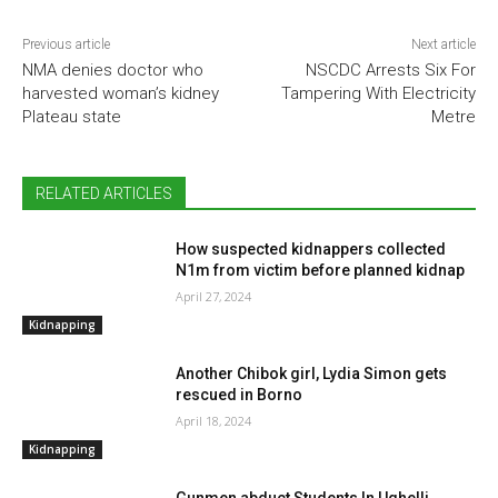
Previous article
Next article
NMA denies doctor who
NSCDC Arrests Six For
harvested woman’s kidney
Tampering With Electricity
Plateau state
Metre
RELATED ARTICLES
How suspected kidnappers collected
N1m from victim before planned kidnap
April 27, 2024
Kidnapping
Another Chibok girl, Lydia Simon gets
rescued in Borno
April 18, 2024
Kidnapping
Gunmen abduct Students In Ughelli