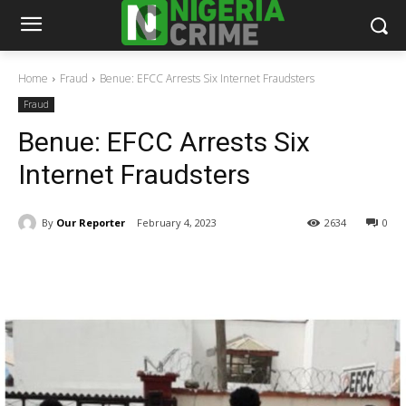
Home
Fraud
Benue: EFCC Arrests Six Internet Fraudsters
Fraud
Benue: EFCC Arrests Six
Internet Fraudsters
By
Our Reporter
February 4, 2023
2634
0