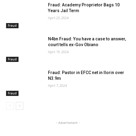
Fraud: Academy Proprietor Bags 10
Years Jail Term
April 23, 2024
Fraud
N4bn Fraud: You have a case to answer,
court tells ex-Gov Obiano
April 19, 2024
Fraud
Fraud: Pastor in EFCC net in Ilorin over
N3.9m
April 7, 2024
Fraud
- Advertisment -