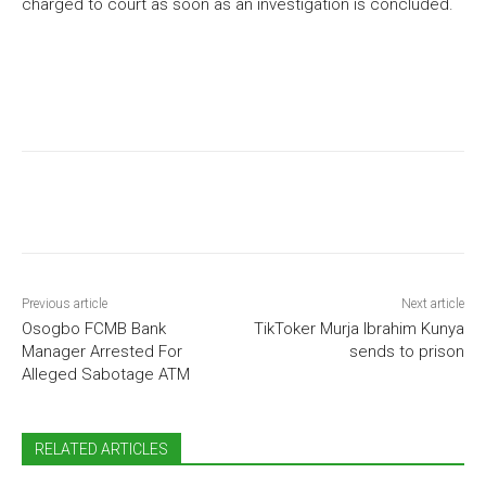
charged to court as soon as an investigation is concluded.
Previous article
Next article
Osogbo FCMB Bank
TikToker Murja Ibrahim Kunya
Manager Arrested For
sends to prison
Alleged Sabotage ATM
RELATED ARTICLES