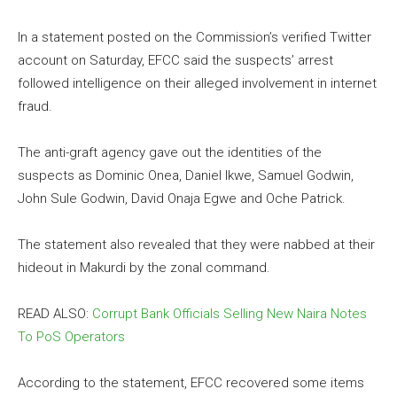
In a statement posted on the Commission’s verified Twitter
account on Saturday, EFCC said the suspects’ arrest
followed intelligence on their alleged involvement in internet
fraud.
The anti-graft agency gave out the identities of the
suspects as Dominic Onea, Daniel Ikwe, Samuel Godwin,
John Sule Godwin, David Onaja Egwe and Oche Patrick.
The statement also revealed that they were nabbed at their
hideout in Makurdi by the zonal command.
READ ALSO:
Corrupt Bank Officials Selling New Naira Notes
To PoS Operators
According to the statement, EFCC recovered some items