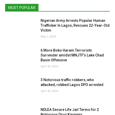
MOST POPULAR
Nigerian Army Arrests Popular Human
Trafficker In Lagos, Rescues 22-Year-Old
Victim
May 1, 2024
6 More Boko Haram Terrorists
Surrender amidst MNJTF’s Lake Chad
Basin Offensive
April 30, 2024
3 Notorious traffic robbers, who
attacked, robbed Lagos DPO arrested
April 30, 2024
NDLEA Secure Life Jail Terms for 2
Notorious Drug Kingpins