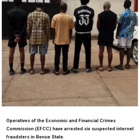
Operatives of the Economic and Financial Crimes
Commission (EFCC) have arrested six suspected internet
fraudsters in Benue State.