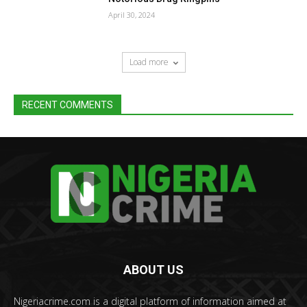
April 30, 2024
Load more
RECENT COMMENTS
ABOUT US
Nigeriacrime.com is a digital platform of information aimed at