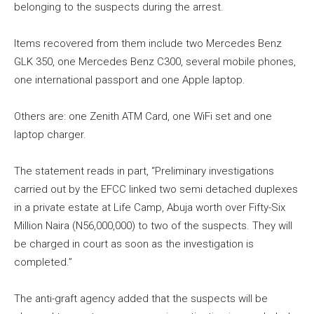
belonging to the suspects during the arrest.
Items recovered from them include two Mercedes Benz
GLK 350, one Mercedes Benz C300, several mobile phones,
one international passport and one Apple laptop.
Others are: one Zenith ATM Card, one WiFi set and one
laptop charger.
The statement reads in part, “Preliminary investigations
carried out by the EFCC linked two semi detached duplexes
in a private estate at Life Camp, Abuja worth over Fifty-Six
Million Naira (N56,000,000) to two of the suspects. They will
be charged in court as soon as the investigation is
completed.”
The anti-graft agency added that the suspects will be