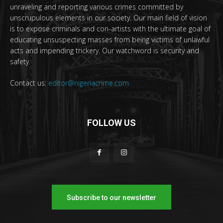
unraveling and reporting various crimes committed by
unscrupulous elements in our society. Our main field of vision
is to expose criminals and con-artists with the ultimate goal of
educating unsuspecting masses from being victims of unlawful
acts and impending trickery. Our watchword is security and
safety.
Contact us:
editor@nigeriacrime.com
FOLLOW US
Subscribe to our newsletter