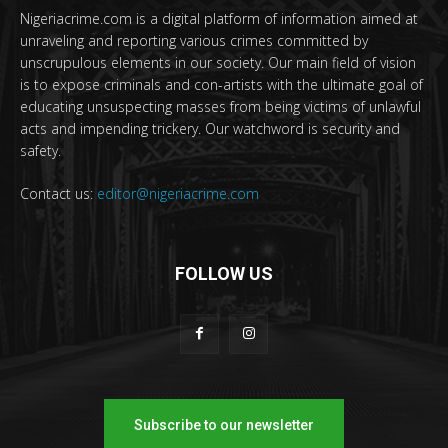
Nigeriacrime.com is a digital platform of information aimed at
unraveling and reporting various crimes committed by
unscrupulous elements in our society. Our main field of vision
is to expose criminals and con-artists with the ultimate goal of
educating unsuspecting masses from being victims of unlawful
acts and impending trickery. Our watchword is security and
safety.
Contact us:
editor@nigeriacrime.com
FOLLOW US
Subscribe to our newsletter