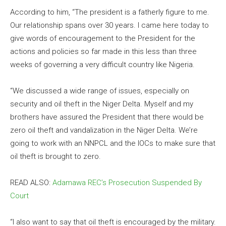
According to him, “The president is a fatherly figure to me.
Our relationship spans over 30 years. I came here today to
give words of encouragement to the President for the
actions and policies so far made in this less than three
weeks of governing a very difficult country like Nigeria.
“We discussed a wide range of issues, especially on
security and oil theft in the Niger Delta. Myself and my
brothers have assured the President that there would be
zero oil theft and vandalization in the Niger Delta. We’re
going to work with an NNPCL and the IOCs to make sure that
oil theft is brought to zero.
READ ALSO:
Adamawa REC’s Prosecution Suspended By
Court
“I also want to say that oil theft is encouraged by the military.