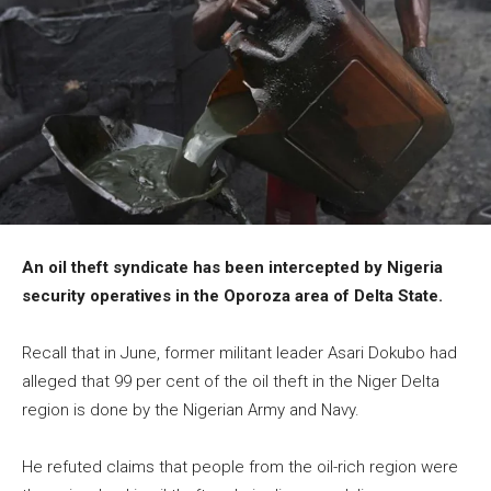
An oil theft syndicate has been intercepted by Nigeria
security operatives in the Oporoza area of Delta State.
Recall that in June, former militant leader Asari Dokubo had
alleged that 99 per cent of the oil theft in the Niger Delta
region is done by the Nigerian Army and Navy.
He refuted claims that people from the oil-rich region were