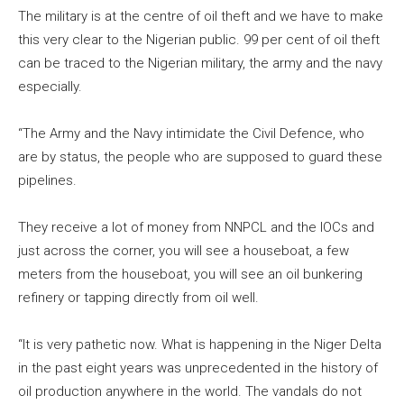
The military is at the centre of oil theft and we have to make
this very clear to the Nigerian public. 99 per cent of oil theft
can be traced to the Nigerian military, the army and the navy
especially.
“The Army and the Navy intimidate the Civil Defence, who
are by status, the people who are supposed to guard these
pipelines.
They receive a lot of money from NNPCL and the IOCs and
just across the corner, you will see a houseboat, a few
meters from the houseboat, you will see an oil bunkering
refinery or tapping directly from oil well.
“It is very pathetic now. What is happening in the Niger Delta
in the past eight years was unprecedented in the history of
oil production anywhere in the world. The vandals do not