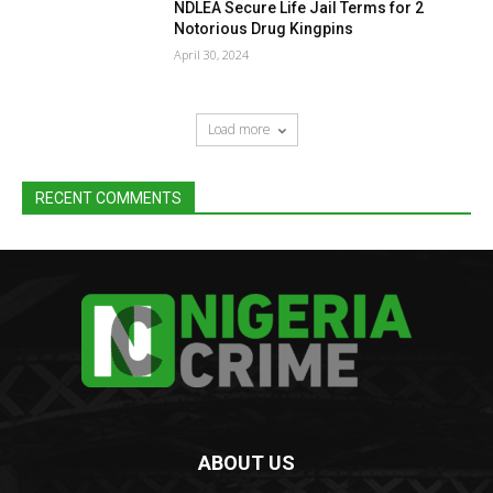
NDLEA Secure Life Jail Terms for 2
Notorious Drug Kingpins
April 30, 2024
Load more
RECENT COMMENTS
ABOUT US