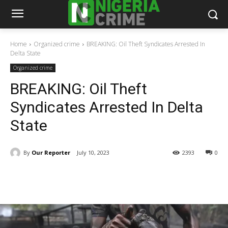
Home
Organized crime
BREAKING: Oil Theft Syndicates Arrested In
Delta State
Organized crime
BREAKING: Oil Theft
Syndicates Arrested In Delta
State
By
Our Reporter
July 10, 2023
2393
0