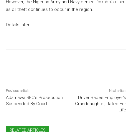
However, the Nigerian Army and Navy denied Dokubo’s claim
as oil theft continues to occur in the region.
Details later…
Previous article
Next article
Adamawa REC’s Prosecution
Driver Rapes Employer’s
Suspended By Court
Granddaughter, Jailed For
Life
RELATED ARTICLES