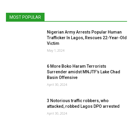
MOST POPULAR
Nigerian Army Arrests Popular Human
Trafficker In Lagos, Rescues 22-Year-Old
Victim
May 1, 2024
6 More Boko Haram Terrorists
Surrender amidst MNJTF’s Lake Chad
Basin Offensive
April 30, 2024
3 Notorious traffic robbers, who
attacked, robbed Lagos DPO arrested
April 30, 2024