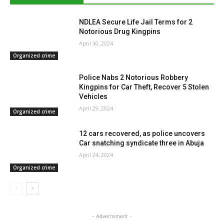
NDLEA Secure Life Jail Terms for 2
Notorious Drug Kingpins
April 30, 2024
Organized crime
Police Nabs 2 Notorious Robbery
Kingpins for Car Theft, Recover 5 Stolen
Vehicles
April 29, 2024
Organized crime
12 cars recovered, as police uncovers
Car snatching syndicate three in Abuja
April 24, 2024
Organized crime
- Advertisment -