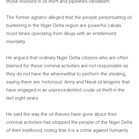
those involved in oil theft and pipelines vandalism.
The former agitator alleged that the people perpetuating oil
bunkering in the Niger Delta region are powerful cabals
most times operating from Abuja with an entitlement
mentality.
He argued that ordinary Niger Delta citizens who are often
blamed for these criminal activities are not responsible as
they do not have the wherewithal to perform the stealing,
saying there are ‘notorious’ Army and Naval oil kingpins that
have engaged in an unprecedented crude oil theft in the
last eight years.
He said the way the oil thieves have gone about their
criminal activities has stripped the people of the Niger Delta
of their livelihood, noting that it is a crime against humanity.