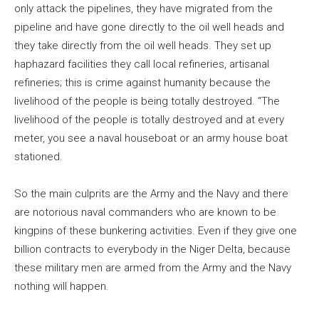
only attack the pipelines, they have migrated from the
pipeline and have gone directly to the oil well heads and
they take directly from the oil well heads. They set up
haphazard facilities they call local refineries, artisanal
refineries; this is crime against humanity because the
livelihood of the people is being totally destroyed. “The
livelihood of the people is totally destroyed and at every
meter, you see a naval houseboat or an army house boat
stationed.
So the main culprits are the Army and the Navy and there
are notorious naval commanders who are known to be
kingpins of these bunkering activities. Even if they give one
billion contracts to everybody in the Niger Delta, because
these military men are armed from the Army and the Navy
nothing will happen.