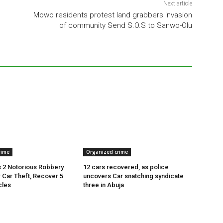
Next article
Mowo residents protest land grabbers invasion
of community Send S.O.S to Sanwo-Olu
rime
Organized crime
 2 Notorious Robbery
12 cars recovered, as police
r Car Theft, Recover 5
uncovers Car snatching syndicate
cles
three in Abuja