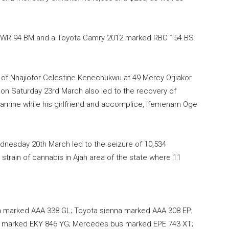
 BWR 94 BM and a Toyota Camry 2012 marked RBC 154 BS
 of Nnajiofor Celestine Kenechukwu at 49 Mercy Orjiakor
 on Saturday 23rd March also led to the recovery of
amine while his girlfriend and accomplice, Ifemenam Oge
ednesday 20th March led to the seizure of 10,534
strain of cannabis in Ajah area of the state where 11
a marked AAA 338 GL; Toyota sienna marked AAA 308 EP;
s marked EKY 846 YG; Mercedes bus marked EPE 743 XT;