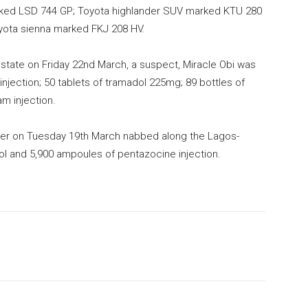
rked LSD 744 GP; Toyota highlander SUV marked KTU 280
yota sienna marked FKJ 208 HV.
e state on Friday 22nd March, a suspect, Miracle Obi was
njection; 50 tablets of tramadol 225mg; 89 bottles of
m injection.
ier on Tuesday 19th March nabbed along the Lagos-
ol and 5,900 ampoules of pentazocine injection.