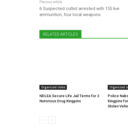
Previous article
6 Suspected cultist arrested with 155 live
ammunition, four local weapons
RELATED ARTICLES
Organized crime
Organized c
NDLEA Secure Life Jail Terms for 2
Police Nabs
Notorious Drug Kingpins
Kingpins fo
Stolen Vehi