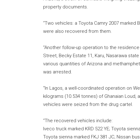
property documents.
“Two vehicles: a Toyota Camry 2007 marked
were also recovered from them.
“Another follow-up operation to the residence
Street, Becky Estate 11, Karu, Nasarawa state
various quantities of Arizona and methamphet
was arrested.
“In Lagos, a well-coordinated operation on W
kilograms (10.534 tonnes) of Ghanaian Loud, a 
vehicles were seized from the drug cartel.
“The recovered vehicles include:
Iveco truck marked KRD 522 YE; Toyota sienn
Toyota sienna marked FKJ 381 JC; Nissan bu