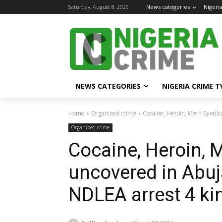
Saturday, August 8, 2026
News categories
Nigeri
NEWS CATEGORIES
NIGERIA CRIME T
Home
Organized crime
Cocaine, Heroin, Meth Syndica
Organized crime
Cocaine, Heroin, 
uncovered in Abuj
NDLEA arrest 4 ki