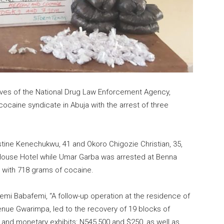
tives of the National Drug Law Enforcement Agency,
 cocaine syndicate in Abuja with the arrest of three
tine Kenechukwu, 41 and Okoro Chigozie Christian, 35,
 House Hotel while Umar Garba was arrested at Benna
a with 718 grams of cocaine.
mi Babafemi, “A follow-up operation at the residence of
nue Gwarimpa, led to the recovery of 19 blocks of
g and monetary exhibits: N545,500 and $250, as well as