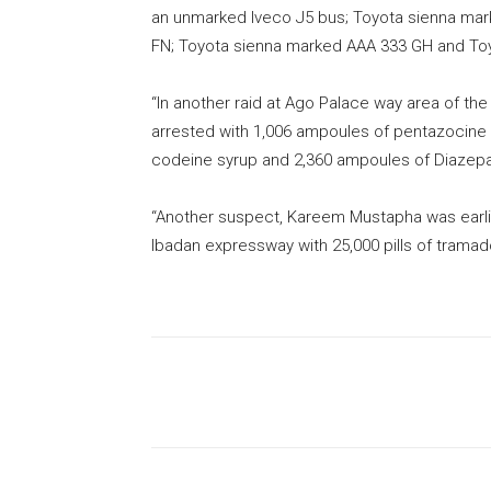
an unmarked Iveco J5 bus; Toyota sienna ma
FN; Toyota sienna marked AAA 333 GH and To
“In another raid at Ago Palace way area of th
arrested with 1,006 ampoules of pentazocine i
codeine syrup and 2,360 ampoules of Diazepa
“Another suspect, Kareem Mustapha was earl
Ibadan expressway with 25,000 pills of tramad
Share