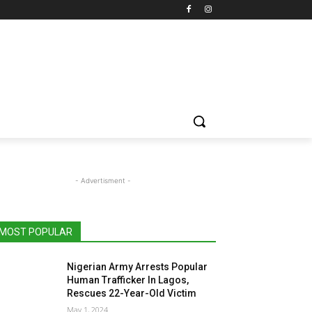
- Advertisment -
MOST POPULAR
Nigerian Army Arrests Popular
Human Trafficker In Lagos,
Rescues 22-Year-Old Victim
May 1, 2024