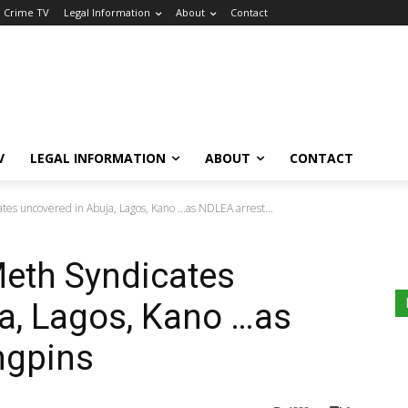
a Crime TV
Legal Information
About
Contact
V
LEGAL INFORMATION
ABOUT
CONTACT
tes uncovered in Abuja, Lagos, Kano ...as NDLEA arrest...
Meth Syndicates
a, Lagos, Kano …as
ngpins