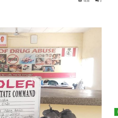
1838
0