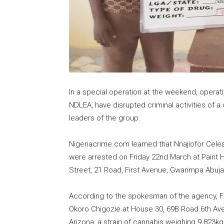
In a special operation at the weekend, opera
NDLEA, have disrupted criminal activities of a
leaders of the group.
Nigeriacrime.com learned that Nnajiofor Celes
were arrested on Friday 22nd March at Paint
Street, 21 Road, First Avenue, Gwarimpa Abuj
According to the spokesman of the agency, Fe
Okoro Chigozie at House 30, 69B Road 6th Ave
Arizona, a strain of cannabis weighing 9.823k