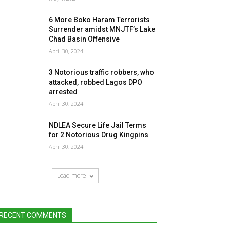
6 More Boko Haram Terrorists
Surrender amidst MNJTF’s Lake
Chad Basin Offensive
April 30, 2024
3 Notorious traffic robbers, who
attacked, robbed Lagos DPO
arrested
April 30, 2024
NDLEA Secure Life Jail Terms
for 2 Notorious Drug Kingpins
April 30, 2024
Load more
RECENT COMMENTS