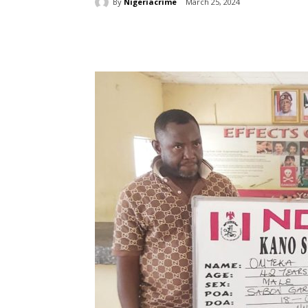
By
Nigeriacrime
March 25, 2024
Share