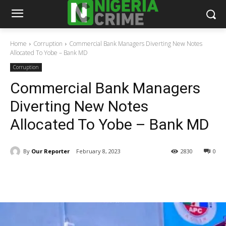
Home
Corruption
Commercial Bank Managers Diverting New Notes
Allocated To Yobe – Bank MD
Corruption
Commercial Bank Managers
Diverting New Notes
Allocated To Yobe – Bank MD
By
Our Reporter
February 8, 2023
2830
0