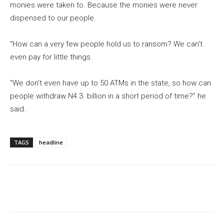
monies were taken to. Because the monies were never
dispensed to our people.
“How can a very few people hold us to ransom? We can’t
even pay for little things.
“We don’t even have up to 50 ATMs in the state, so how can
people withdraw N4.3. billion in a short period of time?” he
said.
TAGS
headline