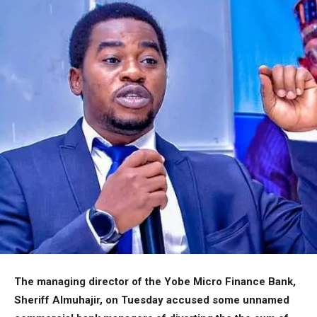
The managing director of the Yobe Micro Finance Bank,
Sheriff Almuhajir, on Tuesday accused some unnamed