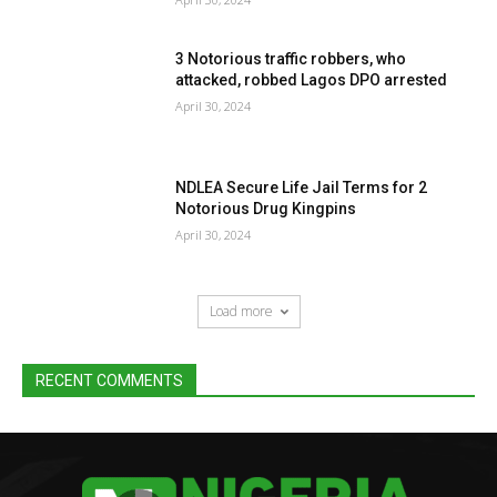
3 Notorious traffic robbers, who
attacked, robbed Lagos DPO arrested
April 30, 2024
NDLEA Secure Life Jail Terms for 2
Notorious Drug Kingpins
April 30, 2024
Load more
RECENT COMMENTS