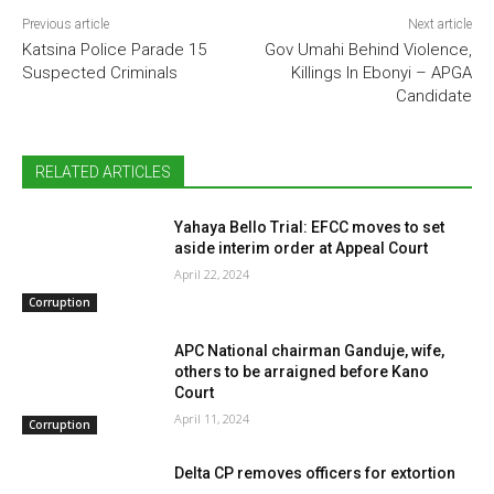
Previous article
Next article
Katsina Police Parade 15
Gov Umahi Behind Violence,
Suspected Criminals
Killings In Ebonyi – APGA
Candidate
RELATED ARTICLES
Yahaya Bello Trial: EFCC moves to set
aside interim order at Appeal Court
April 22, 2024
Corruption
APC National chairman Ganduje, wife,
others to be arraigned before Kano
Court
April 11, 2024
Corruption
Delta CP removes officers for extortion