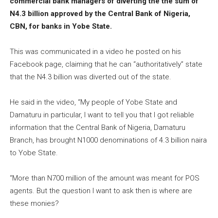
commercial bank managers of diverting the the sum of
N4.3 billion approved by the Central Bank of Nigeria,
CBN, for banks in Yobe State.
This was communicated in a video he posted on his
Facebook page, claiming that he can “authoritatively” state
that the N4.3 billion was diverted out of the state.
He said in the video, “My people of Yobe State and
Damaturu in particular, I want to tell you that I got reliable
information that the Central Bank of Nigeria, Damaturu
Branch, has brought N1000 denominations of 4.3 billion naira
to Yobe State.
“More than N700 million of the amount was meant for POS
agents. But the question I want to ask then is where are
these monies?