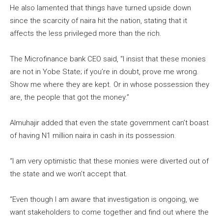
He also lamented that things have turned upside down
since the scarcity of naira hit the nation, stating that it
affects the less privileged more than the rich.
The Microfinance bank CEO said, “I insist that these monies
are not in Yobe State; if you’re in doubt, prove me wrong.
Show me where they are kept. Or in whose possession they
are, the people that got the money.”
Almuhajir added that even the state government can’t boast
of having N1 million naira in cash in its possession.
“I am very optimistic that these monies were diverted out of
the state and we won’t accept that.
“Even though I am aware that investigation is ongoing, we
want stakeholders to come together and find out where the