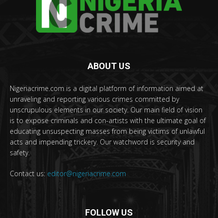
ABOUT US
Nigeriacrime.com is a digital platform of information aimed at
unraveling and reporting various crimes committed by
unscrupulous elements in our society. Our main field of vision
is to expose criminals and con-artists with the ultimate goal of
educating unsuspecting masses from being victims of unlawful
acts and impending trickery. Our watchword is security and
safety.
Contact us:
editor@nigeriacrime.com
FOLLOW US