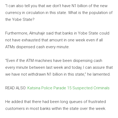
“I can also tell you that we don’t have N1 billion of the new
currency in circulation in this state. What is the population of
the Yobe State?
Furthermore, Almuhajir said that banks in Yobe State could
not have exhausted that amount in one week even if all
ATMs dispensed cash every minute.
“Even if the ATM machines have been dispensing cash
every minute between last week and today, I can assure that
we have not withdrawn N1 billion in this state,” he lamented.
READ ALSO:
Katsina Police Parade 15 Suspected Criminals
He added that there had been long queues of frustrated
customers in most banks within the state over the week.