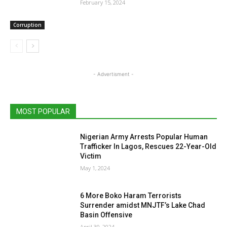
February 15, 2024
Corruption
- Advertisment -
MOST POPULAR
Nigerian Army Arrests Popular Human
Trafficker In Lagos, Rescues 22-Year-Old
Victim
May 1, 2024
6 More Boko Haram Terrorists
Surrender amidst MNJTF’s Lake Chad
Basin Offensive
April 30, 2024