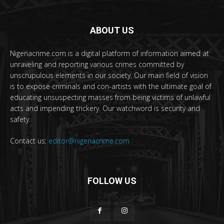
ABOUT US
Nigeriacrime.com is a digital platform of information aimed at
unraveling and reporting various crimes committed by
unscrupulous elements in our society. Our main field of vision
is to expose criminals and con-artists with the ultimate goal of
educating unsuspecting masses from being victims of unlawful
acts and impending trickery. Our watchword is security and
safety.
Contact us:
editor@nigeriacrime.com
FOLLOW US