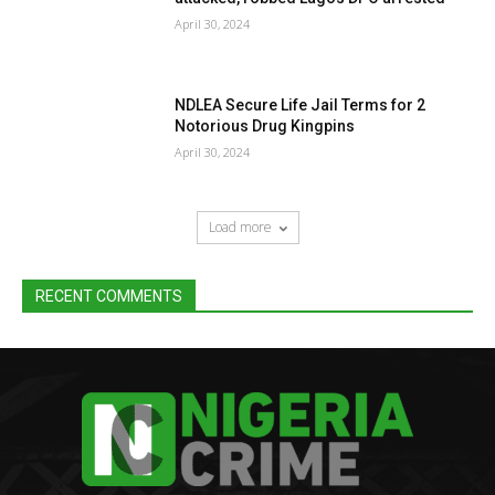
April 30, 2024
NDLEA Secure Life Jail Terms for 2
Notorious Drug Kingpins
April 30, 2024
Load more
RECENT COMMENTS