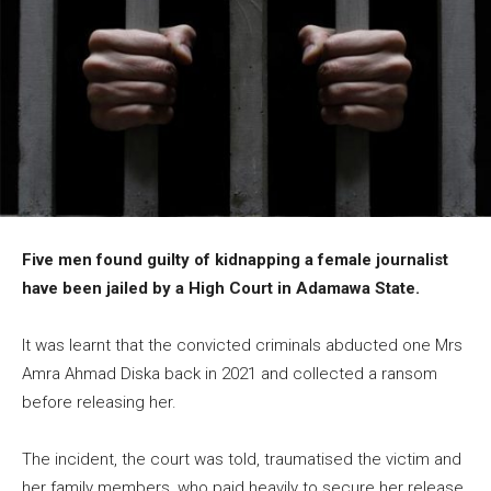
Five men found guilty of kidnapping a female journalist
have been jailed by a High Court in Adamawa State.
It was learnt that the convicted criminals abducted one Mrs
Amra Ahmad Diska back in 2021 and collected a ransom
before releasing her.
The incident, the court was told, traumatised the victim and
her family members, who paid heavily to secure her release