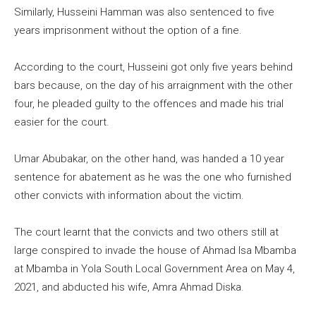
Similarly, Husseini Hamman was also sentenced to five
years imprisonment without the option of a fine.
According to the court, Husseini got only five years behind
bars because, on the day of his arraignment with the other
four, he pleaded guilty to the offences and made his trial
easier for the court.
Umar Abubakar, on the other hand, was handed a 10 year
sentence for abatement as he was the one who furnished
other convicts with information about the victim.
The court learnt that the convicts and two others still at
large conspired to invade the house of Ahmad Isa Mbamba
at Mbamba in Yola South Local Government Area on May 4,
2021, and abducted his wife, Amra Ahmad Diska.