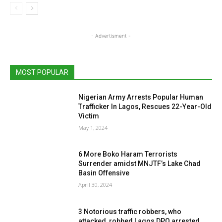
- Advertisment -
MOST POPULAR
Nigerian Army Arrests Popular Human
Trafficker In Lagos, Rescues 22-Year-Old
Victim
May 1, 2024
6 More Boko Haram Terrorists
Surrender amidst MNJTF’s Lake Chad
Basin Offensive
April 30, 2024
3 Notorious traffic robbers, who
attacked, robbed Lagos DPO arrested