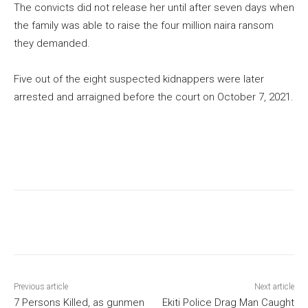
The convicts did not release her until after seven days when
the family was able to raise the four million naira ransom
they demanded.
Five out of the eight suspected kidnappers were later
arrested and arraigned before the court on October 7, 2021.
Previous article
Next article
7 Persons Killed, as gunmen
Ekiti Police Drag Man Caught