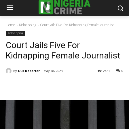
Home
Kidnapping
Court Jails Five For Kidnapping Female Journalist
Kidnapping
Court Jails Five For
Kidnapping Female Journalist
By
Our Reporter
May 18, 2023
2451
0