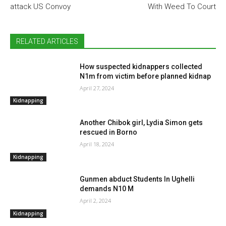
attack US Convoy
With Weed To Court
RELATED ARTICLES
How suspected kidnappers collected
N1m from victim before planned kidnap
April 27, 2024
Kidnapping
Another Chibok girl, Lydia Simon gets
rescued in Borno
April 18, 2024
Kidnapping
Gunmen abduct Students In Ughelli
demands N10 M
April 2, 2024
Kidnapping