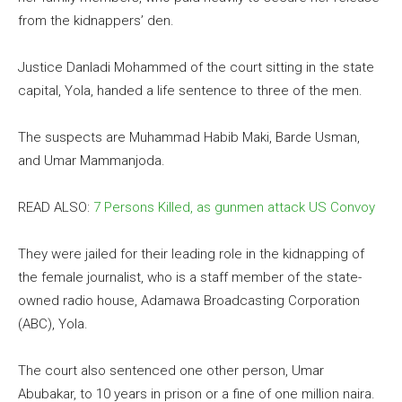
from the kidnappers’ den.
Justice Danladi Mohammed of the court sitting in the state
capital, Yola, handed a life sentence to three of the men.
The suspects are Muhammad Habib Maki, Barde Usman,
and Umar Mammanjoda.
READ ALSO:
7 Persons Killed, as gunmen attack US Convoy
They were jailed for their leading role in the kidnapping of
the female journalist, who is a staff member of the state-
owned radio house, Adamawa Broadcasting Corporation
(ABC), Yola.
The court also sentenced one other person, Umar
Abubakar, to 10 years in prison or a fine of one million naira.