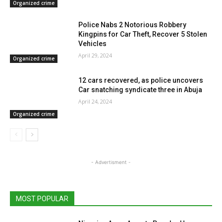
Organized crime
Police Nabs 2 Notorious Robbery
Kingpins for Car Theft, Recover 5 Stolen
Vehicles
April 29, 2024
Organized crime
12 cars recovered, as police uncovers
Car snatching syndicate three in Abuja
April 24, 2024
Organized crime
- Advertisment -
MOST POPULAR