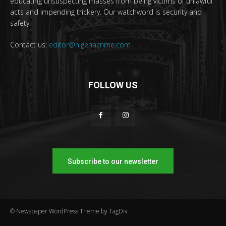
educating unsuspecting masses from being victims of unlawful
acts and impending trickery. Our watchword is security and
safety.
Contact us:
editor@nigeriacrime.com
FOLLOW US
Subscribe to our newsletter
© Newspaper WordPress Theme by TagDiv