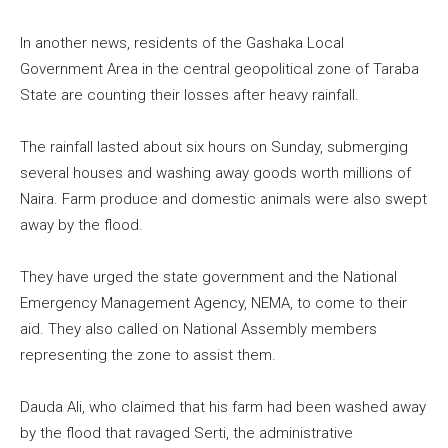
In another news, residents of the Gashaka Local
Government Area in the central geopolitical zone of Taraba
State are counting their losses after heavy rainfall.
The rainfall lasted about six hours on Sunday, submerging
several houses and washing away goods worth millions of
Naira. Farm produce and domestic animals were also swept
away by the flood.
They have urged the state government and the National
Emergency Management Agency, NEMA, to come to their
aid. They also called on National Assembly members
representing the zone to assist them.
Dauda Ali, who claimed that his farm had been washed away
by the flood that ravaged Serti, the administrative