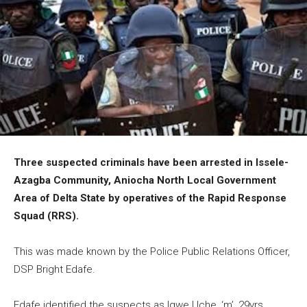
Three suspected criminals have been arrested in Issele-
Azagba Community, Aniocha North Local Government
Area of Delta State by operatives of the Rapid Response
Squad (RRS).
This was made known by the Police Public Relations Officer,
DSP Bright Edafe.
Edafe identified the suspects as Igwe Uche, ‘m’, 29yrs,