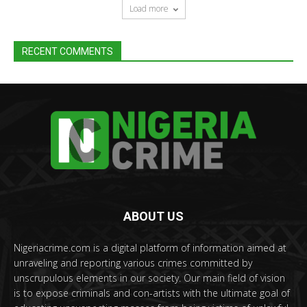
Load more
RECENT COMMENTS
ABOUT US
Nigeriacrime.com is a digital platform of information aimed at
unraveling and reporting various crimes committed by
unscrupulous elements in our society. Our main field of vision
is to expose criminals and con-artists with the ultimate goal of