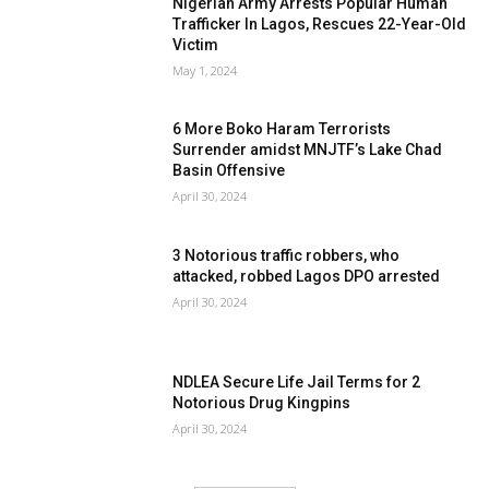
Nigerian Army Arrests Popular Human
Trafficker In Lagos, Rescues 22-Year-Old
Victim
May 1, 2024
6 More Boko Haram Terrorists
Surrender amidst MNJTF’s Lake Chad
Basin Offensive
April 30, 2024
3 Notorious traffic robbers, who
attacked, robbed Lagos DPO arrested
April 30, 2024
NDLEA Secure Life Jail Terms for 2
Notorious Drug Kingpins
April 30, 2024