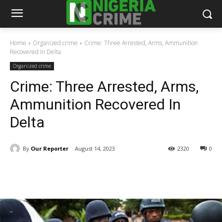
Home
Organized crime
Crime: Three Arrested, Arms, Ammunition
Recovered In Delta
Organized crime
Crime: Three Arrested, Arms,
Ammunition Recovered In
Delta
By
Our Reporter
August 14, 2023
2320
0