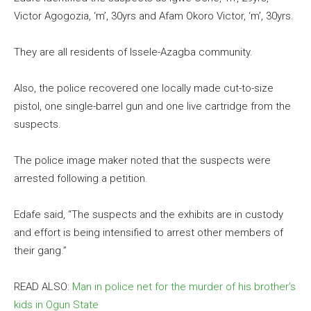
Victor Agogozia, ‘m’, 30yrs and Afam Okoro Victor, ‘m’, 30yrs.
They are all residents of Issele-Azagba community.
Also, the police recovered one locally made cut-to-size
pistol, one single-barrel gun and one live cartridge from the
suspects.
The police image maker noted that the suspects were
arrested following a petition.
Edafe said, “The suspects and the exhibits are in custody
and effort is being intensified to arrest other members of
their gang.”
READ ALSO:
Man in police net for the murder of his brother’s
kids in Ogun State