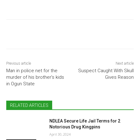
Previous article
Next article
Man in police net for the
Suspect Caught With Skull
murder of his brother’s kids
Gives Reason
in Ogun State
RELATED ARTICLES
NDLEA Secure Life Jail Terms for 2
Notorious Drug Kingpins
April 30, 2024