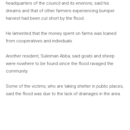
headquarters of the council and its environs, said his
dreams and that of other farmers experiencing bumper
harvest had been cut short by the flood.
He lamented that the money spent on farms was loaned
from cooperatives and individuals.
Another resident, Suleiman Abba, said goats and sheep
were nowhere to be found since the flood ravaged the
community.
Some of the victims, who are taking shelter in public places,
said the flood was due to the lack of drainages in the area.