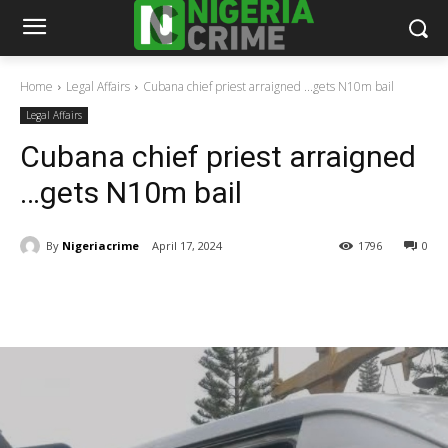
Home
Legal Affairs
Cubana chief priest arraigned ...gets N10m bail
Legal Affairs
Cubana chief priest arraigned
…gets N10m bail
By
Nigeriacrime
April 17, 2024
1796
0