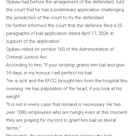
Ojukwu had before the arraignment of the defendant, told
the court that he has a preliminary application challenging
the jurisdiction of the court to try the defendant.
He further informed the court that the defence filed a 25
paragraphs of bail application dated April 17, 2024, in
support of the application.
Ojukwu relied on section 163 of the Administration of
Criminal Justice Act.
According to him, “If your lordship grants him bail and give
14 days, in my honour, I will perfect his bail.
“He is sick and the EFCC, brought him from the hospital this
morning. He has palpitation of the heart, if you look at his
weight.
“It is not in every case that remand is necessary. He has
over 1000, employees who are hungry even at this moment
they are praying for my lord to grant him bail on liberal
terms.”
Meanwhile, the prosecution did not oppose the bail