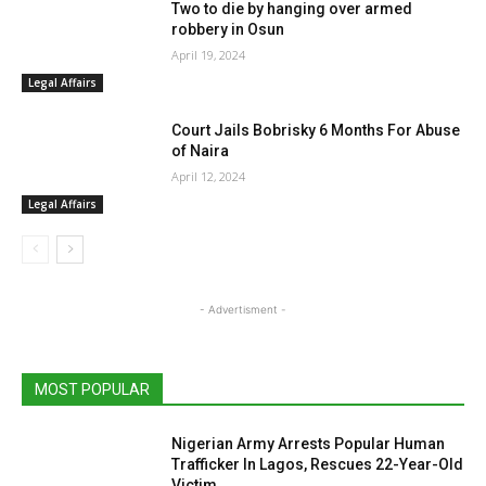
Two to die by hanging over armed
robbery in Osun
April 19, 2024
Legal Affairs
Court Jails Bobrisky 6 Months For Abuse
of Naira
April 12, 2024
Legal Affairs
- Advertisment -
MOST POPULAR
Nigerian Army Arrests Popular Human
Trafficker In Lagos, Rescues 22-Year-Old
Victim