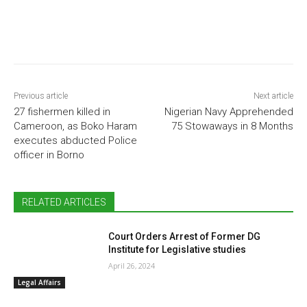
Previous article
Next article
27 fishermen killed in
Nigerian Navy Apprehended
Cameroon, as Boko Haram
75 Stowaways in 8 Months
executes abducted Police
officer in Borno
RELATED ARTICLES
Court Orders Arrest of Former DG
Institute for Legislative studies
April 26, 2024
Legal Affairs