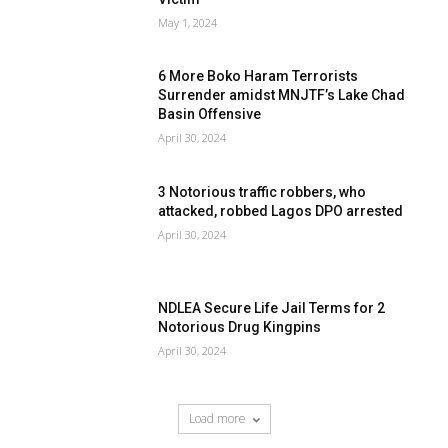
May 1, 2024
6 More Boko Haram Terrorists
Surrender amidst MNJTF’s Lake Chad
Basin Offensive
April 30, 2024
3 Notorious traffic robbers, who
attacked, robbed Lagos DPO arrested
April 30, 2024
NDLEA Secure Life Jail Terms for 2
Notorious Drug Kingpins
April 30, 2024
Load more