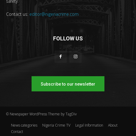
safety.
Contact us:
editor@nigeriacrime.com
FOLLOW US
Subscribe to our newsletter
© Newspaper WordPress Theme by TagDiv
News categories
Nigeria Crime TV
Legal Information
About
Contact