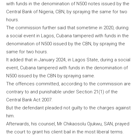
with funds in the denomination of N500 notes issued by the
Central Bank of Nigeria, CBN, by spraying the same for two
hours.
The commission further said that sometime in 2020, during
a social event in Lagos, Cubana tampered with funds in the
denomination of N500 issued by the CBN, by spraying the
same for two hours.
It added that in January 2024, in Lagos State, during a social
event, Cubana tampered with funds in the denomination of
N500 issued by the CBN by spraying same.
The offences committed, according to the commission are
contrary to and punishable under Section 21(1) of the
Central Bank Act 2007.
But the defendant pleaded not guilty to the charges against
him.
Afterwards, his counsel, Mr Chikaosolu Ojukwu, SAN, prayed
the court to grant his client bail in the most liberal terms.