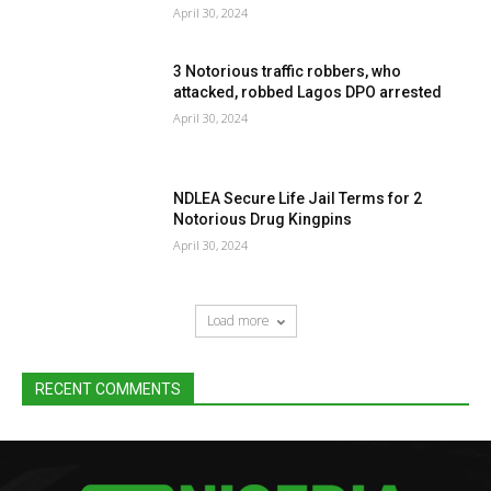
April 30, 2024
3 Notorious traffic robbers, who
attacked, robbed Lagos DPO arrested
April 30, 2024
NDLEA Secure Life Jail Terms for 2
Notorious Drug Kingpins
April 30, 2024
Load more
RECENT COMMENTS