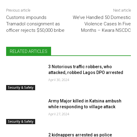
Previous article
Next article
Customs impounds
We’ve Handled 50 Domestic
Tramadol consignment as
Violence Cases In Five
officer rejects $50,000 bribe
Months – Kwara NSCDC
RELATED ARTICLES
3 Notorious traffic robbers, who
attacked, robbed Lagos DPO arrested
April 30, 2024
Security & Safety
Army Major killed in Katsina ambush
while responding to village attack
April 27, 2024
Security & Safety
2 kidnappers arrested as police