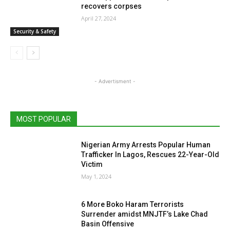
recovers corpses
April 27, 2024
Security & Safety
- Advertisment -
MOST POPULAR
Nigerian Army Arrests Popular Human
Trafficker In Lagos, Rescues 22-Year-Old
Victim
May 1, 2024
6 More Boko Haram Terrorists
Surrender amidst MNJTF’s Lake Chad
Basin Offensive