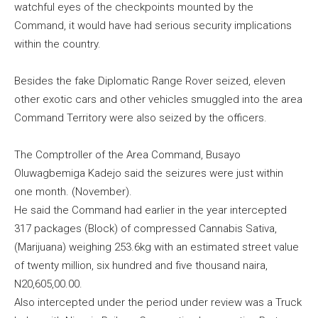
watchful eyes of the checkpoints mounted by the
Command, it would have had serious security implications
within the country.
Besides the fake Diplomatic Range Rover seized, eleven
other exotic cars and other vehicles smuggled into the area
Command Territory were also seized by the officers.
The Comptroller of the Area Command, Busayo
Oluwagbemiga Kadejo said the seizures were just within
one month. (November).
He said the Command had earlier in the year intercepted
317 packages (Block) of compressed Cannabis Sativa,
(Marijuana) weighing 253.6kg with an estimated street value
of twenty million, six hundred and five thousand naira,
N20,605,00.00.
Also intercepted under the period under review was a Truck