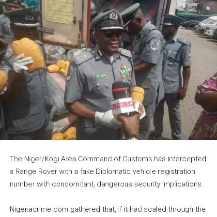
The Niger/Kogi Area Command of Customs has intercepted
a Range Rover with a fake Diplomatic vehicle registration
number with concomitant, dangerous security implications.
Nigeriacrime.com gathered that, if it had scaled through the