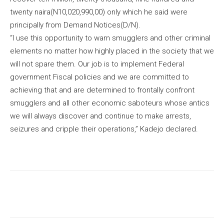
twenty naira(N10,020,990,00) only which he said were
principally from Demand Notices(D/N).
“I use this opportunity to warn smugglers and other criminal
elements no matter how highly placed in the society that we
will not spare them. Our job is to implement Federal
government Fiscal policies and we are committed to
achieving that and are determined to frontally confront
smugglers and all other economic saboteurs whose antics
we will always discover and continue to make arrests,
seizures and cripple their operations,” Kadejo declared.