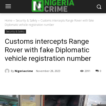
Home
Security & Safety
Customs intercepts Range Rover with fake
Diplomatic vehicle registration number
Security & Safety
Customs intercepts Range
Rover with fake Diplomatic
vehicle registration number
By
Nigeriacrime
November 28, 2023
2091
0