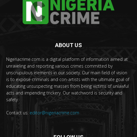
ABOUT US
Nigeriacrime.com is a digital platform of information aimed at
unraveling and reporting various crimes committed by
unscrupulous elements in our society. Our main field of vision
is to expose criminals and con-artists with the ultimate goal of
educating unsuspecting masses from being victims of unlawful
acts and impending trickery. Our watchword is security and
safety.
Contact us:
editor@nigeriacrime.com