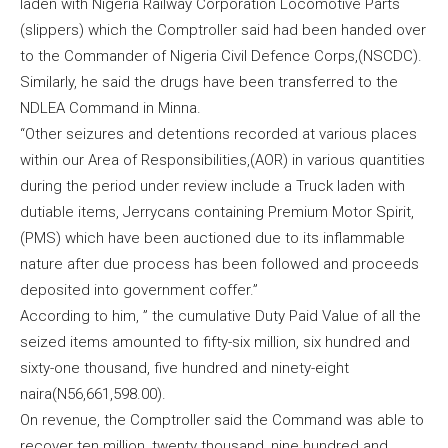
laden with Nigeria Railway Corporation Locomotive Parts
(slippers) which the Comptroller said had been handed over
to the Commander of Nigeria Civil Defence Corps,(NSCDC).
Similarly, he said the drugs have been transferred to the
NDLEA Command in Minna.
“Other seizures and detentions recorded at various places
within our Area of Responsibilities,(AOR) in various quantities
during the period under review include a Truck laden with
dutiable items, Jerrycans containing Premium Motor Spirit,
(PMS) which have been auctioned due to its inflammable
nature after due process has been followed and proceeds
deposited into government coffer.”
According to him, ” the cumulative Duty Paid Value of all the
seized items amounted to fifty-six million, six hundred and
sixty-one thousand, five hundred and ninety-eight
naira(N56,661,598.00).
On revenue, the Comptroller said the Command was able to
recover ten million, twenty thousand, nine hundred and