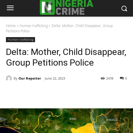
Home
Human trafficking
Delta: Mother, Child Disappear, Group
Petitions Police
Human trafficking
Delta: Mother, Child Disappear,
Group Petitions Police
By
Our Reporter
June 22, 2023
2418
0