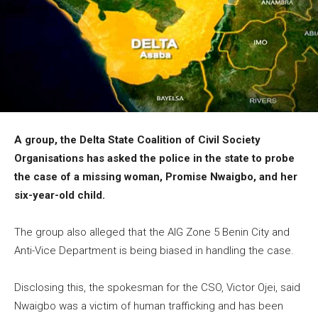
A group, the Delta State Coalition of Civil Society
Organisations has asked the police in the state to probe
the case of a missing woman, Promise Nwaigbo, and her
six-year-old child.
The group also alleged that the AIG Zone 5 Benin City and
Anti-Vice Department is being biased in handling the case.
Disclosing this, the spokesman for the CSO, Victor Ojei, said
Nwaigbo was a victim of human trafficking and has been