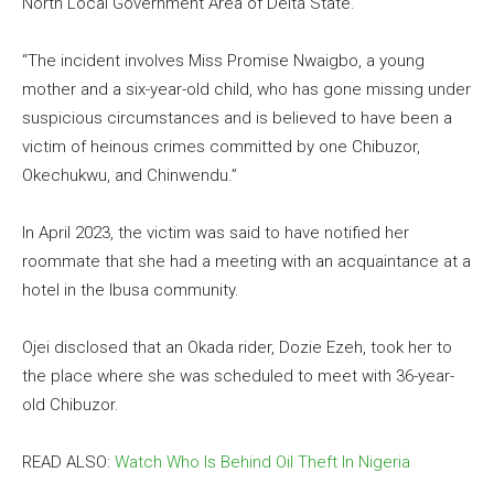
North Local Government Area of Delta State.
“The incident involves Miss Promise Nwaigbo, a young
mother and a six-year-old child, who has gone missing under
suspicious circumstances and is believed to have been a
victim of heinous crimes committed by one Chibuzor,
Okechukwu, and Chinwendu.”
In April 2023, the victim was said to have notified her
roommate that she had a meeting with an acquaintance at a
hotel in the Ibusa community.
Ojei disclosed that an Okada rider, Dozie Ezeh, took her to
the place where she was scheduled to meet with 36-year-
old Chibuzor.
READ ALSO:
Watch Who Is Behind Oil Theft In Nigeria