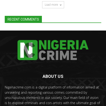
Load more
RECENT COMMENTS
ABOUT US
Nigeriacrime.com is a digital platform of information aimed at
unraveling and reporting various crimes committed by
unscrupulous elements in our society. Our main field of vision
is to expose criminals and con-artists with the ultimate goal of