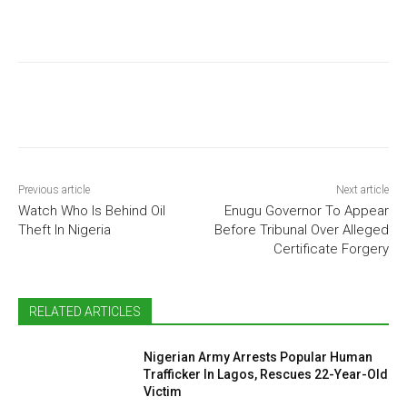
Previous article
Next article
Watch Who Is Behind Oil
Enugu Governor To Appear
Theft In Nigeria
Before Tribunal Over Alleged
Certificate Forgery
RELATED ARTICLES
Nigerian Army Arrests Popular Human
Trafficker In Lagos, Rescues 22-Year-Old
Victim