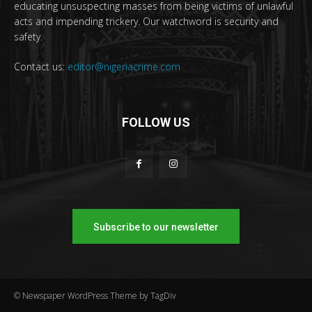
educating unsuspecting masses from being victims of unlawful
acts and impending trickery. Our watchword is security and
safety.
Contact us:
editor@nigeriacrime.com
FOLLOW US
Subscribe to our newsletter
© Newspaper WordPress Theme by TagDiv