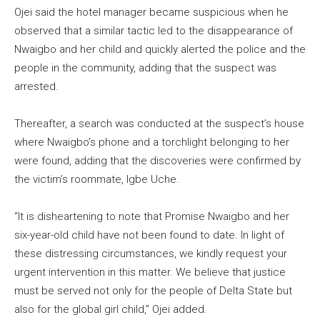
Ojei said the hotel manager became suspicious when he
observed that a similar tactic led to the disappearance of
Nwaigbo and her child and quickly alerted the police and the
people in the community, adding that the suspect was
arrested.
Thereafter, a search was conducted at the suspect’s house
where Nwaigbo’s phone and a torchlight belonging to her
were found, adding that the discoveries were confirmed by
the victim’s roommate, Igbe Uche.
“It is disheartening to note that Promise Nwaigbo and her
six-year-old child have not been found to date. In light of
these distressing circumstances, we kindly request your
urgent intervention in this matter. We believe that justice
must be served not only for the people of Delta State but
also for the global girl child,” Ojei added.