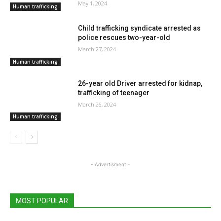
May 1, 2024
Human trafficking
Child trafficking syndicate arrested as
police rescues two-year-old
March 27, 2024
Human trafficking
26-year old Driver arrested for kidnap,
trafficking of teenager
March 26, 2024
Human trafficking
- Advertisment -
MOST POPULAR