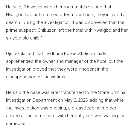
He said, “However when her roommate realised that
Nwaigbo had not returned after a few hours, they initiated a
search. During the investigation, it was discovered that the
prime suspect, Chibuzor, left the hotel with Nwaigbo and her
six-year-old child.”
Ojei explained that the Ibusa Police Station initially
apprehended the owner and manager of the hotel but the
investigation proved that they were innocent in the
disappearance of the victims.
He said the case was later transferred to the State Criminal
Investigation Department on May 2, 2023, adding that while
the investigation was ongoing, a breastfeeding mother
arrived at the same hotel with her baby and was waiting for
someone.