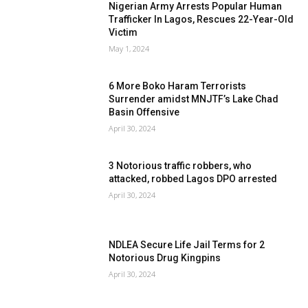
Nigerian Army Arrests Popular Human
Trafficker In Lagos, Rescues 22-Year-Old
Victim
May 1, 2024
6 More Boko Haram Terrorists
Surrender amidst MNJTF’s Lake Chad
Basin Offensive
April 30, 2024
3 Notorious traffic robbers, who
attacked, robbed Lagos DPO arrested
April 30, 2024
NDLEA Secure Life Jail Terms for 2
Notorious Drug Kingpins
April 30, 2024