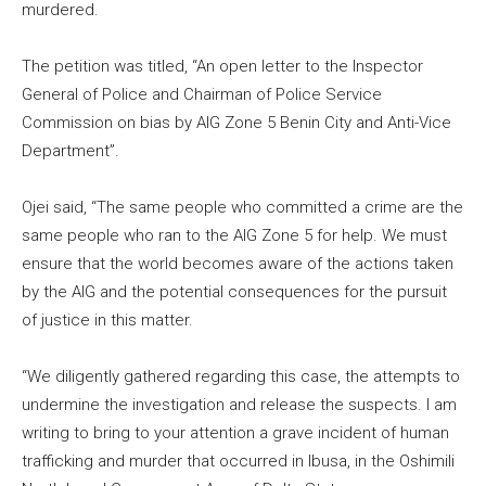
murdered.
The petition was titled, “An open letter to the Inspector
General of Police and Chairman of Police Service
Commission on bias by AIG Zone 5 Benin City and Anti-Vice
Department”.
Ojei said, “The same people who committed a crime are the
same people who ran to the AIG Zone 5 for help. We must
ensure that the world becomes aware of the actions taken
by the AIG and the potential consequences for the pursuit
of justice in this matter.
“We diligently gathered regarding this case, the attempts to
undermine the investigation and release the suspects. I am
writing to bring to your attention a grave incident of human
trafficking and murder that occurred in Ibusa, in the Oshimili