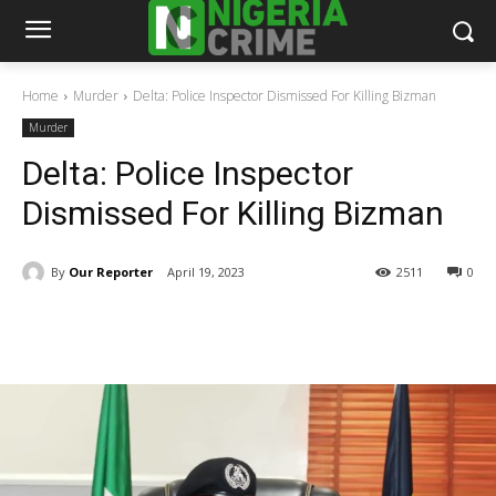
Home
Murder
Delta: Police Inspector Dismissed For Killing Bizman
Murder
Delta: Police Inspector
Dismissed For Killing Bizman
By
Our Reporter
April 19, 2023
2511
0