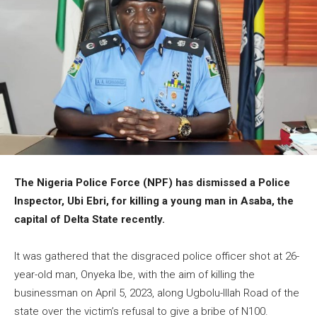
The Nigeria Police Force (NPF) has dismissed a Police
Inspector, Ubi Ebri, for killing a young man in Asaba, the
capital of Delta State recently.
It was gathered that the disgraced police officer shot at 26-
year-old man, Onyeka Ibe, with the aim of killing the
businessman on April 5, 2023, along Ugbolu-Illah Road of the
state over the victim’s refusal to give a bribe of N100.