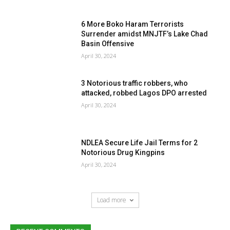
6 More Boko Haram Terrorists
Surrender amidst MNJTF’s Lake Chad
Basin Offensive
April 30, 2024
3 Notorious traffic robbers, who
attacked, robbed Lagos DPO arrested
April 30, 2024
NDLEA Secure Life Jail Terms for 2
Notorious Drug Kingpins
April 30, 2024
Load more