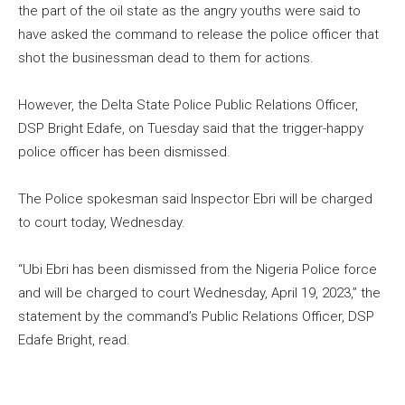
the part of the oil state as the angry youths were said to
have asked the command to release the police officer that
shot the businessman dead to them for actions.
However, the Delta State Police Public Relations Officer,
DSP Bright Edafe, on Tuesday said that the trigger-happy
police officer has been dismissed.
The Police spokesman said Inspector Ebri will be charged
to court today, Wednesday.
“Ubi Ebri has been dismissed from the Nigeria Police force
and will be charged to court Wednesday, April 19, 2023,” the
statement by the command’s Public Relations Officer, DSP
Edafe Bright, read.