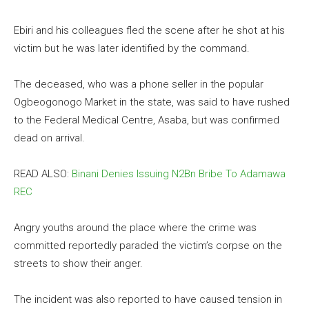
Ebiri and his colleagues fled the scene after he shot at his
victim but he was later identified by the command.
The deceased, who was a phone seller in the popular
Ogbeogonogo Market in the state, was said to have rushed
to the Federal Medical Centre, Asaba, but was confirmed
dead on arrival.
READ ALSO:
Binani Denies Issuing N2Bn Bribe To Adamawa
REC
Angry youths around the place where the crime was
committed reportedly paraded the victim’s corpse on the
streets to show their anger.
The incident was also reported to have caused tension in