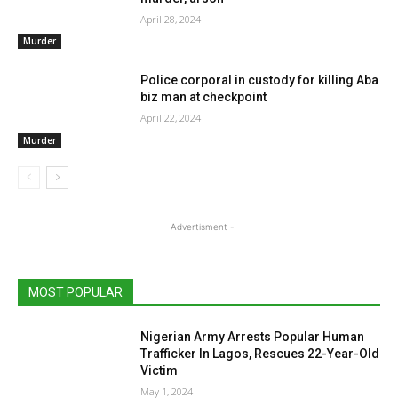
April 28, 2024
Murder
Police corporal in custody for killing Aba
biz man at checkpoint
April 22, 2024
Murder
- Advertisment -
MOST POPULAR
Nigerian Army Arrests Popular Human
Trafficker In Lagos, Rescues 22-Year-Old
Victim
May 1, 2024