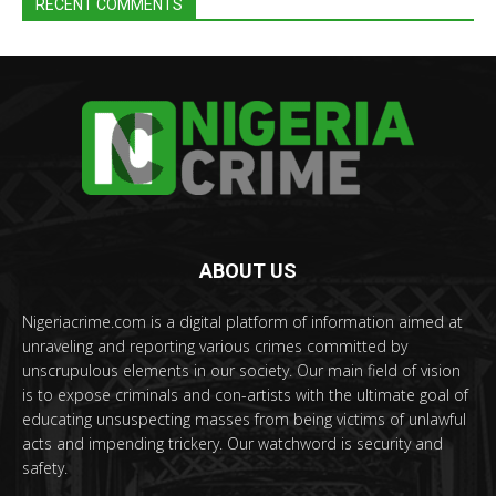
RECENT COMMENTS
ABOUT US
Nigeriacrime.com is a digital platform of information aimed at
unraveling and reporting various crimes committed by
unscrupulous elements in our society. Our main field of vision
is to expose criminals and con-artists with the ultimate goal of
educating unsuspecting masses from being victims of unlawful
acts and impending trickery. Our watchword is security and
safety.