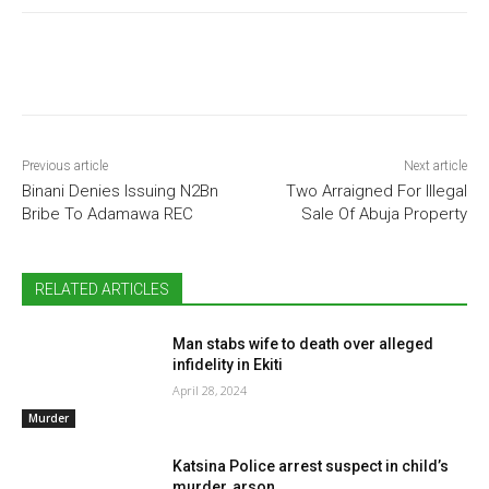
Previous article
Next article
Binani Denies Issuing N2Bn
Two Arraigned For Illegal
Bribe To Adamawa REC
Sale Of Abuja Property
RELATED ARTICLES
Man stabs wife to death over alleged
infidelity in Ekiti
April 28, 2024
Murder
Katsina Police arrest suspect in child’s
murder, arson