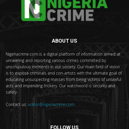
ABOUT US
Nigeriacrime.com is a digital platform of information aimed at
unraveling and reporting various crimes committed by
unscrupulous elements in our society. Our main field of vision
is to expose criminals and con-artists with the ultimate goal of
educating unsuspecting masses from being victims of unlawful
acts and impending trickery. Our watchword is security and
safety.
Contact us:
editor@nigeriacrime.com
FOLLOW US