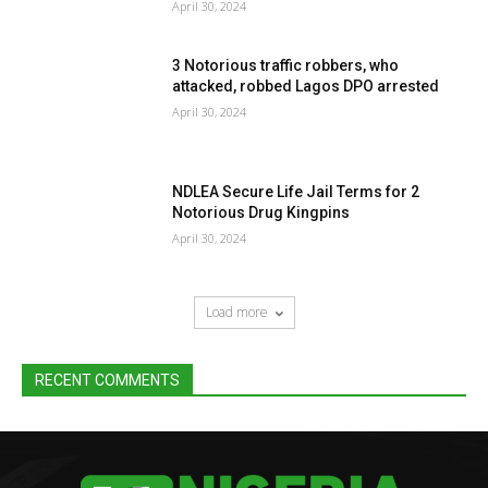
April 30, 2024
3 Notorious traffic robbers, who
attacked, robbed Lagos DPO arrested
April 30, 2024
NDLEA Secure Life Jail Terms for 2
Notorious Drug Kingpins
April 30, 2024
Load more
RECENT COMMENTS