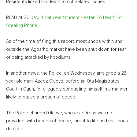
Residents linked his death to cult-related issues.
READ ALSO:
OAU Final Year Student Beaten To Death For
Stealing Phone
As of the time of filing this report, most shops within and
outside the Agbarho market have been shut down for fear
of being attacked by hoodlums.
In another news, the Police, on Wednesday, arraigned a 28-
year-old man, Azeez Olaoye, before an Ota Magistrates
Court in Ogun, for allegedly conducting himself in a manner
likely to cause a breach of peace
The Police charged Olaoye, whose address was not
provided, with breach of peace, threat to life and malicious
damage.