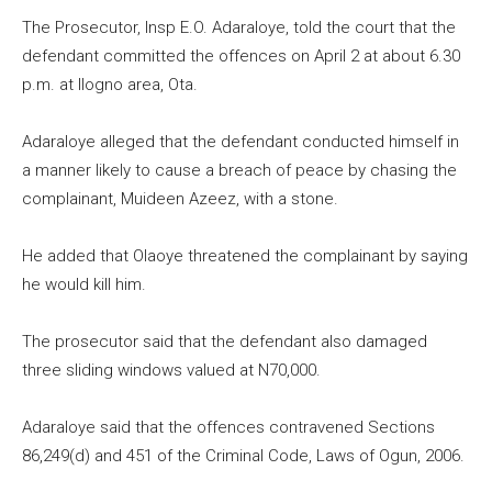
The Prosecutor, Insp E.O. Adaraloye, told the court that the
defendant committed the offences on April 2 at about 6.30
p.m. at Ilogno area, Ota.
Adaraloye alleged that the defendant conducted himself in
a manner likely to cause a breach of peace by chasing the
complainant, Muideen Azeez, with a stone.
He added that Olaoye threatened the complainant by saying
he would kill him.
The prosecutor said that the defendant also damaged
three sliding windows valued at N70,000.
Adaraloye said that the offences contravened Sections
86,249(d) and 451 of the Criminal Code, Laws of Ogun, 2006.