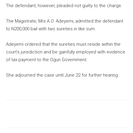
The defendant, however, pleaded not guilty to the charge.
The Magistrate, Mrs A.O. Adeyemi, admitted the defendant
to N200,000 bail with two sureties in like sum.
Adeyemi ordered that the sureties must reside within the
court’s jurisdiction and be gainfully employed with evidence
of tax payment to the Ogun Government.
She adjourned the case until June 22 for further hearing.