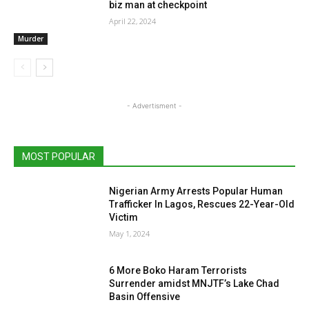
biz man at checkpoint
April 22, 2024
Murder
- Advertisment -
MOST POPULAR
Nigerian Army Arrests Popular Human
Trafficker In Lagos, Rescues 22-Year-Old
Victim
May 1, 2024
6 More Boko Haram Terrorists
Surrender amidst MNJTF’s Lake Chad
Basin Offensive