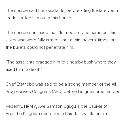
The source said the assailants, before killing the late youth
leader, called him out of his house.
The source continued that, “Immediately he came out, his
killers who were fully armed, shot at him several times, but
the bullets could not penetrate him.
“The assailants dragged him to a nearby bush where they
axed him to death.”
Chief Efethobo was said to be a strong member of the All
Progressives Congress (APC) before his gruesome murder.
Recently, HRM Ajuwe Samson Ogugu 1, the Osuivie of
Agbarho Kingdom conferred a Chieftaincy title on him.