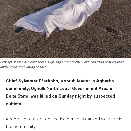
Concept of road accident scene, High angle view of chalk outlined dead body covered
under white cloth laying on road
Chief Sylvester Eferhobo, a youth leader in Agbarho
community, Ughelli North Local Government Area of
Delta State, was killed on Sunday night by suspected
cultists.
According to a source, the incident has caused violence in
the community.