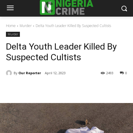
Home
Murder
Delta Youth Leader Killed By Suspected Cultists
Murder
Delta Youth Leader Killed By
Suspected Cultists
By
Our Reporter
April 12, 2023
2493
0