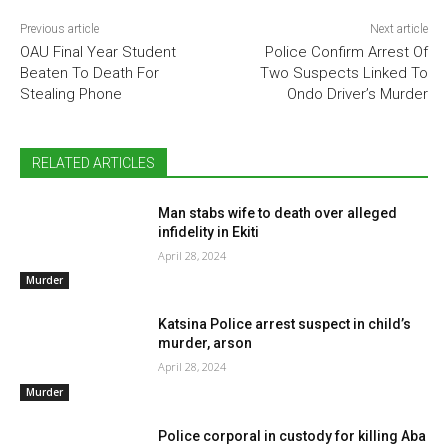
Previous article
Next article
OAU Final Year Student
Police Confirm Arrest Of
Beaten To Death For
Two Suspects Linked To
Stealing Phone
Ondo Driver’s Murder
RELATED ARTICLES
Man stabs wife to death over alleged
infidelity in Ekiti
April 28, 2024
Murder
Katsina Police arrest suspect in child’s
murder, arson
April 28, 2024
Murder
Police corporal in custody for killing Aba