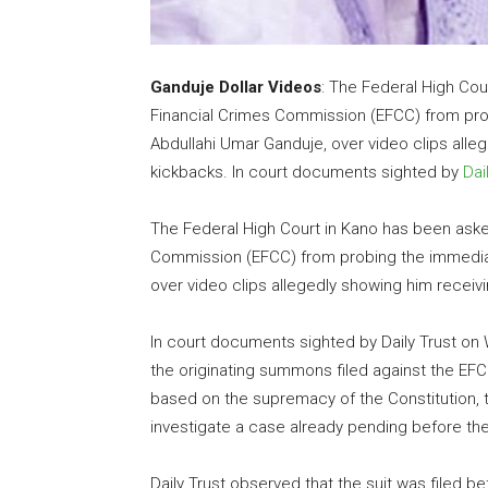
Ganduje Dollar Videos
: The Federal High Cou
Financial Crimes Commission (EFCC) from pro
Abdullahi Umar Ganduje, over video clips alle
kickbacks. In court documents sighted by
Dai
The Federal High Court in Kano has been aske
Commission (EFCC) from probing the immediat
over video clips allegedly showing him receivi
In court documents sighted by Daily Trust on
the originating summons filed against the EFC
based on the supremacy of the Constitution, t
investigate a case already pending before th
Daily Trust observed that the suit was filed b