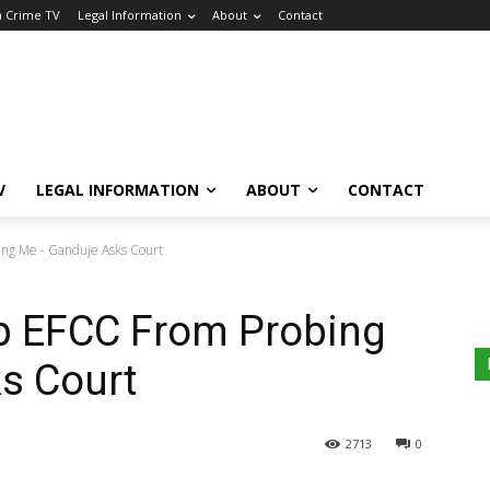
a Crime TV
Legal Information
About
Contact
V
LEGAL INFORMATION
ABOUT
CONTACT
ing Me - Ganduje Asks Court
op EFCC From Probing
s Court
2713
0