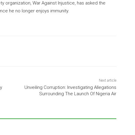
ety organization, War Against Injustice, has asked the
nce he no longer enjoys immunity.
Next article
y
Unveiling Corruption: Investigating Allegations
Surrounding The Launch Of Nigeria Air