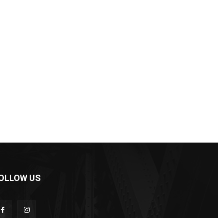
OLLOW US