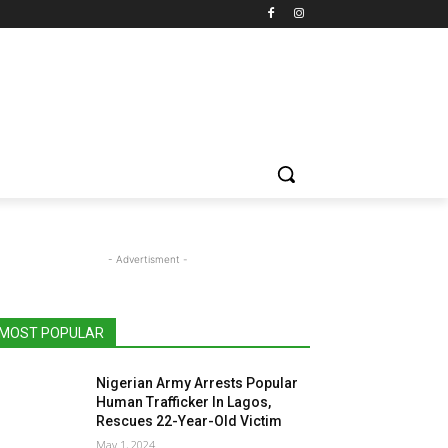
- Advertisment -
MOST POPULAR
Nigerian Army Arrests Popular
Human Trafficker In Lagos,
Rescues 22-Year-Old Victim
May 1, 2024