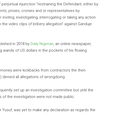
perpetual injunction “restraining the Defendant, either by
ents, privies, cronies and or representatives by
nviting, investigating, interrogating or taking any action
he video clips of bribery allegation” against Ganduje
blished in 2018 by
Daily Nigerian
, an online newspaper,
g wands of US dollars in the pockets of his flowing
he money were kickbacks from contractors the then
 denied all allegations of wrongdoing.
ently set up an investigation committee but until the
s of the investigation were not made public.
r Yusuf, was yet to make any declaration as regards the