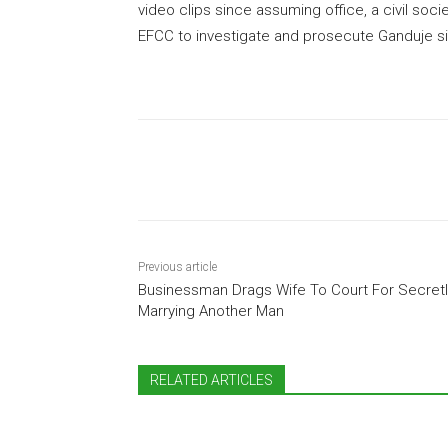
video clips since assuming office, a civil soci
EFCC to investigate and prosecute Ganduje si
Share
Previous article
Businessman Drags Wife To Court For Secretl
Marrying Another Man
RELATED ARTICLES