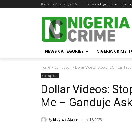
Thursday, August 6, 2026
News categories
Nigeri
NEWS CATEGORIES
NIGERIA CRIME T
Home
Corruption
Dollar Videos: Stop EFCC From Prob
Corruption
Dollar Videos: St
Me – Ganduje Ask
By
Muyiwa Ajade
June 15, 2023