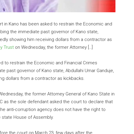
rt in Kano has been asked to restrain the Economic and
bing the immediate past governor of Kano state,
gedly showing him receiving dollars from a contractor as
ly Trust
on Wednesday, the former Attorney […]
d to restrain the Economic and Financial Crimes
e past governor of Kano state, Abdullahi Umar Ganduje,
ng dollars from a contractor as kickbacks.
 Wednesday, the former Attorney General of Kano State in
C as the sole defendant asked the court to declare that
he anti-corruption agency does not have the right to
e state House of Assembly.
efore the court on March 23, few days after the