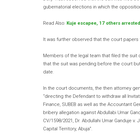
gubernatorial elections in which the oppositi
Read Also:
Kuje escapee, 17 others arreste
It was further observed that the court papers
Members of the legal team that filed the suit 
that the suit was pending before the court bu
date.
In the court documents, the then attorney gen
“directing the Defendant to withdraw all Invit
Finance, SUBEB as well as the Accountant Gene
bribery allegation against Abdullabi Umar Gan
CV/1598/2021, Dr. Abdullahi Umar Ganduje v. J
Capital Territory, Abuja”.