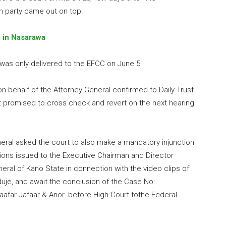
on party came out on top.
d in Nasarawa
 was only delivered to the EFCC on June 5.
on behalf of the Attorney General confirmed to Daily Trust
t promised to cross check and revert on the next hearing
eral asked the court to also make a mandatory injunction
ations issued to the Executive Chairman and Director
ral of Kano State in connection with the video clips of
duje, and await the conclusion of the Case No:
aafar Jafaar & Anor. before High Court fothe Federal