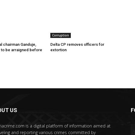
Corruption
l chairman Ganduje,
Delta CP removes officers for
s to be arraigned before
extortion
OUT US
F
riacrime.com is a digital platform of information aimed at
veling and reporting various crimes committed by