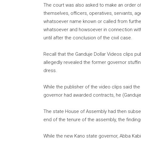
The court was also asked to make an order of 
themselves, officers, operatives, servants, ag
whatsoever name known or called from further i
whatsoever and howsoever in connection with t
until after the conclusion of the civil case.
Recall that the Ganduje Dollar Videos clips pu
allegedly revealed the former governor stuffin
dress.
While the publisher of the video clips said t
governor had awarded contracts, he (Ganduje)
The state House of Assembly had then subsequ
end of the tenure of the assembly, the finding
While the new Kano state governor, Abba Kabi