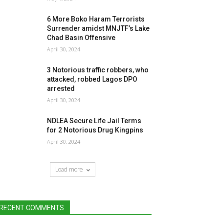
6 More Boko Haram Terrorists
Surrender amidst MNJTF’s Lake
Chad Basin Offensive
April 30, 2024
3 Notorious traffic robbers, who
attacked, robbed Lagos DPO
arrested
April 30, 2024
NDLEA Secure Life Jail Terms
for 2 Notorious Drug Kingpins
April 30, 2024
Load more
RECENT COMMENTS