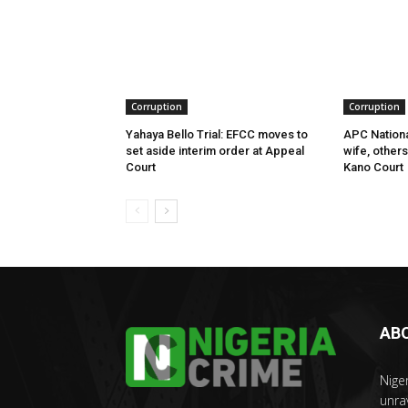
Corruption
Corruption
Yahaya Bello Trial: EFCC moves to
APC Nationa
set aside interim order at Appeal
wife, other
Court
Kano Court
AB
Nige
unra