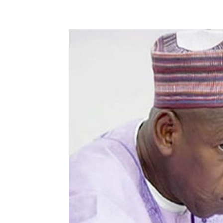
Share