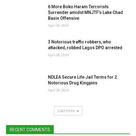
6 More Boko Haram Terrorists
Surrender amidst MNJTF’s Lake Chad
Basin Offensive
April 30, 2024
3 Notorious traffic robbers, who
attacked, robbed Lagos DPO arrested
April 30, 2024
NDLEA Secure Life Jail Terms for 2
Notorious Drug Kingpins
April 30, 2024
Load more
RECENT COMMENTS