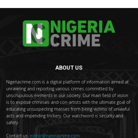
ABOUT US
Nigeriacrime.com is a digital platform of information aimed at
unraveling and reporting various crimes committed by
unscrupulous elements in our society. Our main field of vision
is to expose criminals and con-artists with the ultimate goal of
educating unsuspecting masses from being victims of unlawful
acts and impending trickery. Our watchword is security and
safety.
Contact us:
editor@nigeriacrime.com