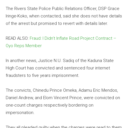
The Rivers State Police Public Relations Officer, DSP Grace
Iringe-Koko, when contacted, said she does not have details
of the arrest but promised to revert with details later.
READ ALSO:
Fraud: I Didn’t Inflate Road Project Contract –
Oyo Reps Member
In another news, Justice N.U. Sadiq of the Kaduna State
High Court has convicted and sentenced four internet
fraudsters to five years imprisonment.
The convicts, Chinedu Prince Omeka, Adamu Eric Mendos,
Daniel Andrew, and Elom Vincent Prince, were convicted on
one-count charges respectively bordering on
impersonation.
They all pleaded guilty when the charges were read to them