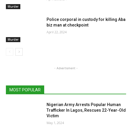
Murder
Police corporal in custody for killing Aba
biz man at checkpoint
April 22, 2024
Murder
- Advertisment -
MOST POPULAR
Nigerian Army Arrests Popular Human
Trafficker In Lagos, Rescues 22-Year-Old
Victim
May 1, 2024