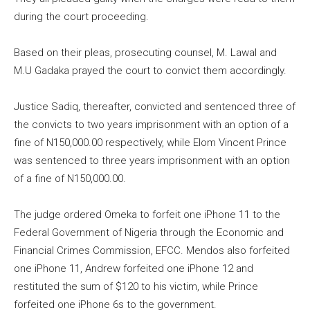
during the court proceeding.
Based on their pleas, prosecuting counsel, M. Lawal and
M.U Gadaka prayed the court to convict them accordingly.
Justice Sadiq, thereafter, convicted and sentenced three of
the convicts to two years imprisonment with an option of a
fine of N150,000.00 respectively, while Elom Vincent Prince
was sentenced to three years imprisonment with an option
of a fine of N150,000.00.
The judge ordered Omeka to forfeit one iPhone 11 to the
Federal Government of Nigeria through the Economic and
Financial Crimes Commission, EFCC. Mendos also forfeited
one iPhone 11, Andrew forfeited one iPhone 12 and
restituted the sum of $120 to his victim, while Prince
forfeited one iPhone 6s to the government.