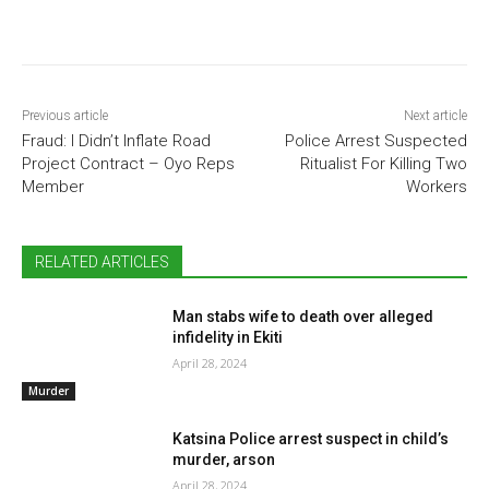
Previous article
Next article
Fraud: I Didn’t Inflate Road
Police Arrest Suspected
Project Contract – Oyo Reps
Ritualist For Killing Two
Member
Workers
RELATED ARTICLES
Man stabs wife to death over alleged
infidelity in Ekiti
April 28, 2024
Murder
Katsina Police arrest suspect in child’s
murder, arson
April 28, 2024