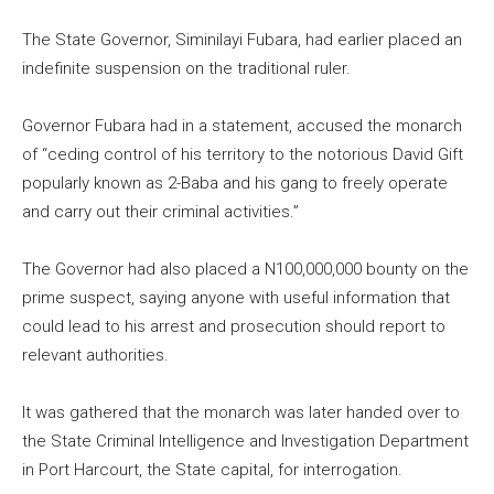
The State Governor, Siminilayi Fubara, had earlier placed an
indefinite suspension on the traditional ruler.
Governor Fubara had in a statement, accused the monarch
of “ceding control of his territory to the notorious David Gift
popularly known as 2-Baba and his gang to freely operate
and carry out their criminal activities.”
The Governor had also placed a N100,000,000 bounty on the
prime suspect, saying anyone with useful information that
could lead to his arrest and prosecution should report to
relevant authorities.
It was gathered that the monarch was later handed over to
the State Criminal Intelligence and Investigation Department
in Port Harcourt, the State capital, for interrogation.