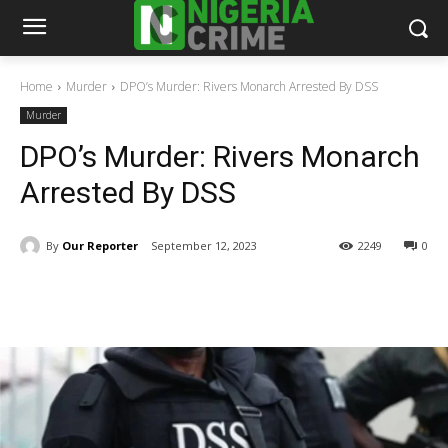
Home
Murder
DPO’s Murder: Rivers Monarch Arrested By DSS
Murder
DPO’s Murder: Rivers Monarch
Arrested By DSS
By
Our Reporter
September 12, 2023
2249
0