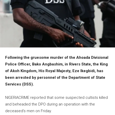
Following the gruesome murder of the Ahoada Divisional
Police Officer, Bako Angbashim, in Rivers State, the King
of Akoh Kingdom, His Royal Majesty, Eze Ikegbidi, has
been arrested by personnel of the Department of State
Services (DSS).
NIGERIACRIME reported that some suspected cultists killed
and beheaded the DPO during an operation with the
deceased’s men on Friday.