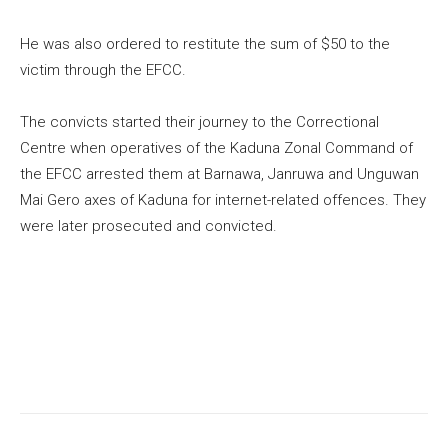
He was also ordered to restitute the sum of $50 to the
victim through the EFCC.
The convicts started their journey to the Correctional
Centre when operatives of the Kaduna Zonal Command of
the EFCC arrested them at Barnawa, Janruwa and Unguwan
Mai Gero axes of Kaduna for internet-related offences. They
were later prosecuted and convicted.