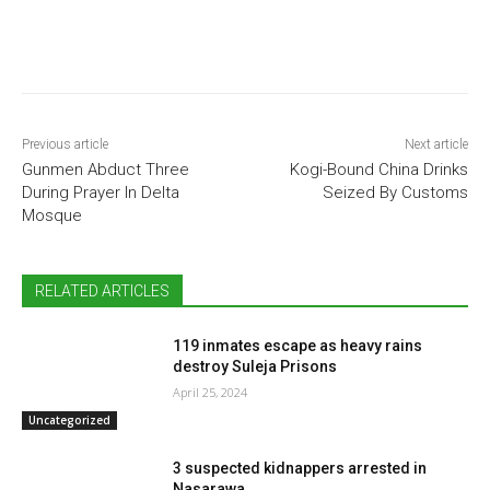
Previous article
Next article
Gunmen Abduct Three
Kogi-Bound China Drinks
During Prayer In Delta
Seized By Customs
Mosque
RELATED ARTICLES
119 inmates escape as heavy rains
destroy Suleja Prisons
April 25, 2024
Uncategorized
3 suspected kidnappers arrested in
Nasarawa