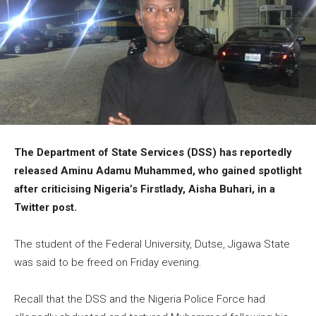
The Department of State Services (DSS) has reportedly
released Aminu Adamu Muhammed, who gained spotlight
after criticising Nigeria’s Firstlady, Aisha Buhari, in a
Twitter post.
The student of the Federal University, Dutse, Jigawa State
was said to be freed on Friday evening.
Recall that the DSS and the Nigeria Police Force had