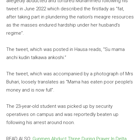
allegedly abducted and tortured Muhammed following his
tweet in June 2022 which described the firstlady as “fat,
after taking part in plundering the nation’s meagre resources
as the masses endured hardship under her husband’s
regime”.
The tweet, which was posted in Hausa reads, “Su mama
anchi kudin talkawa ankoshi.”
The tweet, which was accompanied by a photograph of Mrs
Buhari, loosely translates as “Mama has eaten poor people’s
money and is now full”.
The 23-year-old student was picked up by security
operatives on campus and was reportedly beaten up
following his arrest around noon.
READ ALSO:
Gunmen Abduct Three During Prayer In Delta