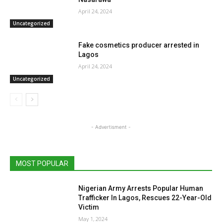
April 24, 2024
Uncategorized
Fake cosmetics producer arrested in
Lagos
April 24, 2024
Uncategorized
- Advertisment -
MOST POPULAR
Nigerian Army Arrests Popular Human
Trafficker In Lagos, Rescues 22-Year-Old
Victim
May 1, 2024