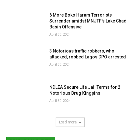
6 More Boko Haram Terrorists
Surrender amidst MNJTF’s Lake Chad
Basin Offensive
April 30, 2024
3 Notorious traffic robbers, who
attacked, robbed Lagos DPO arrested
April 30, 2024
NDLEA Secure Life Jail Terms for 2
Notorious Drug Kingpins
April 30, 2024
Load more