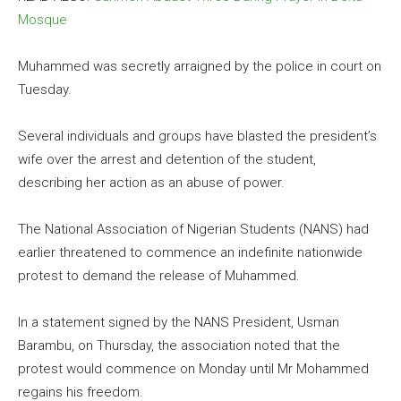
Mosque
Muhammed was secretly arraigned by the police in court on
Tuesday.
Several individuals and groups have blasted the president’s
wife over the arrest and detention of the student,
describing her action as an abuse of power.
The National Association of Nigerian Students (NANS) had
earlier threatened to commence an indefinite nationwide
protest to demand the release of Muhammed.
In a statement signed by the NANS President, Usman
Barambu, on Thursday, the association noted that the
protest would commence on Monday until Mr Mohammed
regains his freedom.