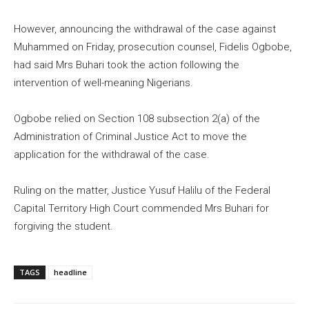
However, announcing the withdrawal of the case against
Muhammed on Friday, prosecution counsel, Fidelis Ogbobe,
had said Mrs Buhari took the action following the
intervention of well-meaning Nigerians.
Ogbobe relied on Section 108 subsection 2(a) of the
Administration of Criminal Justice Act to move the
application for the withdrawal of the case.
Ruling on the matter, Justice Yusuf Halilu of the Federal
Capital Territory High Court commended Mrs Buhari for
forgiving the student.
TAGS
headline