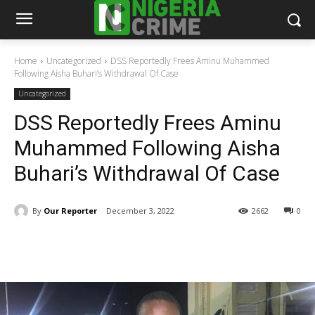
Home
Uncategorized
DSS Reportedly Frees Aminu Muhammed
Following Aisha Buhari’s Withdrawal Of Case
Uncategorized
DSS Reportedly Frees Aminu
Muhammed Following Aisha
Buhari’s Withdrawal Of Case
By
Our Reporter
December 3, 2022
2662
0