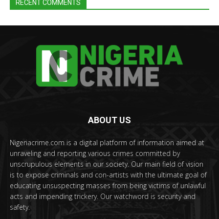
RECENT COMMENTS
ABOUT US
Nigeriacrime.com is a digital platform of information aimed at
unraveling and reporting various crimes committed by
unscrupulous elements in our society. Our main field of vision
is to expose criminals and con-artists with the ultimate goal of
educating unsuspecting masses from being victims of unlawful
acts and impending trickery. Our watchword is security and
safety.