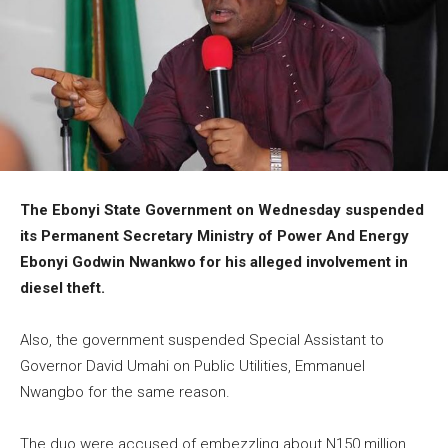
The Ebonyi State Government on Wednesday suspended
its Permanent Secretary Ministry of Power And Energy
Ebonyi Godwin Nwankwo for his alleged involvement in
diesel theft.
Also, the government suspended Special Assistant to
Governor David Umahi on Public Utilities, Emmanuel
Nwangbo for the same reason.
The duo were accused of embezzling about N150 million