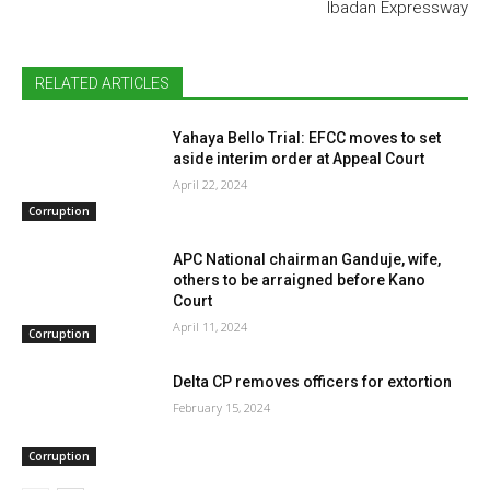
Ibadan Expressway
RELATED ARTICLES
Yahaya Bello Trial: EFCC moves to set
aside interim order at Appeal Court
April 22, 2024
Corruption
APC National chairman Ganduje, wife,
others to be arraigned before Kano
Court
April 11, 2024
Corruption
Delta CP removes officers for extortion
February 15, 2024
Corruption