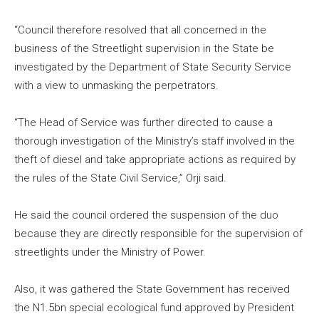
“Council therefore resolved that all concerned in the
business of the Streetlight supervision in the State be
investigated by the Department of State Security Service
with a view to unmasking the perpetrators.
“The Head of Service was further directed to cause a
thorough investigation of the Ministry’s staff involved in the
theft of diesel and take appropriate actions as required by
the rules of the State Civil Service,” Orji said.
He said the council ordered the suspension of the duo
because they are directly responsible for the supervision of
streetlights under the Ministry of Power.
Also, it was gathered the State Government has received
the N1.5bn special ecological fund approved by President