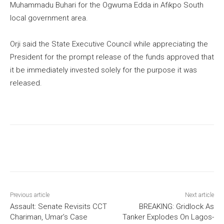
Muhammadu Buhari for the Ogwuma Edda in Afikpo South
local government area.
Orji said the State Executive Council while appreciating the
President for the prompt release of the funds approved that
it be immediately invested solely for the purpose it was
released.
Previous article
Next article
Assault: Senate Revisits CCT
BREAKING: Gridlock As
Chariman, Umar’s Case
Tanker Explodes On Lagos-