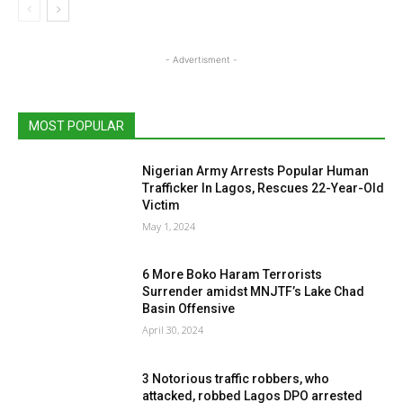
- Advertisment -
MOST POPULAR
Nigerian Army Arrests Popular Human
Trafficker In Lagos, Rescues 22-Year-Old
Victim
May 1, 2024
6 More Boko Haram Terrorists
Surrender amidst MNJTF’s Lake Chad
Basin Offensive
April 30, 2024
3 Notorious traffic robbers, who
attacked, robbed Lagos DPO arrested