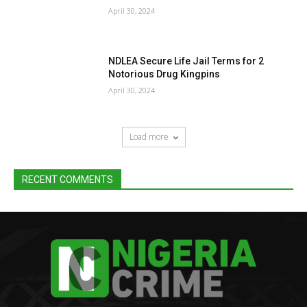
April 30, 2024
NDLEA Secure Life Jail Terms for 2
Notorious Drug Kingpins
April 30, 2024
Load more
RECENT COMMENTS