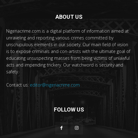
ABOUT US
Nigeriacrime.com is a digital platform of information aimed at
unraveling and reporting various crimes committed by
unscrupulous elements in our society. Our main field of vision
is to expose criminals and con-artists with the ultimate goal of
educating unsuspecting masses from being victims of unlawful
acts and impending trickery. Our watchword is security and
safety.
Contact us:
editor@nigeriacrime.com
FOLLOW US