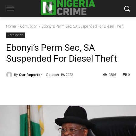
Home
Corruption
Ebonyi’s Perm Sec, SA Suspended For Diesel Theft
Corruption
Ebonyi’s Perm Sec, SA
Suspended For Diesel Theft
By
Our Reporter
October 19, 2022
2886
0