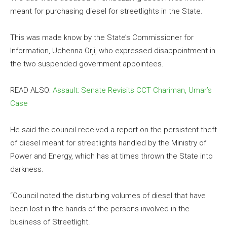
meant for purchasing diesel for streetlights in the State.
This was made know by the State’s Commissioner for
Information, Uchenna Orji, who expressed disappointment in
the two suspended government appointees.
READ ALSO:
Assault: Senate Revisits CCT Chariman, Umar’s
Case
He said the council received a report on the persistent theft
of diesel meant for streetlights handled by the Ministry of
Power and Energy, which has at times thrown the State into
darkness.
“Council noted the disturbing volumes of diesel that have
been lost in the hands of the persons involved in the
business of Streetlight.