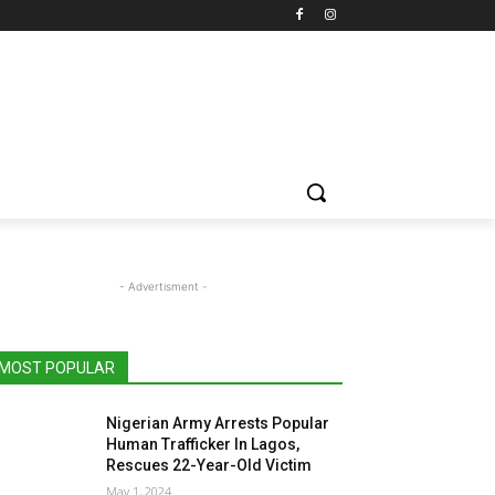
- Advertisment -
MOST POPULAR
Nigerian Army Arrests Popular
Human Trafficker In Lagos,
Rescues 22-Year-Old Victim
May 1, 2024