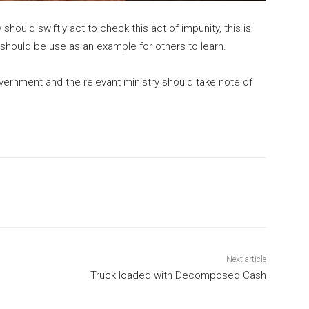
ould swiftly act to check this act of impunity, this is
s should be use as an example for others to learn.
overnment and the relevant ministry should take note of
Next article
Truck loaded with Decomposed Cash