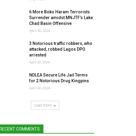
6 More Boko Haram Terrorists
Surrender amidst MNJTF’s Lake
Chad Basin Offensive
April 30, 2024
3 Notorious traffic robbers, who
attacked, robbed Lagos DPO
arrested
April 30, 2024
NDLEA Secure Life Jail Terms
for 2 Notorious Drug Kingpins
April 30, 2024
Load more
RECENT COMMENTS