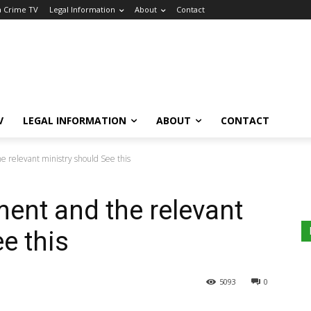
a Crime TV
Legal Information
About
Contact
V
LEGAL INFORMATION
ABOUT
CONTACT
 relevant ministry should See this
ent and the relevant
e this
5093
0