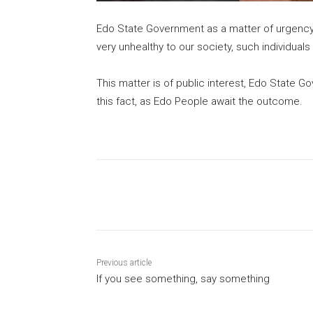
Edo State Government as a matter of urgency sh
very unhealthy to our society, such individual
This matter is of public interest, Edo State G
this fact, as Edo People await the outcome.
Share
Previous article
If you see something, say something