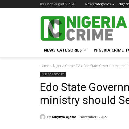
Thursday, August 6, 2026
News categories
Nigeri
NEWS CATEGORIES
NIGERIA CRIME T
Home
Nigeria Crime TV
Edo State Government and the
Nigeria Crime TV
Edo State Governm
ministry should Se
By
Muyiwa Ajade
November 6, 2022