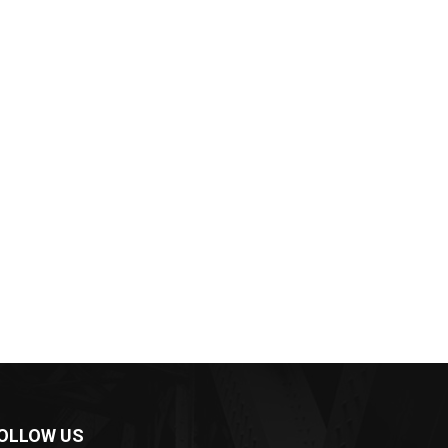
OLLOW US