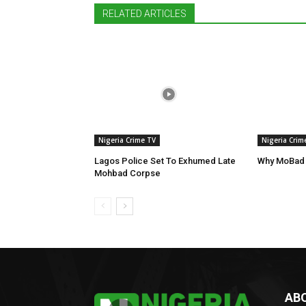
RELATED ARTICLES
Nigeria Crime TV
Nigeria Crim
Lagos Police Set To Exhumed Late
Why MoBad 
Mohbad Corpse
AB