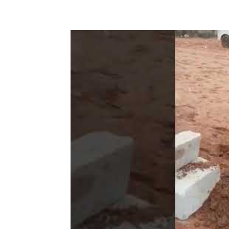
Share