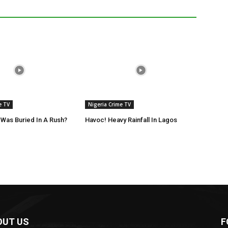
e TV
Nigeria Crime TV
Was Buried In A Rush?
Havoc! Heavy Rainfall In Lagos
OUT US
F