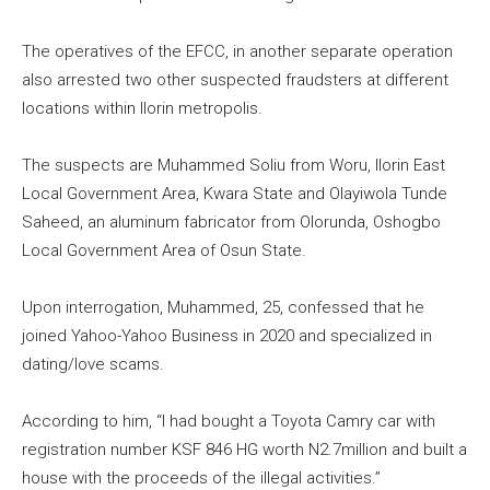
The operatives of the EFCC, in another separate operation
also arrested two other suspected fraudsters at different
locations within Ilorin metropolis.
The suspects are Muhammed Soliu from Woru, Ilorin East
Local Government Area, Kwara State and Olayiwola Tunde
Saheed, an aluminum fabricator from Olorunda, Oshogbo
Local Government Area of Osun State.
Upon interrogation, Muhammed, 25, confessed that he
joined Yahoo-Yahoo Business in 2020 and specialized in
dating/love scams.
According to him, “I had bought a Toyota Camry car with
registration number KSF 846 HG worth N2.7million and built a
house with the proceeds of the illegal activities.”