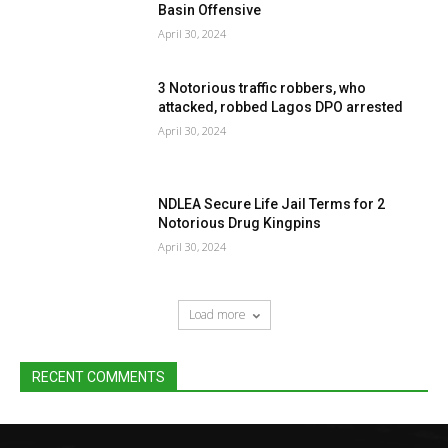
Basin Offensive
April 30, 2024
3 Notorious traffic robbers, who
attacked, robbed Lagos DPO arrested
April 30, 2024
NDLEA Secure Life Jail Terms for 2
Notorious Drug Kingpins
April 30, 2024
Load more
RECENT COMMENTS