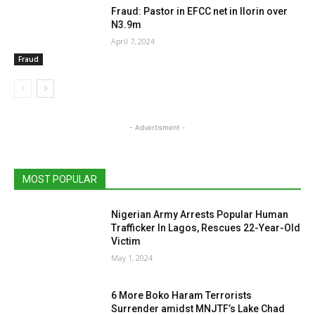
Fraud: Pastor in EFCC net in Ilorin over
N3.9m
April 7, 2024
Fraud
- Advertisment -
MOST POPULAR
Nigerian Army Arrests Popular Human
Trafficker In Lagos, Rescues 22-Year-Old
Victim
May 1, 2024
6 More Boko Haram Terrorists
Surrender amidst MNJTF’s Lake Chad