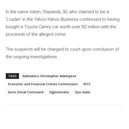
In the same token, Olayiwola, 30, who claimed to be a
’Loader’ in the Yahoo-Yahoo Business confessed to having
bought a Toyota Camry car worth over N2 million with the
proceeds of the alleged crime.
The suspects will be charged to court upon conclusion of
the ongoing investigations.
TAGS
Adetuberu Christopher Adetoyese
Economic and Financial Crimes Commission
EFCC
Ilorin Zonal Command
Ogbomosho
Oyo state