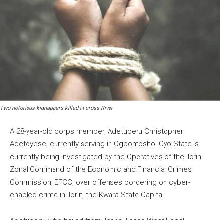
Two notorious kidnappers killed in cross River
A 28-year-old corps member, Adetuberu Christopher
Adetoyese, currently serving in Ogbomosho, Oyo State is
currently being investigated by the Operatives of the Ilorin
Zonal Command of the Economic and Financial Crimes
Commission, EFCC, over offenses bordering on cyber-
enabled crime in Ilorin, the Kwara State Capital.