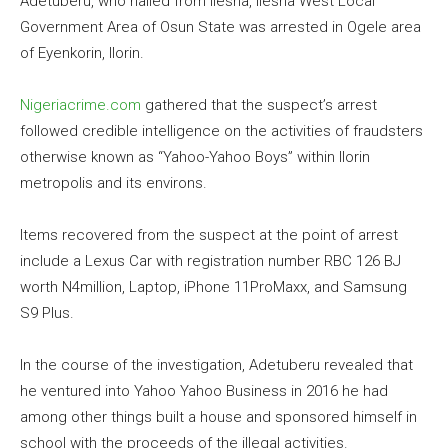
Adetuberu, who hailed from Ilesha, Ilesha West Local
Government Area of Osun State was arrested in Ogele area
of Eyenkorin, Ilorin.
Nigeriacrime.com
gathered that the suspect’s arrest
followed credible intelligence on the activities of fraudsters
otherwise known as “Yahoo-Yahoo Boys” within Ilorin
metropolis and its environs.
Items recovered from the suspect at the point of arrest
include a Lexus Car with registration number RBC 126 BJ
worth N4million, Laptop, iPhone 11ProMaxx, and Samsung
S9 Plus.
In the course of the investigation, Adetuberu revealed that
he ventured into Yahoo Yahoo Business in 2016 he had
among other things built a house and sponsored himself in
school with the proceeds of the illegal activities.