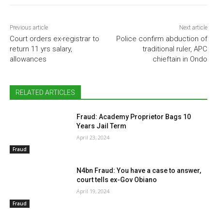
Previous article
Next article
Court orders ex-registrar to
Police confirm abduction of
return 11 yrs salary,
traditional ruler, APC
allowances
chieftain in Ondo
RELATED ARTICLES
Fraud: Academy Proprietor Bags 10
Years Jail Term
April 23, 2024
Fraud
N4bn Fraud: You have a case to answer,
court tells ex-Gov Obiano
April 19, 2024
Fraud