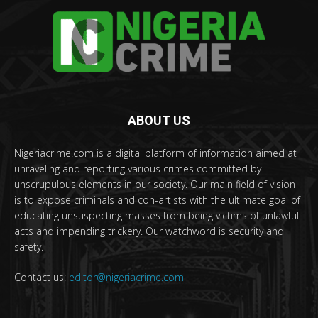
ABOUT US
Nigeriacrime.com is a digital platform of information aimed at
unraveling and reporting various crimes committed by
unscrupulous elements in our society. Our main field of vision
is to expose criminals and con-artists with the ultimate goal of
educating unsuspecting masses from being victims of unlawful
acts and impending trickery. Our watchword is security and
safety.
Contact us:
editor@nigeriacrime.com