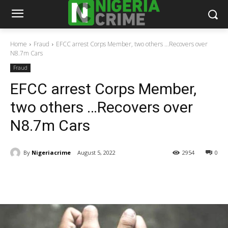
Home
Fraud
EFCC arrest Corps Member, two others ...Recovers over
N8.7m Cars
Fraud
EFCC arrest Corps Member,
two others …Recovers over
N8.7m Cars
By
Nigeriacrime
August 5, 2022
2954
0